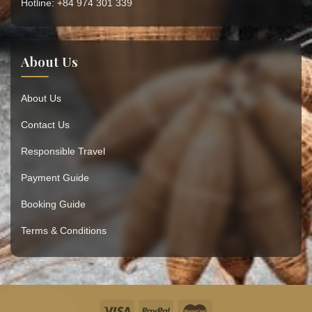
Hotline: +84 974 301 339
About Us
About Us
Contact Us
Responsible Travel
Payment Guide
Booking Guide
Terms & Conditions