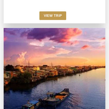
VIEW TRIP