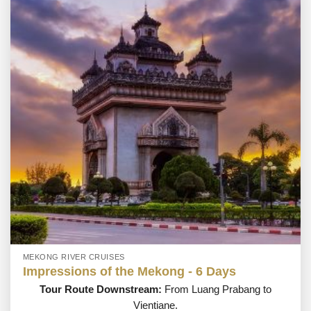
MEKONG RIVER CRUISES
Impressions of the Mekong - 6 Days
Tour Route Downstream:
From Luang Prabang to
Vientiane.