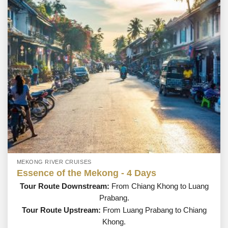
MEKONG RIVER CRUISES
Essence of the Mekong - 4 Days
Tour Route Downstream:
From Chiang Khong to Luang
Prabang.
Tour Route Upstream:
From Luang Prabang to Chiang
Khong.