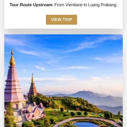
Tour Route Upstream
: From Vientiane to Luang Prabang.
VIEW TRIP