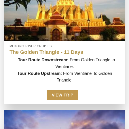
MEKONG RIVER CRUISES
The Golden Triangle - 11 Days
Tour Route Downstream:
From Golden Triangle to
Vientiane.
Tour Route Upstream:
From Vientiane to Golden
Triangle.
VIEW TRIP