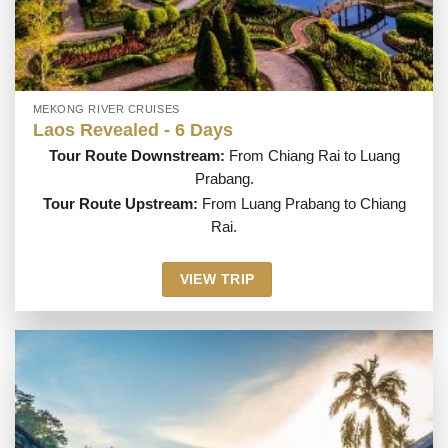
MEKONG RIVER CRUISES
Laos Revealed - 6 Days
Tour Route Downstream:
From Chiang Rai to Luang
Prabang.
Tour Route Upstream:
From Luang Prabang to Chiang
Rai.
VIEW TRIP