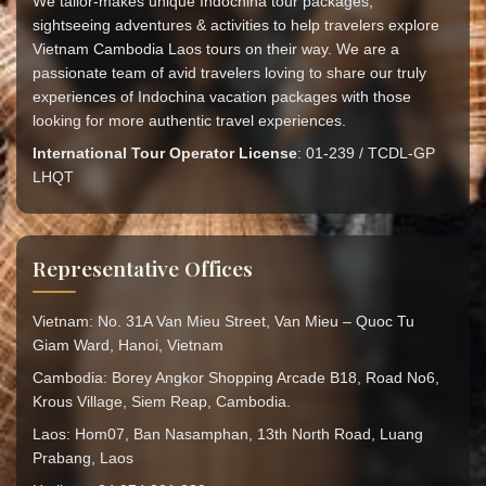
We tailor-makes unique Indochina tour packages,
sightseeing adventures & activities to help travelers explore
Vietnam Cambodia Laos tours on their way. We are a
passionate team of avid travelers loving to share our truly
experiences of Indochina vacation packages with those
looking for more authentic travel experiences.
International Tour Operator License
: 01-239 / TCDL-GP
LHQT
Representative Offices
Vietnam: No. 31A Van Mieu Street, Van Mieu – Quoc Tu
Giam Ward, Hanoi, Vietnam
Cambodia: Borey Angkor Shopping Arcade B18, Road No6,
Krous Village, Siem Reap, Cambodia.
Laos: Hom07, Ban Nasamphan, 13th North Road, Luang
Prabang, Laos