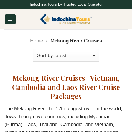
Skip
Indochina Tours by Trusted Local Operator
to
content
Home
/
Mekong River Cruises
Mekong River Cruises | Vietnam,
Cambodia and Laos River Cruise
Packages
The Mekong River, the 12th longest river in the world,
flows through five countries, including Myanmar
(Burma), Laos, Thailand, Cambodia, and Vietnam,