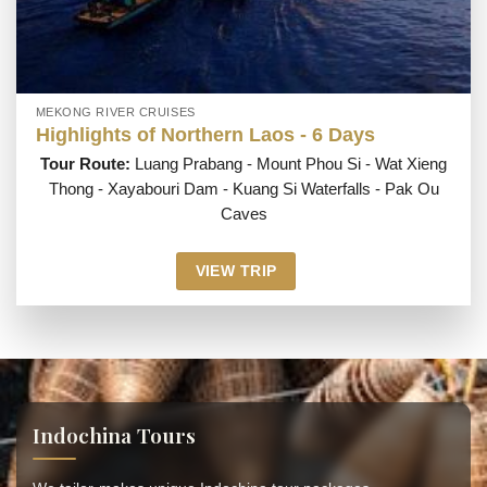
MEKONG RIVER CRUISES
Highlights of Northern Laos - 6 Days
Tour Route:
Luang Prabang - Mount Phou Si - Wat Xieng
Thong - Xayabouri Dam - Kuang Si Waterfalls - Pak Ou
Caves
VIEW TRIP
Indochina Tours