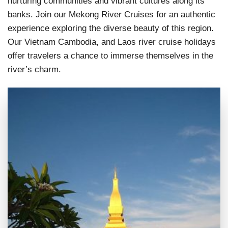
nurturing communities and vibrant cultures along its
banks. Join our Mekong River Cruises for an authentic
experience exploring the diverse beauty of this region.
Our Vietnam Cambodia, and Laos river cruise holidays
offer travelers a chance to immerse themselves in the
river’s charm.