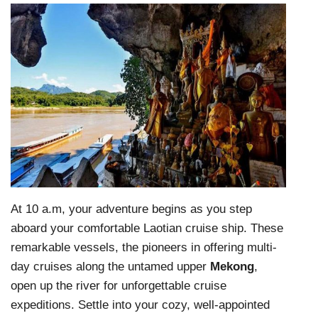
At 10 a.m, your adventure begins as you step
aboard your comfortable Laotian cruise ship. These
remarkable vessels, the pioneers in offering multi-
day cruises along the untamed upper
Mekong
,
open up the river for unforgettable cruise
expeditions. Settle into your cozy, well-appointed