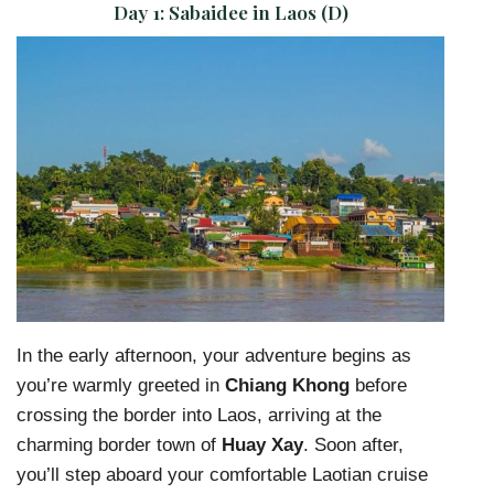
Day 1:
Sabaidee in Laos (D)
In the early afternoon, your adventure begins as
you’re warmly greeted in
Chiang Khong
before
crossing the border into Laos, arriving at the
charming border town of
Huay Xay
. Soon after,
you’ll step aboard your comfortable Laotian cruise