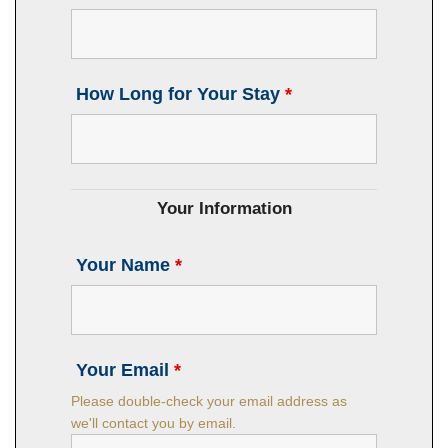
How Long for Your Stay
*
Your Information
Your Name
*
Your Email
*
Please double-check your email address as
we'll contact you by email.