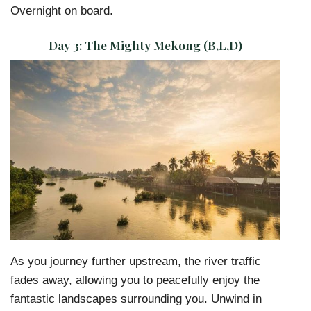
Overnight on board.
Day 3:
The Mighty Mekong (B,L,D)
As you journey further upstream, the river traffic
fades away, allowing you to peacefully enjoy the
fantastic landscapes surrounding you. Unwind in