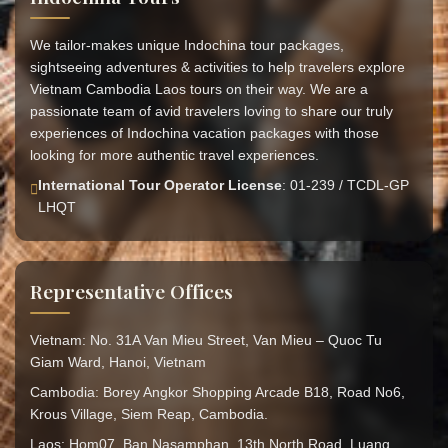
We tailor-makes unique Indochina tour packages,
sightseeing adventures & activities to help travelers explore
Vietnam Cambodia Laos tours on their way. We are a
passionate team of avid travelers loving to share our truly
experiences of Indochina vacation packages with those
looking for more authentic travel experiences.
International Tour Operator License
: 01-239 / TCDL-GP
LHQT
Representative Offices
Vietnam: No. 31A Van Mieu Street, Van Mieu – Quoc Tu
Giam Ward, Hanoi, Vietnam
Cambodia: Borey Angkor Shopping Arcade B18, Road No6,
Krous Village, Siem Reap, Cambodia.
Laos: Hom07, Ban Nasamphan, 13th North Road, Luang