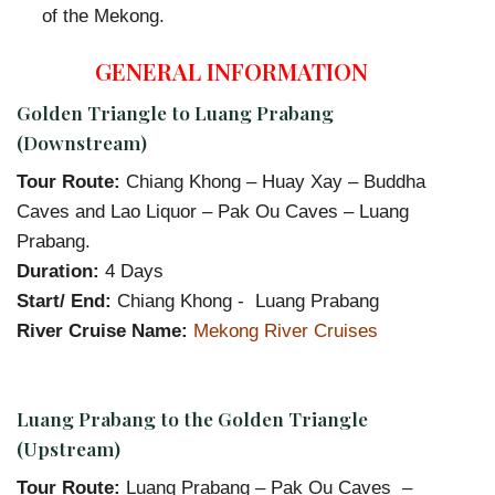
of the Mekong.
GENERAL INFORMATION
Golden Triangle to Luang Prabang
(Downstream)
Tour Route:
Chiang Khong – Huay Xay – Buddha
Caves and Lao Liquor – Pak Ou Caves – Luang
Prabang.
Duration:
4 Days
Start/ End:
Chiang Khong - Luang Prabang
River Cruise Name:
Mekong River Cruises
Luang Prabang to the Golden Triangle
(Upstream)
Tour Route:
Luang Prabang – Pak Ou Caves –