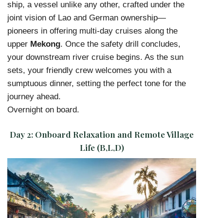
ship, a vessel unlike any other, crafted under the
joint vision of Lao and German ownership—
pioneers in offering multi-day cruises along the
upper
Mekong
. Once the safety drill concludes,
your downstream river cruise begins. As the sun
sets, your friendly crew welcomes you with a
sumptuous dinner, setting the perfect tone for the
journey ahead.
Overnight on board.
Day 2:
Onboard Relaxation and Remote Village
Life (B,L,D)