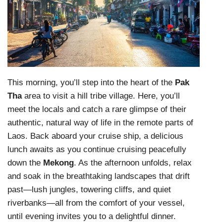
This morning, you’ll step into the heart of the
Pak
Tha
area to visit a hill tribe village. Here, you’ll
meet the locals and catch a rare glimpse of their
authentic, natural way of life in the remote parts of
Laos. Back aboard your cruise ship, a delicious
lunch awaits as you continue cruising peacefully
down the
Mekong
. As the afternoon unfolds, relax
and soak in the breathtaking landscapes that drift
past—lush jungles, towering cliffs, and quiet
riverbanks—all from the comfort of your vessel,
until evening invites you to a delightful dinner.