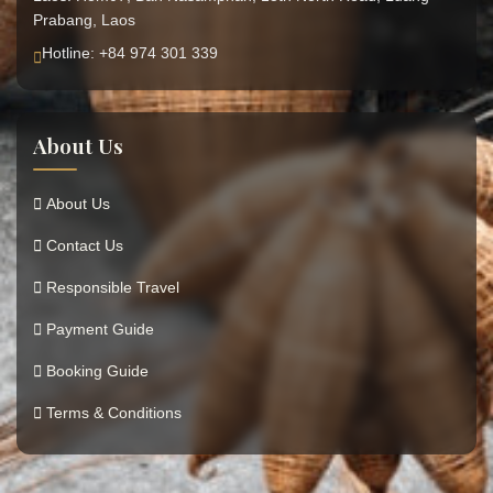
Prabang, Laos
Hotline: +84 974 301 339
About Us
About Us
Contact Us
Responsible Travel
Payment Guide
Booking Guide
Terms & Conditions