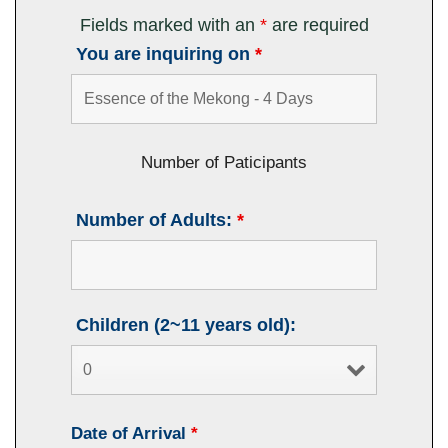
Fields marked with an
*
are required
You are inquiring on
*
Number of Paticipants
Number of Adults:
*
Children (2~11 years old):
Date of Arrival
*