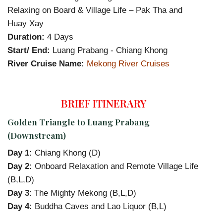
Relaxing on Board & Village Life – Pak Tha and
Huay Xay
Duration:
4 Days
Start/ End:
Luang Prabang - Chiang Khong
River Cruise Name:
Mekong River Cruises
BRIEF ITINERARY
Golden Triangle to Luang Prabang
(Downstream)
Day 1:
Chiang Khong (D)
Day 2:
Onboard Relaxation and Remote Village Life
(B,L,D)
Day 3
: The Mighty Mekong (B,L,D)
Day 4:
Buddha Caves and Lao Liquor (B,L)