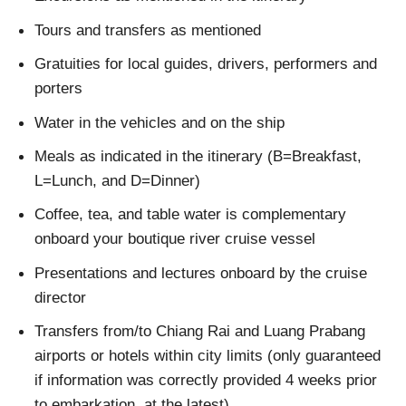
Tours and transfers as mentioned
Gratuities for local guides, drivers, performers and
porters
Water in the vehicles and on the ship
Meals as indicated in the itinerary (B=Breakfast,
L=Lunch, and D=Dinner)
Coffee, tea, and table water is complementary
onboard your boutique river cruise vessel
Presentations and lectures onboard by the cruise
director
Transfers from/to Chiang Rai and Luang Prabang
airports or hotels within city limits (only guaranteed
if information was correctly provided 4 weeks prior
to embarkation, at the latest)