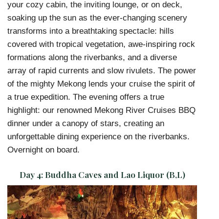
your cozy cabin, the inviting lounge, or on deck,
soaking up the sun as the ever-changing scenery
transforms into a breathtaking spectacle: hills
covered with tropical vegetation, awe-inspiring rock
formations along the riverbanks, and a diverse
array of rapid currents and slow rivulets. The power
of the mighty Mekong lends your cruise the spirit of
a true expedition. The evening offers a true
highlight: our renowned Mekong River Cruises BBQ
dinner under a canopy of stars, creating an
unforgettable dining experience on the riverbanks.
Overnight on board.
Day 4:
Buddha Caves and Lao Liquor (B,L)