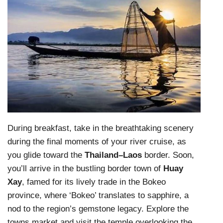
During breakfast, take in the breathtaking scenery
during the final moments of your river cruise, as
you glide toward the
Thailand–Laos
border. Soon,
you’ll arrive in the bustling border town of
Huay
Xay
, famed for its lively trade in the Bokeo
province, where ‘Bokeo’ translates to sapphire, a
nod to the region’s gemstone legacy. Explore the
towns market and visit the temple overlooking the