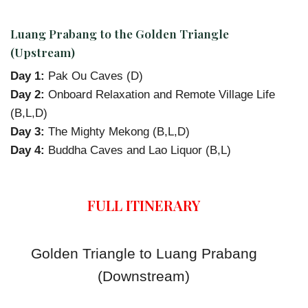
Luang Prabang to the Golden Triangle
(Upstream)
Day 1:
Pak Ou Caves (D)
Day 2:
Onboard Relaxation and Remote Village Life
(B,L,D)
Day 3:
The Mighty Mekong (B,L,D)
Day 4:
Buddha Caves and Lao Liquor (B,L)
FULL ITINERARY
Golden Triangle to Luang Prabang
(Downstream)