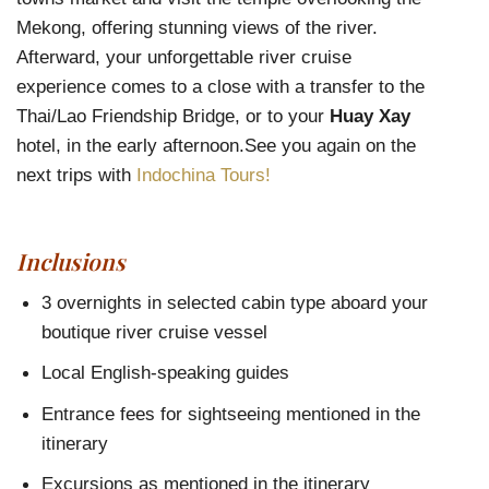
Mekong, offering stunning views of the river.
Afterward, your unforgettable river cruise
experience comes to a close with a transfer to the
Thai/Lao Friendship Bridge, or to your
Huay Xay
hotel, in the early afternoon.See you again on the
next trips with
Indochina Tours!
Inclusions
3 overnights in selected cabin type aboard your
boutique river cruise vessel
Local English-speaking guides
Entrance fees for sightseeing mentioned in the
itinerary
Excursions as mentioned in the itinerary