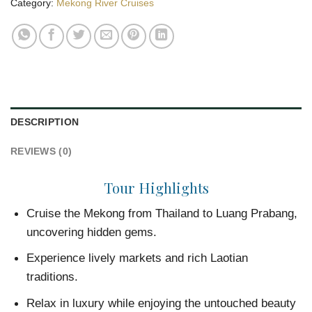
Category:
Mekong River Cruises
DESCRIPTION
REVIEWS (0)
Tour Highlights
Cruise the Mekong from Thailand to Luang Prabang,
uncovering hidden gems.
Experience lively markets and rich Laotian
traditions.
Relax in luxury while enjoying the untouched beauty