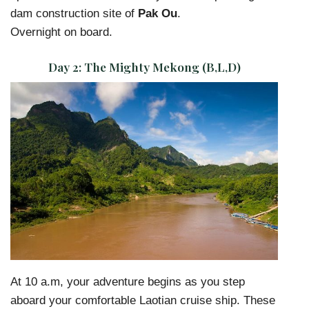
dam construction site of
Pak Ou
.
Overnight on board.
Day 2:
The Mighty Mekong (B,L,D)
At 10 a.m, your adventure begins as you step
aboard your comfortable Laotian cruise ship. These