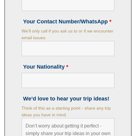
Your Contact Number/WhatsApp
*
We'll only call if you ask us to or if we encounter
email issues.
Your Nationality
*
We’d love to hear your trip ideas!
Think of this as a starting point - share any trip
ideas you have in mind.