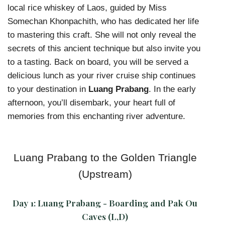
local rice whiskey of Laos, guided by Miss
Somechan Khonpachith, who has dedicated her life
to mastering this craft. She will not only reveal the
secrets of this ancient technique but also invite you
to a tasting. Back on board, you will be served a
delicious lunch as your river cruise ship continues
to your destination in
Luang Prabang
. In the early
afternoon, you’ll disembark, your heart full of
memories from this enchanting river adventure.
Luang Prabang to the Golden Triangle
(Upstream)
Day 1:
Luang Prabang - Boarding and Pak Ou
Caves (L,D)