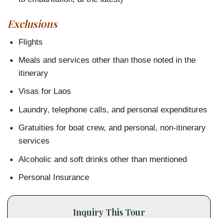
Exclusions
Flights
Meals and services other than those noted in the
itinerary
Visas for Laos
Laundry, telephone calls, and personal expenditures
Gratuities for boat crew, and personal, non-itinerary
services
Alcoholic and soft drinks other than mentioned
Personal Insurance
Inquiry This Tour