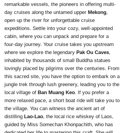
remarkable vessels, the pioneers in offering multi-
day cruises along the untamed upper
Mekong
,
open up the river for unforgettable cruise
expeditions. Settle into your cozy, well-appointed
cabin, where you can unpack and prepare for a
four-day journey. Your cruise takes you upstream
where we explore the legendary
Pak Ou Caves
,
inhabited by thousands of small Buddha statues
lovingly placed by pilgrims over the centuries. From
this sacred site, you have the option to embark on a
jungle trek through lush greenery, leading you to the
local village of
Ban Muang Keo
. If you prefer a
more relaxed pace, a short boat ride will take you to
the village. You can witness the ancient art of
distilling
Lao-Lao
, the local rice whiskey of Laos,
guided by Miss Somechan Khonpachith, who has
dedicated her life to mastering this craft. She will