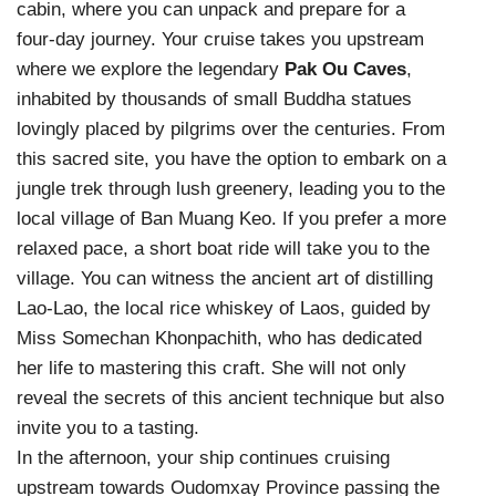
cabin, where you can unpack and prepare for a
four-day journey. Your cruise takes you upstream
where we explore the legendary
Pak Ou Caves
,
inhabited by thousands of small Buddha statues
lovingly placed by pilgrims over the centuries. From
this sacred site, you have the option to embark on a
jungle trek through lush greenery, leading you to the
local village of Ban Muang Keo. If you prefer a more
relaxed pace, a short boat ride will take you to the
village. You can witness the ancient art of distilling
Lao-Lao, the local rice whiskey of Laos, guided by
Miss Somechan Khonpachith, who has dedicated
her life to mastering this craft. She will not only
reveal the secrets of this ancient technique but also
invite you to a tasting.
In the afternoon, your ship continues cruising
upstream towards Oudomxay Province passing the