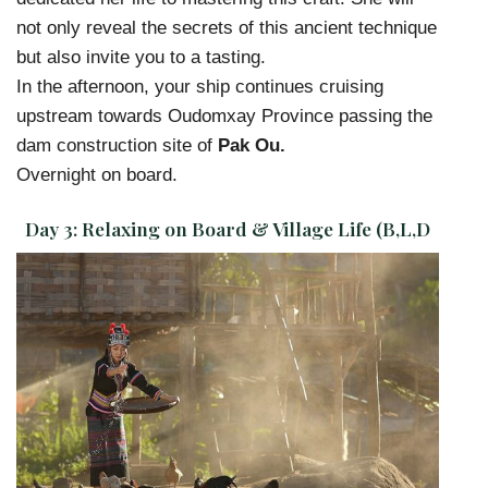
not only reveal the secrets of this ancient technique
but also invite you to a tasting.
In the afternoon, your ship continues cruising
upstream towards Oudomxay Province passing the
dam construction site of
Pak Ou.
Overnight on board.
Day 3:
Relaxing on Board & Village Life (B,L,D