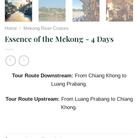
Home
/
Mekong River Cruises
Essence of the Mekong - 4 Days
Tour Route Downstream:
From Chiang Khong to
Luang Prabang.
Tour Route Upstream:
From Luang Prabang to Chiang
Khong.