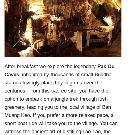
After breakfast we explore the legendary
Pak Ou
Caves
, inhabited by thousands of small Buddha
statues lovingly placed by pilgrims over the
centuries. From this sacred site, you have the
option to embark on a jungle trek through lush
greenery, leading you to the local village of Ban
Muang Keo. If you prefer a more relaxed pace, a
short boat ride will take you to the village. You can
witness the ancient art of distilling Lao-Lao, the