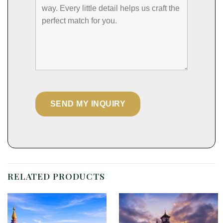
RELATED PRODUCTS