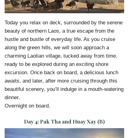
Today you relax on deck, surrounded by the serene
beauty of northern Laos, a true escape from the
hustle and bustle of everyday life. As you cruise
along the green hills, we will soon approach a
charming Laotian village, tucked away from time,
ready to be explored during an exciting shore
excursion. Once back on board, a delicious lunch
awaits, and later, after more cruising through this
beautiful scenery, you’ll indulge in a mouth-watering
dinner.
Overnight on board.
Day 4:
Pak Tha and Huay Xay (B)