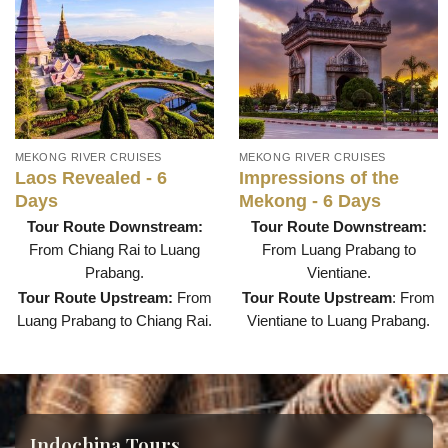
MEKONG RIVER CRUISES
MEKONG RIVER CRUISES
Laos Revealed - 6
Impressions of the
Days
Mekong - 6 Days
Tour Route Downstream:
Tour Route Downstream:
From Chiang Rai to Luang
From Luang Prabang to
Prabang.
Vientiane.
Tour Route Upstream:
From
Tour Route Upstream
: From
Luang Prabang to Chiang Rai.
Vientiane to Luang Prabang.
Indochina Tours