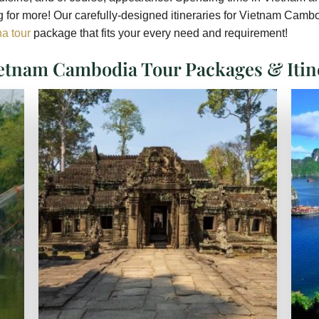
 for more! Our carefully-designed itineraries for Vietnam Cambod
a tour
package that fits your every need and requirement!
etnam Cambodia Tour Packages & Itin