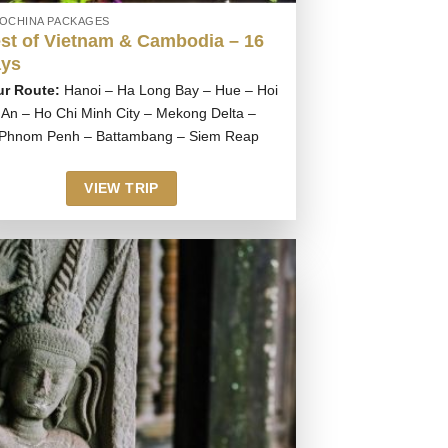
DOCHINA PACKAGES
st of Vietnam & Cambodia – 16
ys
ur Route:
Hanoi – Ha Long Bay – Hue – Hoi
An – Ho Chi Minh City – Mekong Delta –
Phnom Penh – Battambang – Siem Reap
VIEW TRIP