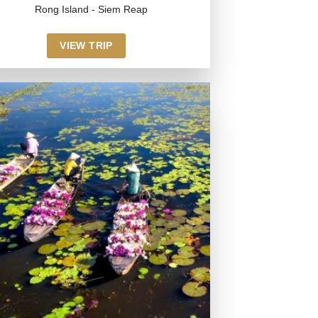
Rong Island - Siem Reap
VIEW TRIP