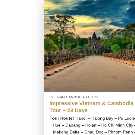
VIETNAM CAMBODIA TOURS
Impressive Vietnam & Cambodia
Tour – 23 Days
Tour Route:
Hanoi – Halong Bay – Pu Luon
Hue – Danang – Hoian – Ho Chi Minh City 
Mekong Delta – Chau Doc – Phnom Penh 