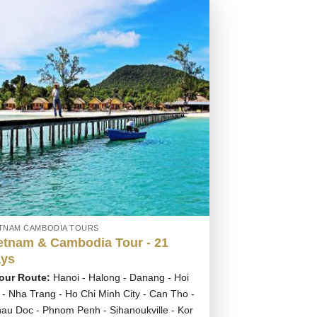
ETNAM CAMBODIA TOURS
etnam & Cambodia Tour - 21
ys
our Route:
Hanoi - Halong - Danang - Hoi
 - Nha Trang - Ho Chi Minh City - Can Tho -
au Doc - Phnom Penh - Sihanoukville - Kor