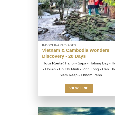
INDOCHINA PACKAGES
Vietnam & Cambodia Wonders
Discovery - 20 Days
Tour Route:
Hanoi - Sapa - Halong Bay - H
- Hoi An - Ho Chi Minh - Vinh Long - Can Th
Siem Reap - Phnom Penh
VIEW TRIP