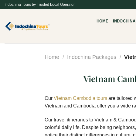
Skip
Indochina Tours by Trusted Local Operator
to
content
HOME
INDOCHINA
Home
/
Indochina Packages
/
Viet
Vietnam Camb
Our
Vietnam Cambodia tours
are tailored 
Vietnam and Cambodia offer you a wide rang
Our travel itineraries to Vietnam & Cambodi
colorful daily life. Despite being neighbors
notice their distinct differences in cultur