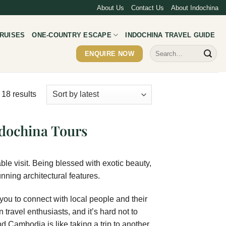
About Us
Contact Us
About Indochina
RUISES
ONE-COUNTRY ESCAPE
INDOCHINA TRAVEL GUIDE
Search
ENQUIRE NOW
for:
 18 results
dochina Tours
ble visit. Being blessed with exotic beauty,
nning architectural features.
 you to connect with local people and their
 travel enthusiasts, and it’s hard not to
nd Cambodia is like taking a trip to another