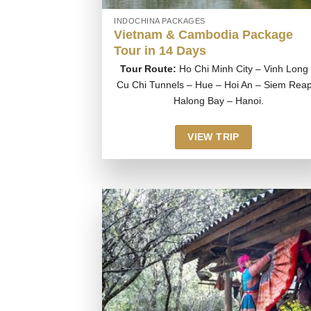
INDOCHINA PACKAGES
Vietnam & Cambodia Package
Tour in 14 Days
Tour Route:
Ho Chi Minh City – Vinh Long
Cu Chi Tunnels – Hue – Hoi An – Siem Reap
Halong Bay – Hanoi.
VIEW TRIP