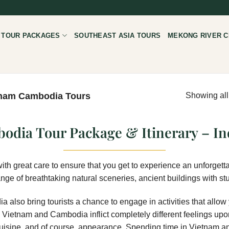
 TOUR PACKAGES
SOUTHEAST ASIA TOURS
MEKONG RIVER C
nam Cambodia Tours
Showing all
odia Tour Package & Itinerary – In
with great care to ensure that you get to experience an unforgetta
e of breathtaking natural sceneries, ancient buildings with stu
a also bring tourists a chance to engage in activities that allow
, Vietnam and Cambodia inflict completely different feelings upon
e, cuisine, and of course, appearance. Spending time in Vietnam a