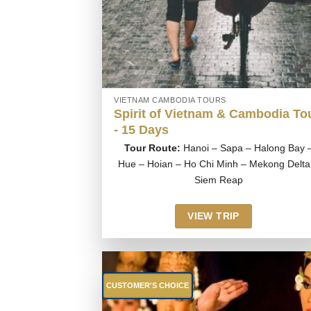
VIETNAM CAMBODIA TOURS
Spirit of Vietnam & Cambodia To
- 15 Days
Tour Route:
Hanoi – Sapa – Halong Bay 
Hue – Hoian – Ho Chi Minh – Mekong Delta
Siem Reap
VIEW TRIP
CUSTOMER'S CHOICE