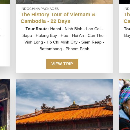
INDOCHINA PACKAGES
IN
The History Tour of Vietnam &
Th
Cambodia - 22 Days
Ca
 –
Tour Route:
Hanoi - Ninh Binh - Lao Cai -
To
 –
Sapa - Halong Bay - Hue - Hoi An - Can Tho -
Ba
Vinh Long - Ho Chi Minh City - Siem Reap -
Battambang - Phnom Penh
VIEW TRIP