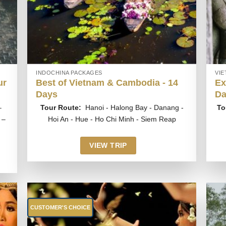
INDOCHINA PACKAGES
VI
ur
Best of Vietnam & Cambodia - 14
Ex
Days
Da
–
Tour Route:
Hanoi - Halong Bay - Danang -
To
 –
Hoi An - Hue - Ho Chi Minh - Siem Reap
VIEW TRIP
CUSTOMER'S CHOICE