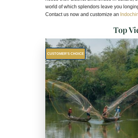
world of which splendors leave you longing
Contact us now and customize an
Indochin
Top Vi
CUSTOMER'S CHOICE