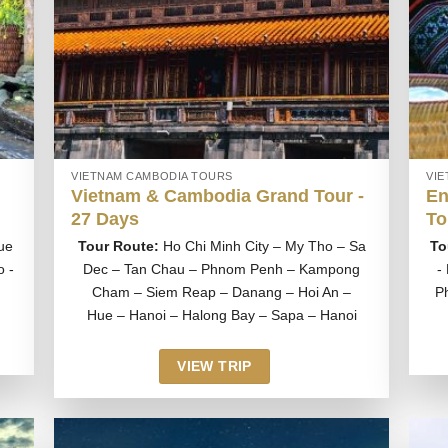
VIETNAM CAMBODIA TOURS
VI
Vietnam & Cambodia Grand Tour -
En
27 Days
To
ue
Tour Route:
Ho Chi Minh City – My Tho – Sa
To
o -
Dec – Tan Chau – Phnom Penh – Kampong
-
Cham – Siem Reap – Danang – Hoi An –
P
Hue – Hanoi – Halong Bay – Sapa – Hanoi
VIEW TRIP