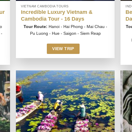
VIETNAM CAMBODIA TOURS
IN
ur
Incredible Luxury Vietnam &
Be
Cambodia Tour - 16 Days
Da
o
Tour Route:
Hanoi - Hai Phong - Mai Chau -
To
 -
Pu Luong - Hue - Saigon - Siem Reap
VIEW TRIP