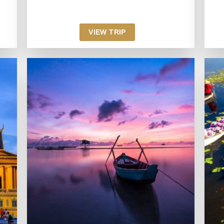
VIEW TRIP