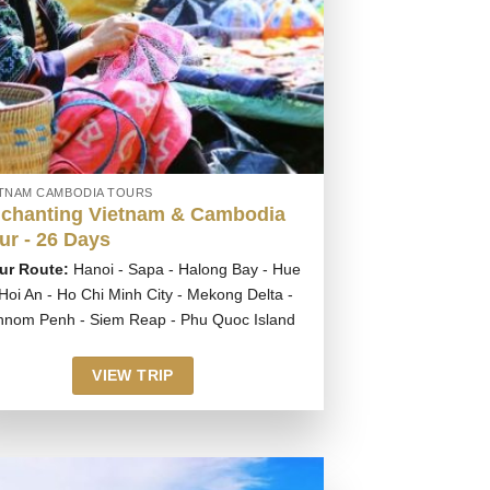
ETNAM CAMBODIA TOURS
chanting Vietnam & Cambodia
ur - 26 Days
ur Route:
Hanoi - Sapa - Halong Bay - Hue
 Hoi An - Ho Chi Minh City - Mekong Delta -
hnom Penh - Siem Reap - Phu Quoc Island
VIEW TRIP