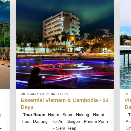
VIETNAM CAMBODIA TOURS
VI
Essential Vietnam & Cambodia - 23
Vi
Days
Da
g –
Tour Route:
Hanoi - Sapa - Halong - Hanoi -
T
–
Hue - Danang - Hoi An - Saigon - Phnom Penh
An
–
- Siem Reap
Ch