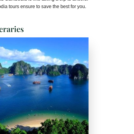
ia tours ensure to save the best for you.
eraries