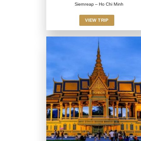
Siemreap – Ho Chi Minh
VIEW TRIP