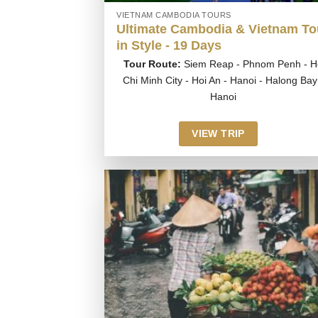
VIETNAM CAMBODIA TOURS
Ultimate Cambodia & Vietnam To
in Style - 19 Days
Tour Route:
Siem Reap - Phnom Penh - H
Chi Minh City - Hoi An - Hanoi - Halong Bay
Hanoi
VIEW TRIP