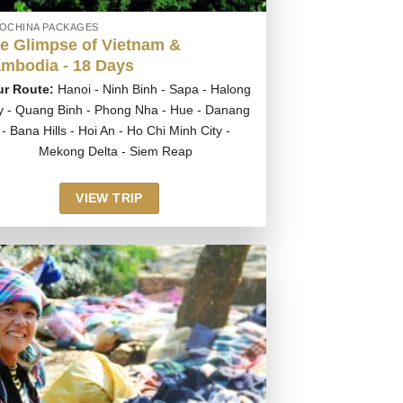
DOCHINA PACKAGES
e Glimpse of Vietnam &
mbodia - 18 Days
ur Route:
Hanoi - Ninh Binh - Sapa - Halong
y - Quang Binh - Phong Nha - Hue - Danang
- Bana Hills - Hoi An - Ho Chi Minh City -
Mekong Delta - Siem Reap
VIEW TRIP