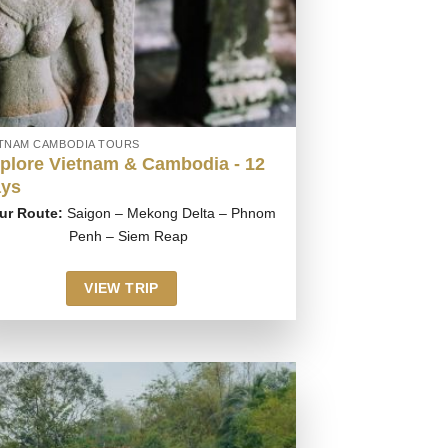
ETNAM CAMBODIA TOURS
plore Vietnam & Cambodia - 12
ys
ur Route:
Saigon – Mekong Delta – Phnom
Penh – Siem Reap
VIEW TRIP