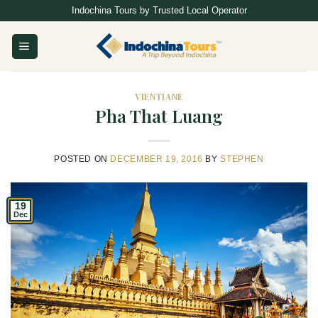
Skip
Indochina Tours by Trusted Local Operator
to
content
VIENTIANE
Pha That Luang
POSTED ON
DECEMBER 19, 2016
BY
STEPHEN
19
Dec