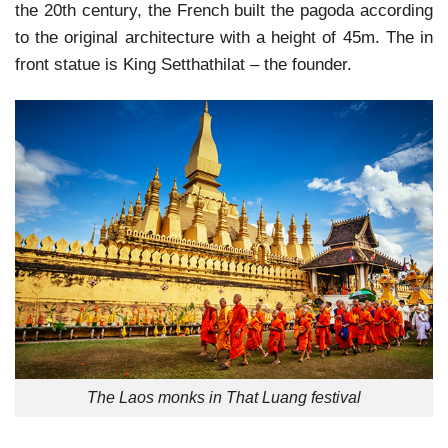
the 20th century, the French built the pagoda according
to the original architecture with a height of 45m. The in
front statue is King Setthathilat – the founder.
The Laos monks in That Luang festival