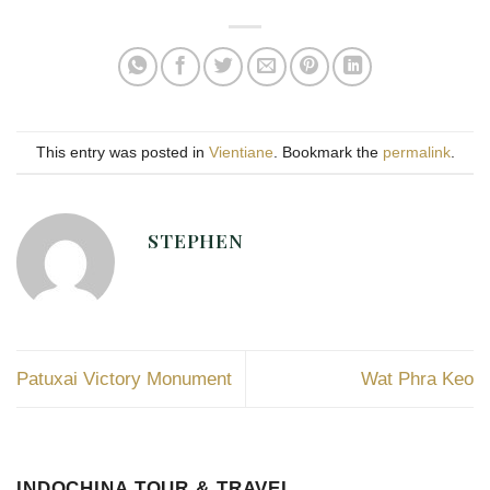
This entry was posted in
Vientiane
. Bookmark the
permalink
.
STEPHEN
Patuxai Victory Monument
Wat Phra Keo
INDOCHINA TOUR & TRAVEL