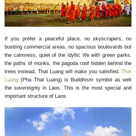
If you prefer a peaceful place, no skyscrapers, no
bustling commercial areas, no spacious boulevards but
the calmness, quiet of the idyllic life with green parks,
the paths of monks, the pagoda roof hidden behind the
trees instead, That Luang will make you satisfied.
That
Luang
(Pha That Luang) is Buddhism symbol as well
the sovereignty in Laos. This is the most special and
important structure of Laos.