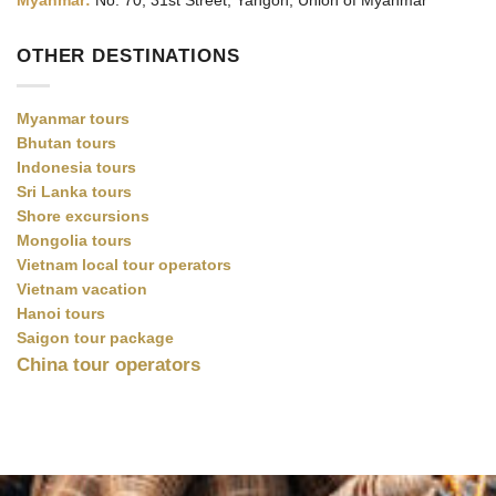
Myanmar:
No. 70, 31st Street, Yangon, Union of Myanmar
OTHER DESTINATIONS
Myanmar tours
Bhutan tours
Indonesia tours
Sri Lanka tours
Shore excursions
Mongolia tours
Vietnam local tour operators
Vietnam vacation
Hanoi tours
Saigon tour package
China tour operators