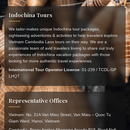
Indochina Tours
We tailor-makes unique Indochina tour packages,
sightseeing adventures & activities to help travelers explore
Vietnam Cambodia Laos tours on their way. We are a
passionate team of avid travelers loving to share our truly
experiences of Indochina vacation packages with those
looking for more authentic travel experiences.
International Tour Operator License
: 01-239 / TCDL-GP
LHQT
Representative Offices
Vietnam: No. 31A Van Mieu Street, Van Mieu – Quoc Tu
Giam Ward, Hanoi, Vietnam
Cambodia: Borey Angkor Shopping Arcade B18, Road No6,