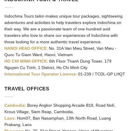
Indochina Tours tailor-makes unique tour packages, sightseeing
adventures and activities to help travelers explore Indochina on
their way. We are a passionate team of one hundred avid
travelers who love to share our experiences of Indochina with
those looking for a more authentic travel experience.
HANOI HEAD OFFICE
: No. 31A Van Mieu Street, Van Mieu -
Quoc Tu Giam Ward, Hanoi, Vietnam
HO CHI MINH OFFICE
: 6th Floor Thanh Dung Tower, 179
Nguyen Cu Trinh, 1 District, Ho Chi Minh City
International Tour Operator License
: 01-239 / TCDL-GP LHQT
TRAVEL OFFICES
Cambodia:
Borey Angkor Shopping Arcade B18, Road No6,
Krous Village, Siem Reap, Cambodia.
Laos:
Hom07, Ban Nasamphan, 13th North Road, Luang
Prabang, Laos