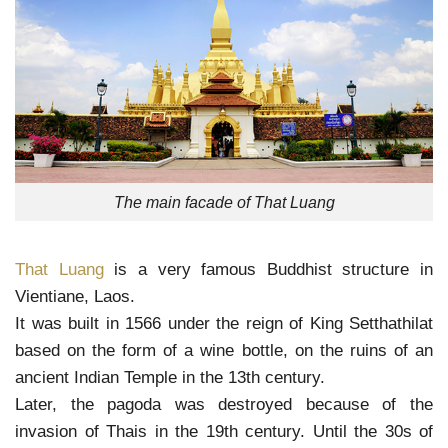
The main facade of That Luang
That Luang
is a very famous Buddhist structure in
Vientiane, Laos.
It was built in 1566 under the reign of King Setthathilat
based on the form of a wine bottle, on the ruins of an
ancient Indian Temple in the 13th century.
Later, the pagoda was destroyed because of the
invasion of Thais in the 19th century. Until the 30s of