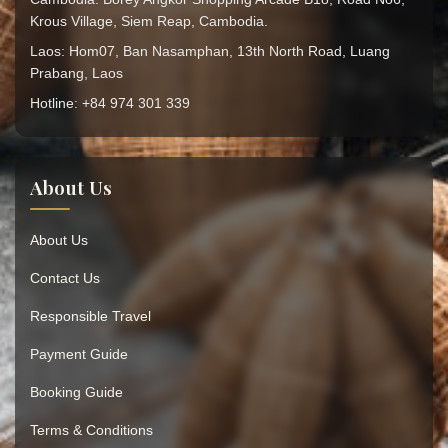
Krous Village, Siem Reap, Cambodia.
Laos: Hom07, Ban Nasamphan, 13th North Road, Luang
Prabang, Laos
Hotline: +84 974 301 339
About Us
About Us
Contact Us
Responsible Travel
Payment Guide
Booking Guide
Terms & Conditions