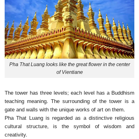
Pha That Luang looks like the great flower in the center
of Vientiane
The tower has three levels; each level has a Buddhism
teaching meaning. The surrounding of the tower is a
gate and walls with the unique works of art on them.
Pha That Luang is regarded as a distinctive religious
cultural structure, is the symbol of wisdom and
creativity.