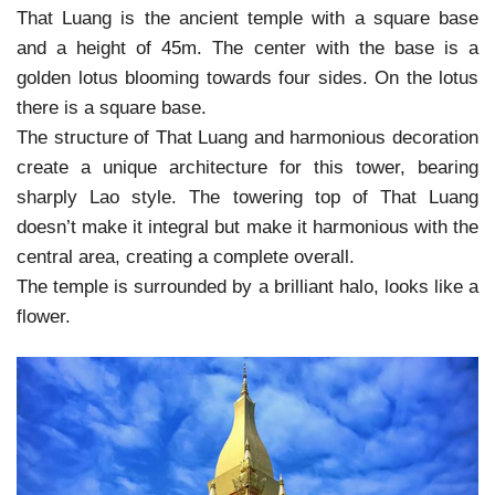
That Luang is the ancient temple with a square base
and a height of 45m. The center with the base is a
golden lotus blooming towards four sides. On the lotus
there is a square base.
The structure of That Luang and harmonious decoration
create a unique architecture for this tower, bearing
sharply Lao style. The towering top of That Luang
doesn’t make it integral but make it harmonious with the
central area, creating a complete overall.
The temple is surrounded by a brilliant halo, looks like a
flower.