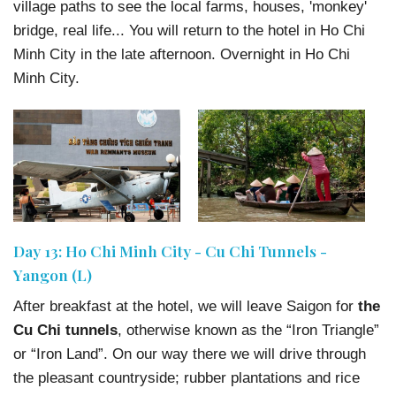
village paths to see the local farms, houses, 'monkey'
bridge, real life... You will return to the hotel in Ho Chi
Minh City in the late afternoon. Overnight in Ho Chi
Minh City.
Day 13: Ho Chi Minh City - Cu Chi Tunnels -
Yangon (L)
After breakfast at the hotel, we will leave Saigon for
the
Cu Chi tunnels
, otherwise known as the “Iron Triangle”
or “Iron Land”. On our way there we will drive through
the pleasant countryside; rubber plantations and rice