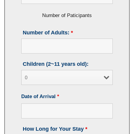
Number of Paticipants
Number of Adults:
*
Children (2~11 years old):
Date of Arrival
*
How Long for Your Stay
*