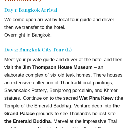
Day 1: Bangkok Arrival
Welcome upon arrival by local tour guide and driver
then we transfer to the hotel.
Overnight in Bangkok.
Day 2: Bangkok City Tour (L)
Meet your private guide and driver at the hotel and then
visit the
Jim Thompson House Museum
– an
elaborate complex of six old teak homes. There houses
an extensive collection of Thai traditional paintings,
Sawankalok Pottery, Benjarong porcelain, and Khmer
statues. Continue on to the sacred
Wat Phra Kaew
(the
Temple of the Emerald Buddha). Venture deep into
the
Grand Palace
grounds to see Thailand’s holiest site –
the Emerald Buddha
. Marvel at the impressive Thai