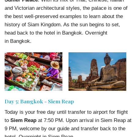
and Victorian architectural styles, the palace is one of
the best well-preserved examples to learn about the
history of Siam Kingdom. As the sun begins to set,
head back to the hotel in Bangkok. Overnight
in Bangkok.
Day 5: Bangkok - Siem Reap
Today is your free day until transfer to airport for flight
to
Siem Reap
at 7:50 PM. Upon arrival in Siem Reap at
9 PM, welcome by our guide and transfer back to the
hotel. Overnight in Siem Reap.