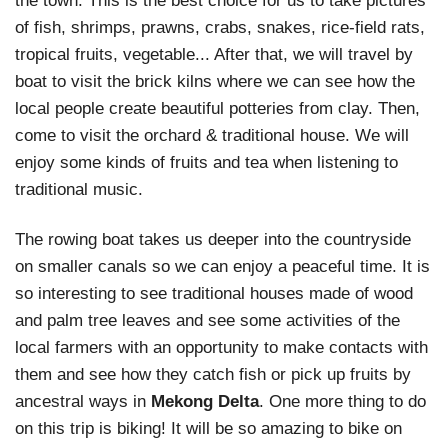
the town. This is the best choice for us to take pictures
of fish, shrimps, prawns, crabs, snakes, rice-field rats,
tropical fruits, vegetable... After that, we will travel by
boat to visit the brick kilns where we can see how the
local people create beautiful potteries from clay. Then,
come to visit the orchard & traditional house. We will
enjoy some kinds of fruits and tea when listening to
traditional music.
The rowing boat takes us deeper into the countryside
on smaller canals so we can enjoy a peaceful time. It is
so interesting to see traditional houses made of wood
and palm tree leaves and see some activities of the
local farmers with an opportunity to make contacts with
them and see how they catch fish or pick up fruits by
ancestral ways in
Mekong Delta
. One more thing to do
on this trip is biking! It will be so amazing to bike on