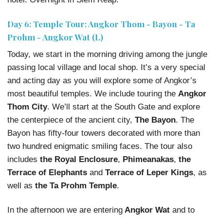
Day 6: Temple Tour: Angkor Thom - Bayon - Ta
Prohm - Angkor Wat (L)
Today, we start in the morning driving among the jungle
passing local village and local shop. It’s a very special
and acting day as you will explore some of Angkor’s
most beautiful temples. We include touring the
Angkor
Thom City
. We’ll start at the South Gate and explore
the centerpiece of the ancient city,
The Bayon
. The
Bayon has fifty-four towers decorated with more than
two hundred enigmatic smiling faces. The tour also
includes
the Royal Enclosure
,
Phimeanakas
,
the
Terrace of Elephants
and
Terrace of Leper Kings
, as
well as
the Ta Prohm Temple
.
In the afternoon we are entering
Angkor Wat
and to