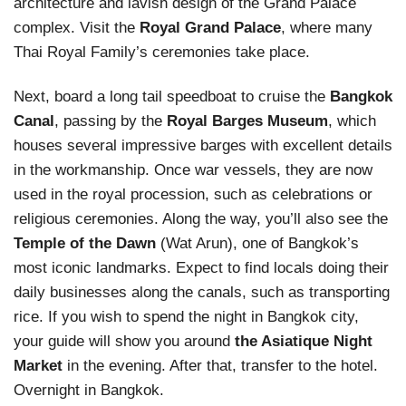
architecture and lavish design of the Grand Palace
complex. Visit the
Royal Grand Palace
, where many
Thai Royal Family’s ceremonies take place.
Next, board a long tail speedboat to cruise the
Bangkok
Canal
, passing by the
Royal Barges Museum
, which
houses several impressive barges with excellent details
in the workmanship. Once war vessels, they are now
used in the royal procession, such as celebrations or
religious ceremonies. Along the way, you’ll also see the
Temple of the Dawn
(Wat Arun), one of Bangkok’s
most iconic landmarks. Expect to find locals doing their
daily businesses along the canals, such as transporting
rice. If you wish to spend the night in Bangkok city,
your guide will show you around
the Asiatique Night
Market
in the evening. After that, transfer to the hotel.
Overnight in Bangkok.