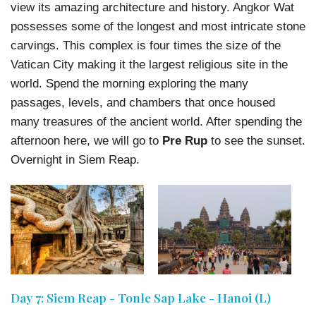
view its amazing architecture and history. Angkor Wat
possesses some of the longest and most intricate stone
carvings. This complex is four times the size of the
Vatican City making it the largest religious site in the
world. Spend the morning exploring the many
passages, levels, and chambers that once housed
many treasures of the ancient world. After spending the
afternoon here, we will go to
Pre Rup
to see the sunset.
Overnight in Siem Reap.
Day 7: Siem Reap - Tonle Sap Lake - Hanoi (L)