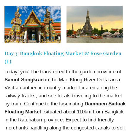
Day 3: Bangkok Floating Market & Rose Garden
(L)
Today, you’ll be transferred to the garden province of
Samut Songkran
in the Mae Klong River Delta area.
Visit an authentic country market located along the
railway tracks, and see locals traveling to the market
by train. Continue to the fascinating
Damnoen Saduak
Floating Market
, situated about 110km from Bangkok
in the Ratchaburi province. Expect to find friendly
merchants paddling along the congested canals to sell