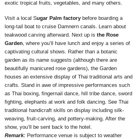
exotic tropical fruits, vegetables, and many others.
Visit a local S
ugar Palm factory
before boarding a
long-tail boat to cruise Damnern canals. Learn about
teakwood carving afterward. Next up is
the Rose
Garden
, where you’ll have lunch and enjoy a series of
captivating cultural shows. Rather than a botanic
garden as its name suggests (although there are
beautifully manicured rose gardens), the Garden
houses an extensive display of Thai traditional arts and
crafts. Stand in awe of impressive performances such
as Thai boxing, fingernail dance, hill tribe dance, sword
fighting, elephants at work and folk dancing. See Thai
traditional handicraft skills on display including silk-
weaving, fruit-carving, and pottery-making. After the
show, you’ll be sent back to the hotel.
Remark:
Performance venue is subject to weather