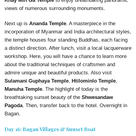
Khay Min Ga Temple
to enjoy breathtaking panoramic
views of numerous surrounding monuments.
Next up is
Ananda Temple
. A masterpiece in the
incorporation of Myanmar and India architectural styles,
the temple houses four standing Buddhas, each facing
a distinct direction. After lunch, visit a local lacquerware
workshop. Here, you will have a chance to learn more
about the traditional techniques of craftsmen and
admire unique and beautiful products. Also visit
Sulamani Guphaya Temple
,
Htilominlo Temple
,
Manuha Temple
. The highlight of today is the
breathtaking sunset beauty of the
Shwesandaw
Pagoda
. Then, transfer back to the hotel. Overnight in
Bagan.
Day 16: Bagan Villages & Sunset Boat