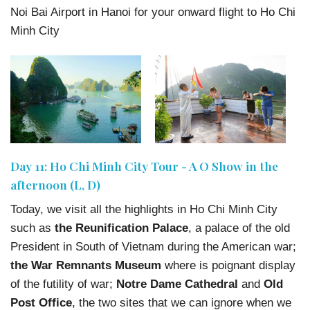
Noi Bai Airport in Hanoi for your onward flight to Ho Chi
Minh City
Day 11: Ho Chi Minh City Tour - A O Show in the
afternoon (L, D)
Today, we visit all the highlights in Ho Chi Minh City
such as
the Reunification Palace
, a palace of the old
President in South of Vietnam during the American war;
the War Remnants Museum
where is poignant display
of the futility of war;
Notre Dame Cathedral
and
Old
Post Office
, the two sites that we can ignore when we