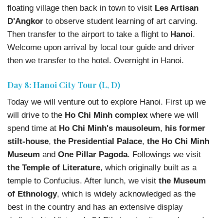
floating village then back in town to visit
Les Artisan
D'Angkor
to observe student learning of art carving.
Then transfer to the airport to take a flight to
Hanoi
.
Welcome upon arrival by local tour guide and driver
then we transfer to the hotel. Overnight in Hanoi.
Day 8: Hanoi City Tour (L, D)
Today we will venture out to explore Hanoi. First up we
will drive to the
Ho Chi Minh complex
where we will
spend time at
Ho Chi Minh's mausoleum
,
his former
stilt-house
,
the Presidential Palace
,
the Ho Chi Minh
Museum
and
One Pillar Pagoda
. Followings we visit
the Temple of Literature
, which originally built as a
temple to Confucius. After lunch, we visit
the Museum
of Ethnology
, which is widely acknowledged as the
best in the country and has an extensive display