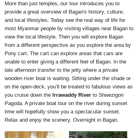
More than just temples, our tour introduces you to
provide a great overview of Bagan's history, culture,
and local lifestyles. Today see the real way of life for
most Myanmar people by visiting villages near Bagan to
view the local lifestyle. Then you will explore Bagan
from a different perspective as you explore the area by
Pony cart. The cart can explore areas that cars are
unable to enter giving a different feel of Bagan. In the
late afternoon transfer to the jetty where a private
wooden river boat is waiting. Sitting under the shade or
on the open-deck, you’ll be treated to fabulous views as
you cruise down the
Irrawaddy River
to Shwezigon
Pagoda. A private boat tour on the river during sunset
time will hopefully show you a spectacular sunset.
Relax and enjoy the scenery. Overnight in Bagan.