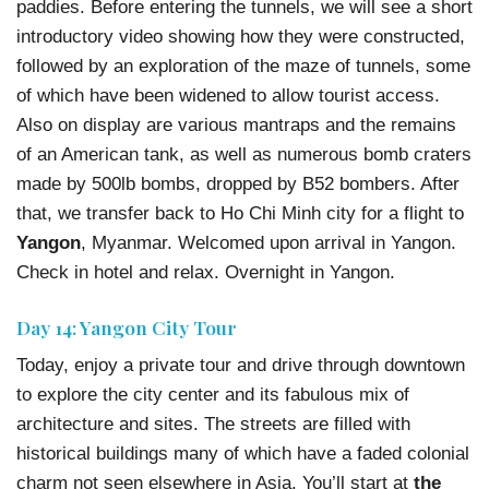
paddies. Before entering the tunnels, we will see a short
introductory video showing how they were constructed,
followed by an exploration of the maze of tunnels, some
of which have been widened to allow tourist access.
Also on display are various mantraps and the remains
of an American tank, as well as numerous bomb craters
made by 500lb bombs, dropped by B52 bombers. After
that, we transfer back to Ho Chi Minh city for a flight to
Yangon
, Myanmar. Welcomed upon arrival in Yangon.
Check in hotel and relax. Overnight in Yangon.
Day 14: Yangon City Tour
Today, enjoy a private tour and drive through downtown
to explore the city center and its fabulous mix of
architecture and sites. The streets are filled with
historical buildings many of which have a faded colonial
charm not seen elsewhere in Asia. You’ll start at
the