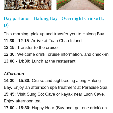
Day 9: Hanoi - Halong Bay - Overnight Cruise (L,
D)
This morning, pick up and transfer you to Halong Bay.
11:30 - 12:15:
Arrive at Tuan Chau Island
12:15:
Transfer to the cruise
12:30:
Welcome drink, cruise information, and check-in
13:00 - 14:30:
Lunch at the restaurant
Afternoon
14:30 - 15:30:
Cruise and sightseeing along Halong
Bay. Enjoy an afternoon spa treatment at Paradise Spa
15:45:
Visit Sung Sot Cave or kayak near Luon Cave.
Enjoy afternoon tea
17:00 - 18:30:
Happy Hour (Buy one, get one drink) on