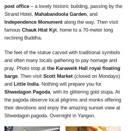
post office
– a lovely historic building, passing by the
Strand Hotel,
Mahabandoola Garden
, and
Independence Monument
along the way. Then visit
famous
Chauk Htat Kyi
, home to a 70-meter long
reclining Buddha.
The feet of the statue carved with traditional symbols
and often many locals gathering to pay homage and
pray. Photo stop at
the Karaweik Hall royal floating
barge
. Then visit
Scott Market
(closed on Mondays)
and
Little India
. Nothing will prepare you for
Shwedagon Pagoda
, with its glittering gold stupa. At
the pagoda observe local pilgrims and monks offering
their devotions and enjoy the amazing sunset view at
Shwedagon pagoda. Overnight in Yangon.