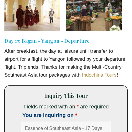
Day 17: Bagan - Yangon - Departure
After breakfast, the day at leisure until transfer to
airport for a flight to Yangon followed by your departure
flight. Trip ends. Thanks for making the Multi-Country
Southeast Asia tour packages with
Indochina Tours
!
Inquiry This Tour
Fields marked with an
*
are required
You are inquiring on
*