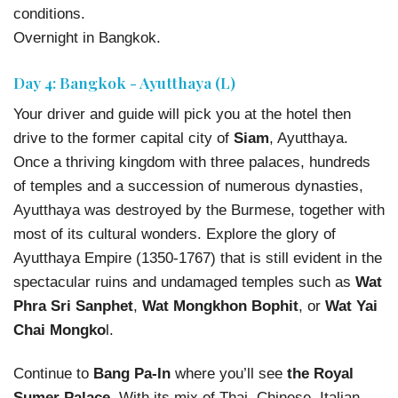
conditions.
Overnight in Bangkok.
Day 4: Bangkok - Ayutthaya (L)
Your driver and guide will pick you at the hotel then
drive to the former capital city of
Siam
, Ayutthaya.
Once a thriving kingdom with three palaces, hundreds
of temples and a succession of numerous dynasties,
Ayutthaya was destroyed by the Burmese, together with
most of its cultural wonders. Explore the glory of
Ayutthaya Empire (1350-1767) that is still evident in the
spectacular ruins and undamaged temples such as
Wat
Phra Sri Sanphet
,
Wat Mongkhon Bophit
, or
Wat Yai
Chai Mongko
l.
Continue to
Bang Pa-In
where you’ll see
the Royal
Sumer Palace
. With its mix of Thai, Chinese, Italian