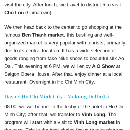
visit the city. After lunch, we travel to district 5 to visit
Cho Lon
(Chinatown).
We then head back to the center to go shopping at the
famous
Ben Thanh market
, this bustling and well-
organized market is very popular with tourists, primarily
due to its central location. It has a wide selection of
goods ranging from fake Nike shoes to beautiful silk Ao
Dai. This evening at 6 PM, we will enjoy
A O Show
at
Saigon Opera House. After that, enjoy dinner at a local
restaurant. Overnight in Ho Chi Minh City.
Day 12: Ho Chi Minh City - Mekong Delta (L)
08:00, we will be met in the lobby of the hotel in Ho Chi
Minh City; after that, we transfer to
Vinh Long
. The
program will start with a visit to
Vinh Long market
in