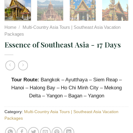
Home
/
Multi-Country Asia Tours | Southeast Asia Vacation
Packages
Essence of Southeast Asia - 17 Days
Tour Route:
Bangkok – Ayutthaya – Siem Reap –
Hanoi – Halong Bay – Ho Chi Minh City – Mekong
Delta – Yangon – Bagan – Yangon
Category:
Multi-Country Asia Tours | Southeast Asia Vacation
Packages