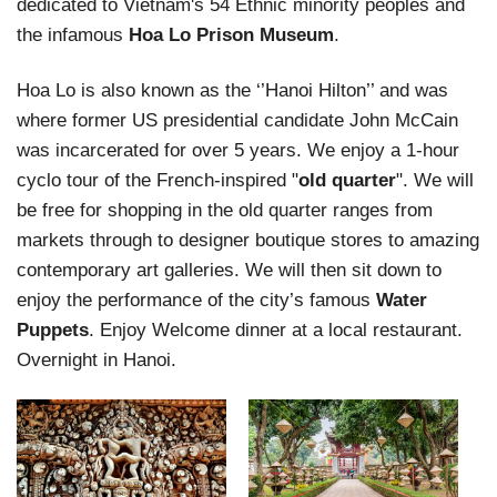
dedicated to Vietnam's 54 Ethnic minority peoples and
the infamous
Hoa Lo Prison Museum
.
Hoa Lo is also known as the ‘’Hanoi Hilton’’ and was
where former US presidential candidate John McCain
was incarcerated for over 5 years. We enjoy a 1-hour
cyclo tour of the French-inspired "
old quarter
". We will
be free for shopping in the old quarter ranges from
markets through to designer boutique stores to amazing
contemporary art galleries. We will then sit down to
enjoy the performance of the city’s famous
Water
Puppets
. Enjoy Welcome dinner at a local restaurant.
Overnight in Hanoi.