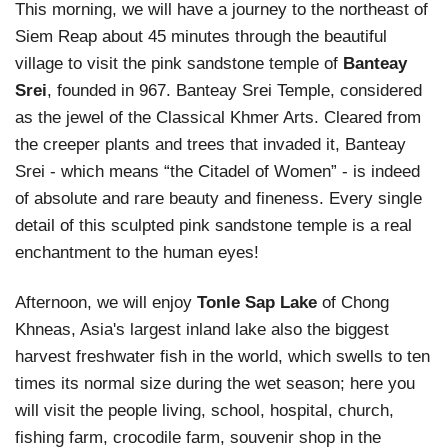
This morning, we will have a journey to the northeast of
Siem Reap about 45 minutes through the beautiful
village to visit the pink sandstone temple of
Banteay
Srei
, founded in 967. Banteay Srei Temple, considered
as the jewel of the Classical Khmer Arts. Cleared from
the creeper plants and trees that invaded it, Banteay
Srei - which means “the Citadel of Women” - is indeed
of absolute and rare beauty and fineness. Every single
detail of this sculpted pink sandstone temple is a real
enchantment to the human eyes!
Afternoon, we will enjoy
Tonle Sap Lake
of Chong
Khneas, Asia's largest inland lake also the biggest
harvest freshwater fish in the world, which swells to ten
times its normal size during the wet season; here you
will visit the people living, school, hospital, church,
fishing farm, crocodile farm, souvenir shop in the