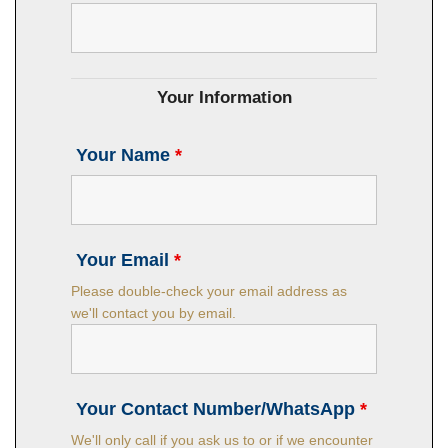
Your Information
Your Name
*
Your Email
*
Please double-check your email address as
we'll contact you by email.
Your Contact Number/WhatsApp
*
We'll only call if you ask us to or if we encounter