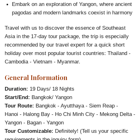
Embark on an exploration of Yangon, where ancient
pagodas and modern landmarks coexist in harmony
Travel with us to discover the essence of Southeast
Asia in the 17-day tour package, the trip is especially
recommended by our travel expert for a quick short
holiday over most popular tourist countries: Thailand -
Cambodia - Vietnam - Myanmar.
General Information
Duration:
19 Days/ 18 Nights
Start/End:
Bangkok/ Yangon
Tour Route:
Bangkok - Ayutthaya - Siem Reap -
Hanoi - Halong Bay - Ho Chi Minh City - Mekong Delta -
Yangon - Bagan - Yangon
Tour Customizable:
Definitely! (Tell us your specific
requirements in the inquiry form)