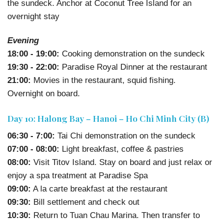
the sundeck. Anchor at Coconut Tree Island for an
overnight stay
Evening
18:00 - 19:00:
Cooking demonstration on the sundeck
19:30 - 22:00:
Paradise Royal Dinner at the restaurant
21:00:
Movies in the restaurant, squid fishing.
Overnight on board.
Day 10: Halong Bay – Hanoi – Ho Chi Minh City (B)
06:30 - 7:00:
Tai Chi demonstration on the sundeck
07:00 - 08:00:
Light breakfast, coffee & pastries
08:00:
Visit Titov Island. Stay on board and just relax or
enjoy a spa treatment at Paradise Spa
09:00:
A la carte breakfast at the restaurant
09:30:
Bill settlement and check out
10:30:
Return to Tuan Chau Marina. Then transfer to