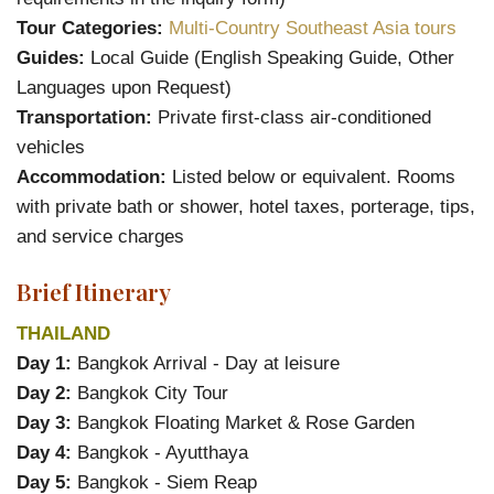
Tour Categories:
Multi-Country Southeast Asia tours
Guides:
Local Guide (English Speaking Guide, Other
Languages upon Request)
Transportation:
Private first-class air-conditioned
vehicles
Accommodation:
Listed below or equivalent. Rooms
with private bath or shower, hotel taxes, porterage, tips,
and service charges
Brief Itinerary
THAILAND
Day 1:
Bangkok Arrival - Day at leisure
Day 2:
Bangkok City Tour
Day 3:
Bangkok Floating Market & Rose Garden
Day 4:
Bangkok - Ayutthaya
Day 5:
Bangkok - Siem Reap