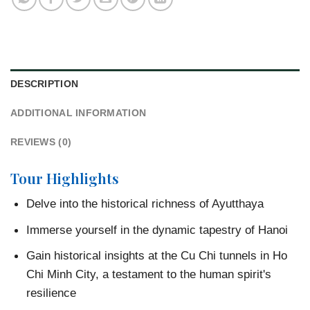
DESCRIPTION
ADDITIONAL INFORMATION
REVIEWS (0)
Tour Highlights
Delve into the historical richness of Ayutthaya
Immerse yourself in the dynamic tapestry of Hanoi
Gain historical insights at the Cu Chi tunnels in Ho
Chi Minh City, a testament to the human spirit's
resilience