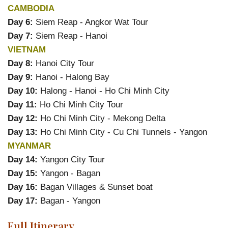
CAMBODIA
Day 6:
Siem Reap - Angkor Wat Tour
Day 7:
Siem Reap - Hanoi
VIETNAM
Day 8:
Hanoi City Tour
Day 9:
Hanoi - Halong Bay
Day 10:
Halong - Hanoi - Ho Chi Minh City
Day 11:
Ho Chi Minh City Tour
Day 12:
Ho Chi Minh City - Mekong Delta
Day 13:
Ho Chi Minh City - Cu Chi Tunnels - Yangon
MYANMAR
Day 14:
Yangon City Tour
Day 15:
Yangon - Bagan
Day 16:
Bagan Villages & Sunset boat
Day 17:
Bagan - Yangon
Full Itinerary