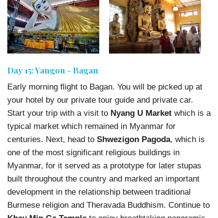
Day 15: Yangon - Bagan
Early morning flight to Bagan. You will be picked up at
your hotel by our private tour guide and private car.
Start your trip with a visit to
Nyang U Market
which is a
typical market which remained in Myanmar for
centuries. Next, head to
Shwezigon Pagoda
, which is
one of the most significant religious buildings in
Myanmar, for it served as a prototype for later stupas
built throughout the country and marked an important
development in the relationship between traditional
Burmese religion and Theravada Buddhism. Continue to