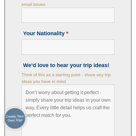
email issues.
Your Nationality
*
We’d love to hear your trip ideas!
Think of this as a starting point - share any trip
ideas you have in mind.