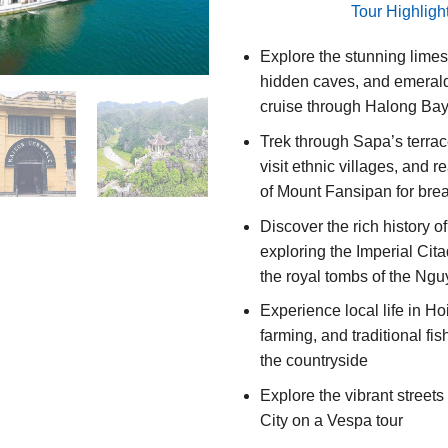
Tour Highligh
Explore the stunning limes
hidden caves, and emerald
cruise through Halong Ba
Trek through Sapa’s terrace
visit ethnic villages, and 
of Mount Fansipan for bre
Discover the rich history o
exploring the Imperial Cita
the royal tombs of the Ng
Experience local life in Ho
farming, and traditional fish
the countryside
Explore the vibrant street
City on a Vespa tour