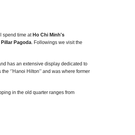
ll spend time at
Ho Chi Minh's
Pillar Pagoda
. Followings we visit the
and has an extensive display dedicated to
 the ‘’Hanoi Hilton’’ and was where former
opping in the old quarter ranges from