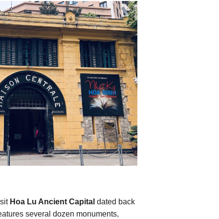
sit
Hoa Lu Ancient Capital
dated back
t features several dozen monuments,