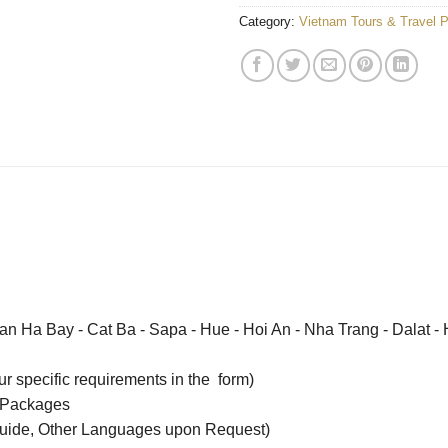
Category:
Vietnam Tours & Travel 
an Ha Bay - Cat Ba - Sapa - Hue - Hoi An - Nha Trang - Dalat -
our specific requirements in the form)
 Packages
uide, Other Languages upon Request)