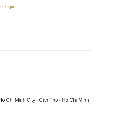
Packages
 Ho Chi Minh City - Can Tho - Ho Chi Minh