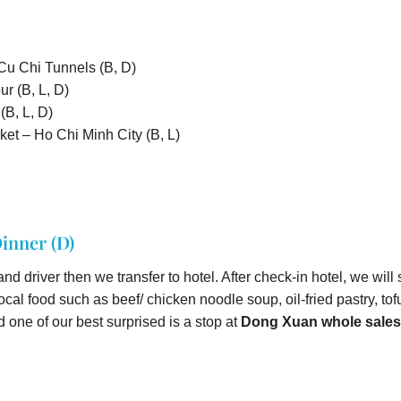
 Cu Chi Tunnels (B, D)
r (B, L, D)
B, L, D)
et – Ho Chi Minh City (B, L)
inner (D)
nd driver then we transfer to hotel. After check-in hotel, we will
f local food such as beef/ chicken noodle soup, oil-fried pastry, t
 one of our best surprised is a stop at
Dong Xuan whole sales