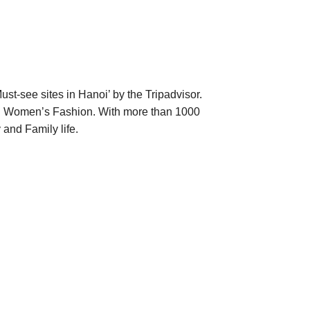
-see sites in Hanoi’ by the Tripadvisor.
d Women’s Fashion. With more than 1000
and Family life.