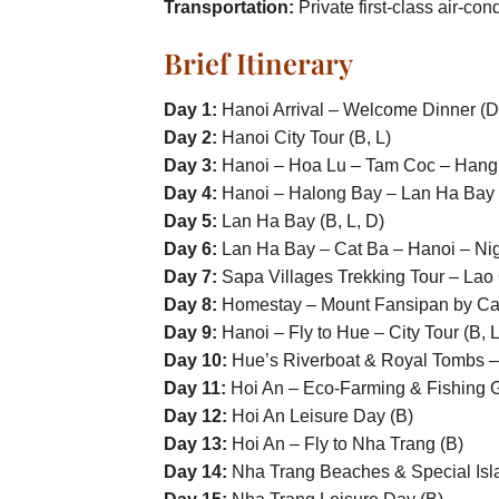
Transportation:
Private first-class air-con
Brief Itinerary
Day 1:
Hanoi Arrival – Welcome Dinner (D
Day 2:
Hanoi City Tour (B, L)
Day 3:
Hanoi – Hoa Lu – Tam Coc – Hang 
Day 4:
Hanoi – Halong Bay – Lan Ha Bay (
Day 5:
Lan Ha Bay (B, L, D)
Day 6:
Lan Ha Bay – Cat Ba – Hanoi – Nigh
Day 7:
Sapa Villages Trekking Tour – Lao 
Day 8:
Homestay – Mount Fansipan by Cab
Day 9:
Hanoi – Fly to Hue – City Tour (B, L
Day 10:
Hue’s Riverboat & Royal Tombs – 
Day 11:
Hoi An – Eco-Farming & Fishing Gr
Day 12:
Hoi An Leisure Day (B)
Day 13:
Hoi An – Fly to Nha Trang (B)
Day 14:
Nha Trang Beaches & Special Isla