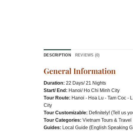
DESCRIPTION
REVIEWS (0)
General Information
Duration:
22 Days/ 21 Nights
Start/ End:
Hanoi/ Ho Chi Minh City
Tour Route:
Hanoi - Hoa Lu - Tam Coc - L
City
Tour Customizable:
Definitely! (Tell us y
Tour Categories:
Vietnam Tours & Travel
Guides:
Local Guide (English Speaking G