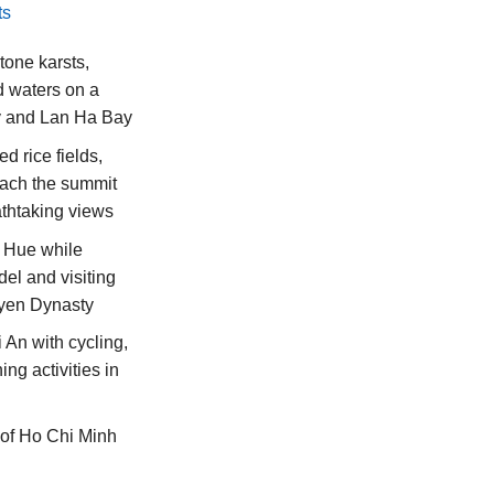
ts
tone karsts,
 waters on a
y and Lan Ha Bay
d rice fields,
reach the summit
athtaking views
f Hue while
del and visiting
uyen Dynasty
i An with cycling,
ing activities in
s of Ho Chi Minh