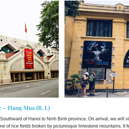
 – Hang Mua (B, L)
e Southward of Hanoi to Ninh Binh province. On arrival, we will vi
one of rice fields broken by picturesque limestone mountains. I