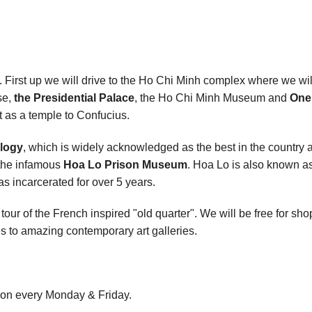
. First up we will drive to the Ho Chi Minh complex where we wi
se,
the Presidential Palace
, the Ho Chi Minh Museum and
One 
lt as a temple to Confucius.
logy
, which is widely acknowledged as the best in the country 
 the infamous
Hoa Lo Prison Museum
. Hoa Lo is also known as
 incarcerated for over 5 years.
tour of the French inspired "old quarter". We will be free for sh
s to amazing contemporary art galleries.
on every Monday & Friday.