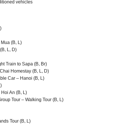
ditioned vehicles
)
Mua (B, L)
B, L, D)
t Train to Sapa (B, Br)
Chai Homestay (B, L, D)
le Car – Hanoi (B, L)
)
Hoi An (B, L)
oup Tour – Walking Tour (B, L)
nds Tour (B, L)