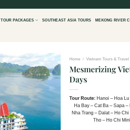
 TOUR PACKAGES
SOUTHEAST ASIA TOURS
MEKONG RIVER C
Home
/
Vietnam Tours & Trave
Mesmerizing Vie
Days
Tour Route:
Hanoi – Hoa Lu
Ha Bay – Cat Ba – Sapa – 
Nha Trang – Dalat – Ho Chi
Tho – Ho Chi Min