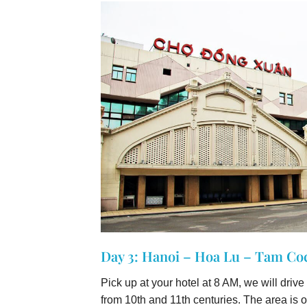
Day 3: Hanoi – Hoa Lu – Tam Coc
Pick up at your hotel at 8 AM, we will driv
from 10th and 11th centuries. The area is 