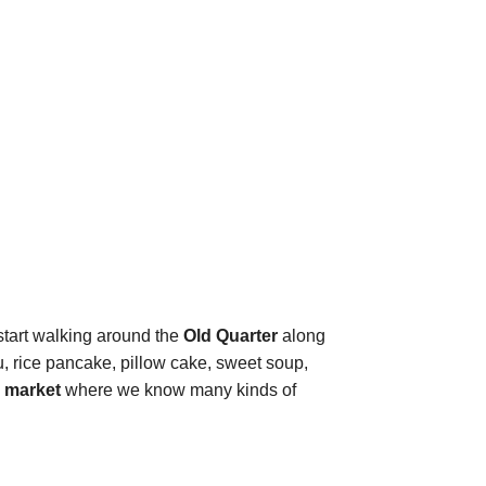
 start walking around the
Old Quarter
along
ofu, rice pancake, pillow cake, sweet soup,
 market
where we know many kinds of