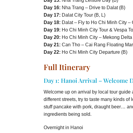
Day 15:
Nha Trang Leisure Day (B)
Day 16:
Nha Trang – Drive to Dalat (B)
Day 17:
Dalat City Tour (B, L)
Day 18:
Dalat – Fly to Ho Chi Minh City –
Day 19:
Ho Chi Minh City Tour & Vespa Tou
Day 20:
Ho Chi Minh City – Mekong Delta (
Day 21:
Can Tho – Cai Rang Floating Mark
Day 22:
Ho Chi Minh City Departure (B)
Full Itinerary
Day 1: Hanoi Arrival – Welcome D
Welcome up on arrival by local tour guide a
different streets, try to taste many kinds o
stuff pancake with pork, draught beer… and
ingredients being sold.
Overnight in Hanoi