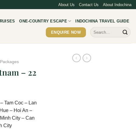
About Us
Contact Us
About Indochina
RUISES
ONE-COUNTRY ESCAPE
INDOCHINA TRAVEL GUIDE
Search
ENQUIRE NOW
for:
l Packages
tnam – 22
 – Tam Coc – Lan
Hue – Hoi An –
 Minh City – Can
h City