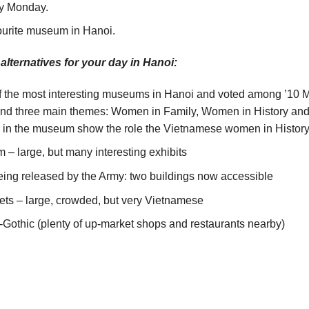
ry Monday.
urite museum in Hanoi.
 alternatives for your day in Hanoi:
e most interesting museums in Hanoi and voted among ’10 Must
and three main themes: Women in Family, Women in History an
d in the museum show the role the Vietnamese women in History 
– large, but many interesting exhibits
being released by the Army: two buildings now accessible
s – large, crowded, but very Vietnamese
Gothic (plenty of up-market shops and restaurants nearby)