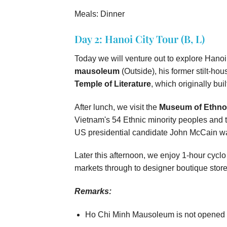
Meals: Dinner
Day 2: Hanoi City Tour (B, L)
Today we will venture out to explore Hanoi
mausoleum
(Outside), his former stilt-hou
Temple of Literature
, which originally bui
After lunch, we visit the
Museum of Ethno
Vietnam's 54 Ethnic minority peoples and
US presidential candidate John McCain was
Later this afternoon, we enjoy 1-hour cyclo 
markets through to designer boutique store
Remarks:
Ho Chi Minh Mausoleum is not opened 