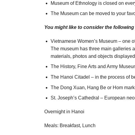
Museum of Ethnology is closed on eve
The Museum can be moved to your favo
You might like to consider the following
Vietnamese Women’s Museum – one of th
The museum has three main galleries 
materials, photos and objects displaye
The History, Fine Arts and Army Museum 
The Hanoi Citadel – in the process of 
The Dong Xuan, Hang Be or Hom market
St. Joseph’s Cathedral – European neo-
Overnight in Hanoi
Meals: Breakfast, Lunch