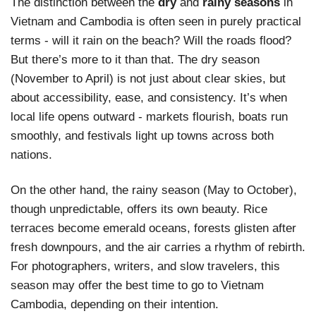
The distinction between the
dry
and
rainy seasons
in
Vietnam and Cambodia is often seen in purely practical
terms - will it rain on the beach? Will the roads flood?
But there’s more to it than that. The dry season
(November to April) is not just about clear skies, but
about accessibility, ease, and consistency. It’s when
local life opens outward - markets flourish, boats run
smoothly, and festivals light up towns across both
nations.
On the other hand, the rainy season (May to October),
though unpredictable, offers its own beauty. Rice
terraces become emerald oceans, forests glisten after
fresh downpours, and the air carries a rhythm of rebirth.
For photographers, writers, and slow travelers, this
season may offer
the best time to go to Vietnam
Cambodia
, depending on their intention.