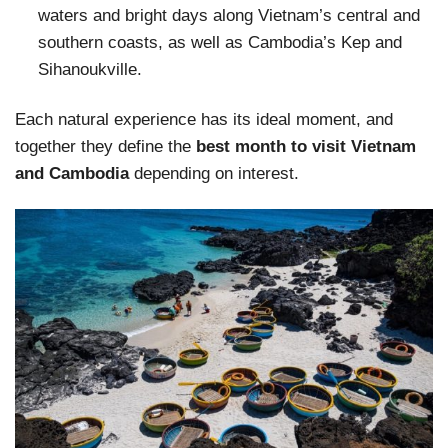
waters and bright days along Vietnam’s central and
southern coasts, as well as Cambodia’s Kep and
Sihanoukville.
Each natural experience has its ideal moment, and
together they define the
best month to visit Vietnam
and Cambodia
depending on interest.