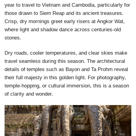
year to travel to Vietnam and Cambodia, particularly for
those drawn to Siem Reap and its ancient treasures.
Crisp, dry mornings greet early risers at Angkor Wat,
where light and shadow dance across centuries-old
stones.
Dry roads, cooler temperatures, and clear skies make
travel seamless during this season. The architectural
details of temples such as Bayon and Ta Prohm reveal
their full majesty in this golden light. For photography,
temple-hopping, or cultural immersion, this is a season
of clarity and wonder.