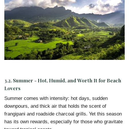
3.2. Summer - Hot, Humid, and Worth It for Beach
Lovers
Summer comes with intensity: hot days, sudden
downpours, and thick air that holds the scent of
frangipani and roadside charcoal grills. Yet this season
has its own rewards, especially for those who gravitate