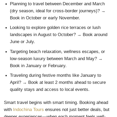
Planning to travel between December and March
(dry season, ideal for cross-border journeys)? →
Book in October or early November.
Looking to explore golden rice terraces or lush
landscapes in August to October? → Book around
June or July.
Targeting beach relaxation, wellness escapes, or
low-season luxury between March and May? →
Book in January or February.
Traveling during festive months like January to
April? → Book at least 2 months ahead to secure
quality stays and access to local events.
Smart travel begins with smart timing. Booking ahead
with
Indochina Tours
ensures not just better deals, but
deeper experiences—when each moment feels well-