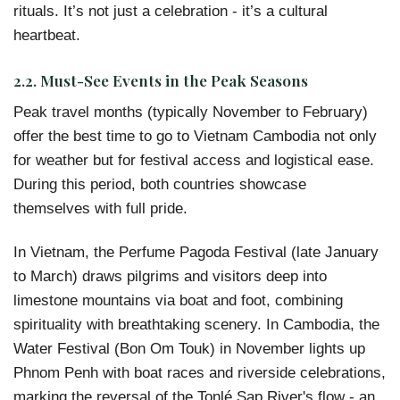
rituals. It’s not just a celebration - it’s a cultural
heartbeat.
2.2. Must-See Events in the Peak Seasons
Peak travel months (typically November to February)
offer the best time to go to Vietnam Cambodia not only
for weather but for festival access and logistical ease.
During this period, both countries showcase
themselves with full pride.
In Vietnam, the Perfume Pagoda Festival (late January
to March) draws pilgrims and visitors deep into
limestone mountains via boat and foot, combining
spirituality with breathtaking scenery. In Cambodia, the
Water Festival (Bon Om Touk) in November lights up
Phnom Penh with boat races and riverside celebrations,
marking the reversal of the Tonlé Sap River's flow - an