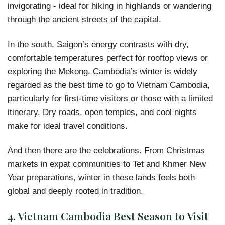
invigorating - ideal for hiking in highlands or wandering
through the ancient streets of the capital.
In the south, Saigon’s energy contrasts with dry,
comfortable temperatures perfect for rooftop views or
exploring the Mekong. Cambodia’s winter is widely
regarded as the
best time to go to Vietnam Cambodia,
particularly for first-time visitors or those with a limited
itinerary. Dry roads, open temples, and cool nights
make for ideal travel conditions.
And then there are the celebrations. From Christmas
markets in expat communities to Tet and Khmer New
Year preparations, winter in these lands feels both
global and deeply rooted in tradition.
4.
Vietnam Cambodia Best Season to Visit