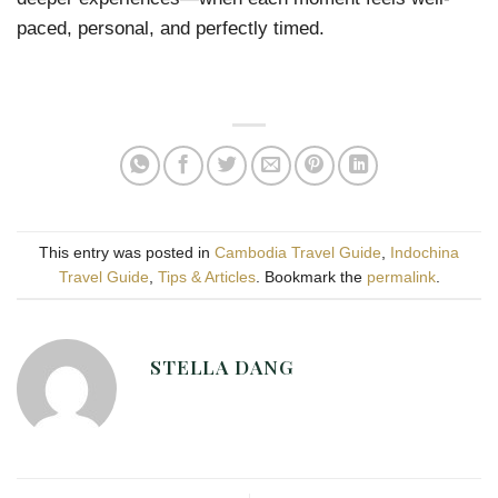
paced, personal, and perfectly timed.
This entry was posted in
Cambodia Travel Guide
,
Indochina
Travel Guide
,
Tips & Articles
. Bookmark the
permalink
.
STELLA DANG