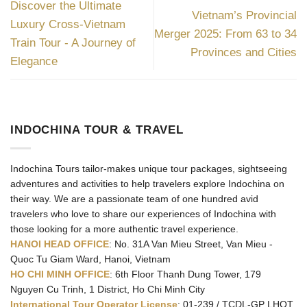
Discover the Ultimate
Vietnam’s Provincial
Luxury Cross-Vietnam
Merger 2025: From 63 to 34
Train Tour - A Journey of
Provinces and Cities
Elegance
INDOCHINA TOUR & TRAVEL
Indochina Tours tailor-makes unique tour packages, sightseeing
adventures and activities to help travelers explore Indochina on
their way. We are a passionate team of one hundred avid
travelers who love to share our experiences of Indochina with
those looking for a more authentic travel experience.
HANOI HEAD OFFICE
: No. 31A Van Mieu Street, Van Mieu -
Quoc Tu Giam Ward, Hanoi, Vietnam
HO CHI MINH OFFICE
: 6th Floor Thanh Dung Tower, 179
Nguyen Cu Trinh, 1 District, Ho Chi Minh City
International Tour Operator License
: 01-239 / TCDL-GP LHQT