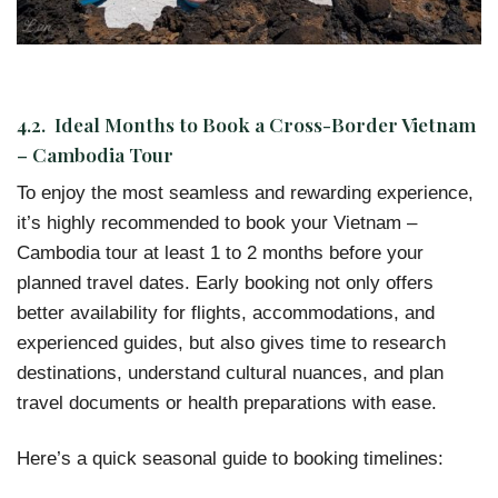
4.2. Ideal Months to Book a Cross-Border Vietnam
– Cambodia Tour
To enjoy the most seamless and rewarding experience,
it’s highly recommended to book your Vietnam –
Cambodia tour at least 1 to 2 months before your
planned travel dates. Early booking not only offers
better availability for flights, accommodations, and
experienced guides, but also gives time to research
destinations, understand cultural nuances, and plan
travel documents or health preparations with ease.
Here’s a quick seasonal guide to booking timelines: