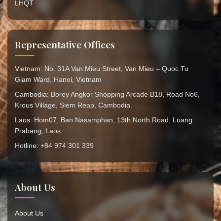
LHQT
Representative Offices
Vietnam: No. 31A Van Mieu Street, Van Mieu – Quoc Tu
Giam Ward, Hanoi, Vietnam
Cambodia: Borey Angkor Shopping Arcade B18, Road No6,
Krous Village, Siem Reap, Cambodia.
Laos: Hom07, Ban Nasamphan, 13th North Road, Luang
Prabang, Laos
Hotline: +84 974 301 339
About Us
About Us