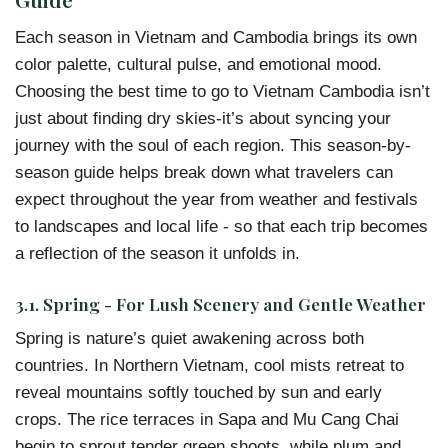
Each season in Vietnam and Cambodia brings its own
color palette, cultural pulse, and emotional mood.
Choosing the best time to go to Vietnam Cambodia isn’t
just about finding dry skies-it’s about syncing your
journey with the soul of each region. This season-by-
season guide helps break down what travelers can
expect throughout the year from weather and festivals
to landscapes and local life - so that each trip becomes
a reflection of the season it unfolds in.
3.1. Spring - For Lush Scenery and Gentle Weather
Spring is nature’s quiet awakening across both
countries. In Northern Vietnam, cool mists retreat to
reveal mountains softly touched by sun and early
crops. The rice terraces in Sapa and Mu Cang Chai
begin to sprout tender green shoots, while plum and