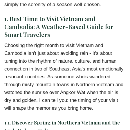
simply the serenity of a season well-chosen.
1. Best Time to Visit Vietnam and
Cambodia: A Weather-Based Guide for
Smart Travelers
Choosing the right month to visit Vietnam and
Cambodia isn't just about avoiding rain - it's about
tuning into the rhythm of nature, culture, and human
connection in two of Southeast Asia’s most emotionally
resonant countries. As someone who's wandered
through misty mountain towns in Northern Vietnam and
watched the sunrise over Angkor Wat when the air is
dry and golden, I can tell you: the timing of your visit
will shape the memories you bring home.
1.1. Discover Spring in Northern Vietnam and the