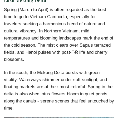
Lush Mekong Delta
Spring (March to April) is often regarded as the best
time to go to Vietnam Cambodia, especially for
travelers seeking a harmonious blend of nature and
cultural vibrancy. In Northern Vietnam, mild
temperatures and blooming landscapes mark the end of
the cold season. The mist clears over Sapa’s terraced
fields, and Hanoi pulses with post-Tết life and cherry
blossoms.
In the south, the Mekong Delta bursts with green
vitality. Waterways shimmer under soft sunlight, and
floating markets are at their most colorful. Spring in the
delta is also when lotus flowers bloom in quiet ponds
along the canals - serene scenes that feel untouched by
time.