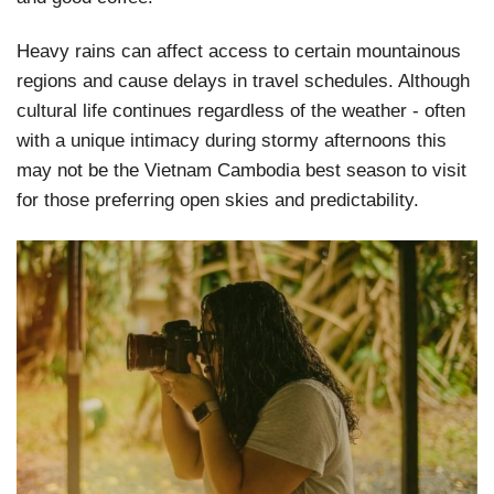
Heavy rains can affect access to certain mountainous
regions and cause delays in travel schedules. Although
cultural life continues regardless of the weather - often
with a unique intimacy during stormy afternoons this
may not be the Vietnam Cambodia best season to visit
for those preferring open skies and predictability.