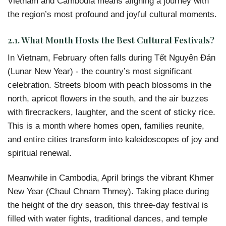
Vietnam and Cambodia means aligning a journey with
the region’s most profound and joyful cultural moments.
2.1. What Month Hosts the Best Cultural Festivals?
In Vietnam, February often falls during Tết Nguyên Đán
(Lunar New Year) - the country’s most significant
celebration. Streets bloom with peach blossoms in the
north, apricot flowers in the south, and the air buzzes
with firecrackers, laughter, and the scent of sticky rice.
This is a month where homes open, families reunite,
and entire cities transform into kaleidoscopes of joy and
spiritual renewal.
Meanwhile in Cambodia, April brings the vibrant Khmer
New Year (Chaul Chnam Thmey). Taking place during
the height of the dry season, this three-day festival is
filled with water fights, traditional dances, and temple