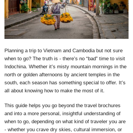
Planning a trip to Vietnam and Cambodia but not sure
when to go? The truth is - there’s no “bad” time to visit
Indochina. Whether it’s misty mountain mornings in the
north or golden afternoons by ancient temples in the
south, each season has something special to offer. It’s
all about knowing how to make the most of it.
This guide helps you go beyond the travel brochures
and into a more personal, insightful understanding of
when to go, depending on what kind of traveler you are
- whether you crave dry skies, cultural immersion, or