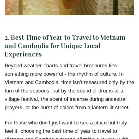
2.
Best Time of Year to Travel to Vietnam
and Cambodia for Unique Local
Experiences
Beyond weather charts and travel brochures lies
something more powerful - the rhythm of culture. In
Vietnam and Cambodia, time isn’t measured only by the
turn of the seasons, but by the sound of drums at a
village festival, the scent of incense during ancestral
prayers, or the burst of colors from a lantern-lit street.
For those who don’t just want to see a place but truly
feel it, choosing the best time of year to travel to