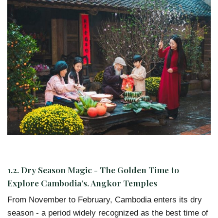
1.2.
Dry Season Magic - The Golden Time to
Explore Cambodia’s. Angkor Temples
From November to February, Cambodia enters its dry
season - a period widely recognized as the best time of