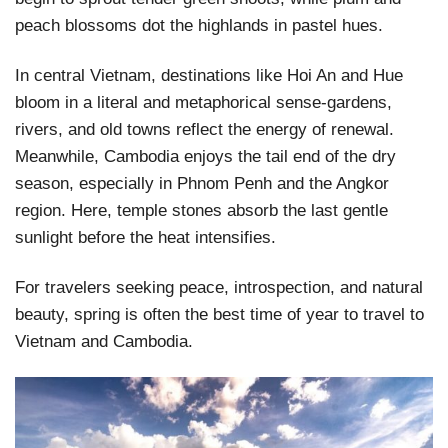
peach blossoms dot the highlands in pastel hues.
In central Vietnam, destinations like Hoi An and Hue
bloom in a literal and metaphorical sense-gardens,
rivers, and old towns reflect the energy of renewal.
Meanwhile, Cambodia enjoys the tail end of the dry
season, especially in Phnom Penh and the Angkor
region. Here, temple stones absorb the last gentle
sunlight before the heat intensifies.
For travelers seeking peace, introspection, and natural
beauty, spring is often the best time of year to travel to
Vietnam and Cambodia.