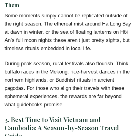
Them
Some moments simply cannot be replicated outside of
the right season. The ethereal mist around Ha Long Bay
at dawn in winter, or the sea of floating lanterns on Hội
An’s full moon nights these aren’t just pretty sights, but
timeless rituals embedded in local life.
During peak season, rural festivals also flourish. Think
buffalo races in the Mekong, rice-harvest dances in the
northern highlands, or Buddhist rituals in ancient
pagodas. For those who align their travels with these
ephemeral experiences, the rewards are far beyond
what guidebooks promise.
3.
Best Time to Visit Vietnam and
Cambodia: A Season-by-Season Travel
Guide