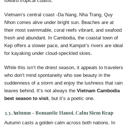
toward tropical coasts.
Vietnam’s central coast -Da Nang, Nha Trang, Quy
Nhon comes alive under bright sun. Beaches are at
their most swimmable, coral reefs vibrant, and seafood
fresh and abundant. In Cambodia, the coastal town of
Kep offers a slower pace, and Kampot’s rivers are ideal
for kayaking under cloud-speckled skies.
While this isn’t the driest season, it appeals to travelers
who don’t mind spontaneity who see beauty in the
suddenness of a storm and enjoy the lushness that rain
leaves behind. It’s not always the
Vietnam Cambodia
best season to visit
, but it’s a poetic one.
3.3. Autumn - Romantic Hanoi, Calm Siem Reap
Autumn casts a golden calm across both nations. In