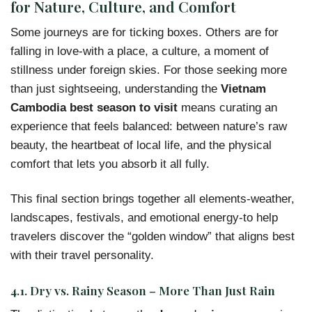
for Nature, Culture, and Comfort
Some journeys are for ticking boxes. Others are for
falling in love-with a place, a culture, a moment of
stillness under foreign skies. For those seeking more
than just sightseeing, understanding the
Vietnam
Cambodia best season to visit
means curating an
experience that feels balanced: between nature’s raw
beauty, the heartbeat of local life, and the physical
comfort that lets you absorb it all fully.
This final section brings together all elements-weather,
landscapes, festivals, and emotional energy-to help
travelers discover the “golden window” that aligns best
with their travel personality.
4.1. Dry vs. Rainy Season – More Than Just Rain