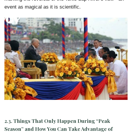
event as magical as it is scientific.
2.3. Things That Only Happen During “Peak
Season” and How You Can Take Advantage of