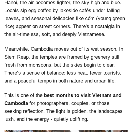
Hanoi, the air becomes lighter, the sky high and blue.
Locals sip egg coffee by lakeside cafés under falling
leaves, and seasonal delicacies like cốm (young green
rice) appear on street corners. There's a nostalgia in
the air-timeless, soft, and deeply Vietnamese.
Meanwhile, Cambodia moves out of its wet season. In
Siem Reap, the temples are framed by greenery still
fresh from monsoons, but the skies begin to clear.
There’s a sense of balance: less heat, fewer tourists,
and a peaceful tempo in both nature and urban life.
This is one of the
best months to visit Vietnam and
Cambodia
for photographers, couples, or those
seeking reflection. The light is golden, the landscapes
lush, and the energy - quietly uplifting.