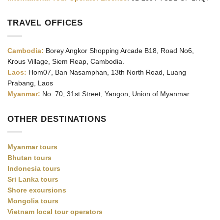
TRAVEL OFFICES
Cambodia:
Borey Angkor Shopping Arcade B18, Road No6,
Krous Village, Siem Reap, Cambodia.
Laos:
Hom07, Ban Nasamphan, 13th North Road, Luang
Prabang, Laos
Myanmar:
No. 70, 31st Street, Yangon, Union of Myanmar
OTHER DESTINATIONS
Myanmar tours
Bhutan tours
Indonesia tours
Sri Lanka tours
Shore excursions
Mongolia tours
Vietnam local tour operators