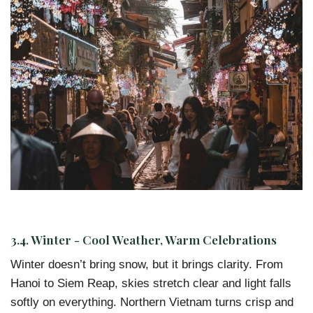
3.4. Winter - Cool Weather, Warm Celebrations
Winter doesn’t bring snow, but it brings clarity. From
Hanoi to Siem Reap, skies stretch clear and light falls
softly on everything. Northern Vietnam turns crisp and