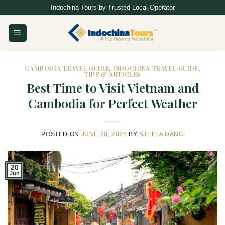
Skip
Indochina Tours by Trusted Local Operator
to
content
CAMBODIA TRAVEL GUIDE
,
INDOCHINA TRAVEL GUIDE
,
TIPS & ARTICLES
Best Time to Visit Vietnam and
Cambodia for Perfect Weather
POSTED ON
JUNE 20, 2025
BY
STELLA DANG
20
Jun