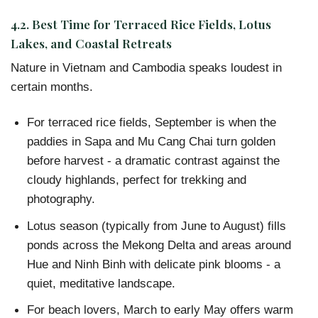
4.2. Best Time for Terraced Rice Fields, Lotus
Lakes, and Coastal Retreats
Nature in Vietnam and Cambodia speaks loudest in
certain months.
For terraced rice fields, September is when the
paddies in Sapa and Mu Cang Chai turn golden
before harvest - a dramatic contrast against the
cloudy highlands, perfect for trekking and
photography.
Lotus season (typically from June to August) fills
ponds across the Mekong Delta and areas around
Hue and Ninh Binh with delicate pink blooms - a
quiet, meditative landscape.
For beach lovers, March to early May offers warm