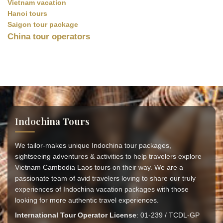
Vietnam vacation
Hanoi tours
Saigon tour package
China tour operators
Indochina Tours
We tailor-makes unique Indochina tour packages,
sightseeing adventures & activities to help travelers explore
Vietnam Cambodia Laos tours on their way. We are a
passionate team of avid travelers loving to share our truly
experiences of Indochina vacation packages with those
looking for more authentic travel experiences.
International Tour Operator License
: 01-239 / TCDL-GP