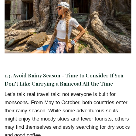
1.3. Avoid Rainy Season - Time to Consider If You
Don't Like Carrying a Raincoat All the Time
Let’s talk real travel talk: not everyone is built for
monsoons. From May to October, both countries enter
their rainy season. While some adventurous souls
might enjoy the moody skies and fewer tourists, others
may find themselves endlessly searching for dry socks
and good coffee.