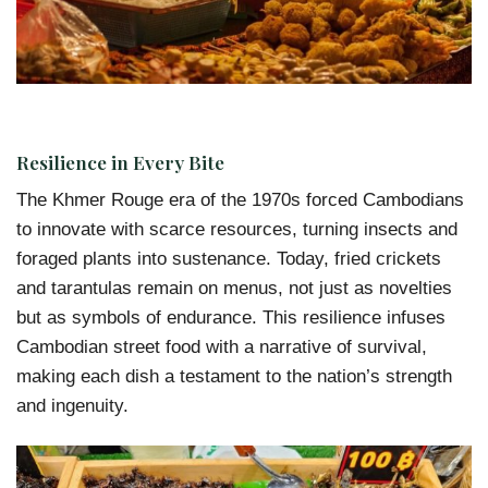
Resilience in Every Bite
The Khmer Rouge era of the 1970s forced Cambodians
to innovate with scarce resources, turning insects and
foraged plants into sustenance. Today, fried crickets
and tarantulas remain on menus, not just as novelties
but as symbols of endurance. This resilience infuses
Cambodian street food with a narrative of survival,
making each dish a testament to the nation’s strength
and ingenuity.