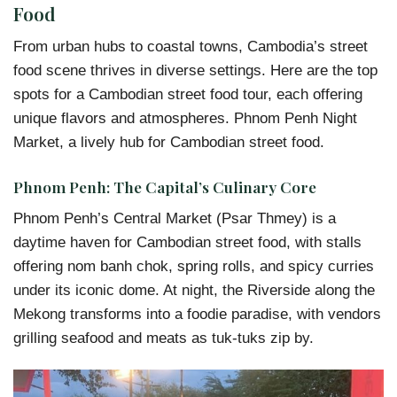
Food
From urban hubs to coastal towns, Cambodia’s street
food scene thrives in diverse settings. Here are the top
spots for a Cambodian street food tour, each offering
unique flavors and atmospheres. Phnom Penh Night
Market, a lively hub for Cambodian street food.
Phnom Penh: The Capital’s Culinary Core
Phnom Penh’s Central Market (Psar Thmey) is a
daytime haven for Cambodian street food, with stalls
offering nom banh chok, spring rolls, and spicy curries
under its iconic dome. At night, the Riverside along the
Mekong transforms into a foodie paradise, with vendors
grilling seafood and meats as tuk-tuks zip by.