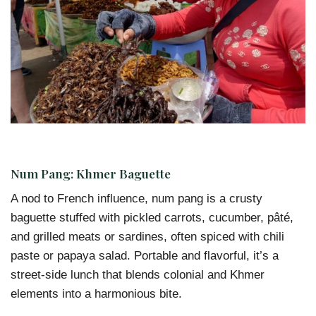
Num Pang: Khmer Baguette
A nod to French influence, num pang is a crusty
baguette stuffed with pickled carrots, cucumber, pâté,
and grilled meats or sardines, often spiced with chili
paste or papaya salad. Portable and flavorful, it’s a
street-side lunch that blends colonial and Khmer
elements into a harmonious bite.