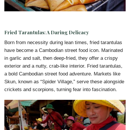
Fried Tarantulas: A Daring Delicacy
Born from necessity during lean times, fried tarantulas
have become a Cambodian street food icon. Marinated
in garlic and salt, then deep-fried, they offer a crispy
exterior and a nutty, crab-like interior. Fried tarantulas,
a bold Cambodian street food adventure. Markets like
Skun, known as “Spider Village,” serve these alongside
crickets and scorpions, turning fear into fascination.