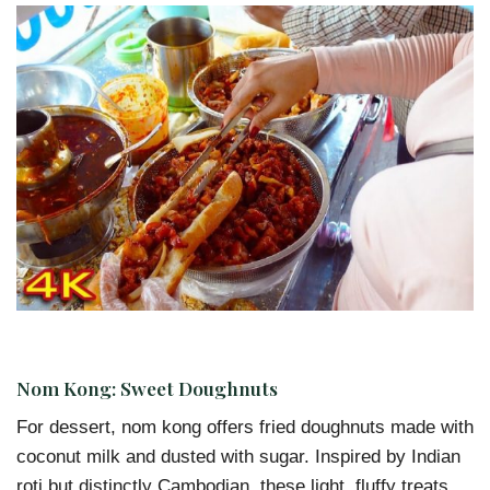
Nom Kong: Sweet Doughnuts
For dessert, nom kong offers fried doughnuts made with
coconut milk and dusted with sugar. Inspired by Indian
roti but distinctly Cambodian, these light, fluffy treats