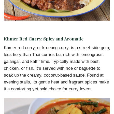
Khmer Red Curry: Spicy and Aromatic
Khmer red curry, or kroeung curry, is a street-side gem,
less fiery than Thai curries but rich with lemongrass,
galangal, and kaffir lime. Typically made with beef,
chicken, or fish, it’s served with rice or baguette to
soak up the creamy, coconut-based sauce. Found at
evening stalls, its gentle heat and fragrant spices make
it a comforting yet bold choice for curry lovers.