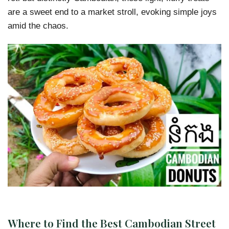
are a sweet end to a market stroll, evoking simple joys
amid the chaos.
Where to Find the Best Cambodian Street