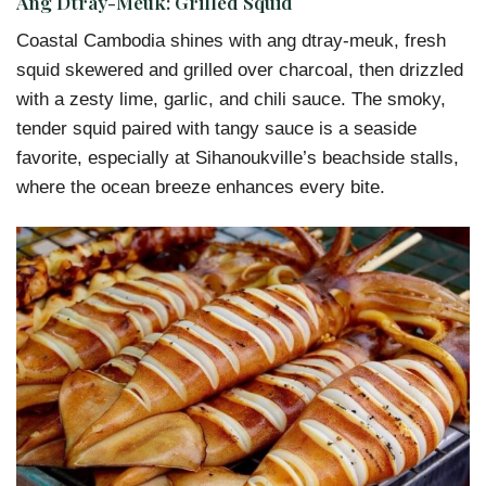
Ang Dtray-Meuk: Grilled Squid
Coastal Cambodia shines with ang dtray-meuk, fresh
squid skewered and grilled over charcoal, then drizzled
with a zesty lime, garlic, and chili sauce. The smoky,
tender squid paired with tangy sauce is a seaside
favorite, especially at Sihanoukville’s beachside stalls,
where the ocean breeze enhances every bite.