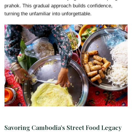
prahok. This gradual approach builds confidence,
turning the unfamiliar into unforgettable.
Savoring Cambodia’s Street Food Legacy