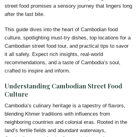
street food promises a sensory journey that lingers long
after the last bite.
This guide dives into the heart of Cambodian food
culture, spotlighting must-try dishes, top locations for a
Cambodian street food tour, and practical tips to savor
it all safely. Expect rich insights, real-world
recommendations, and a taste of Cambodia’s soul,
crafted to inspire and inform.
Understanding Cambodian Street Food
Culture
Cambodia’s culinary heritage is a tapestry of flavors,
blending Khmer traditions with influences from
neighboring countries and colonial eras. Rooted in the
land’s fertile fields and abundant waterways,