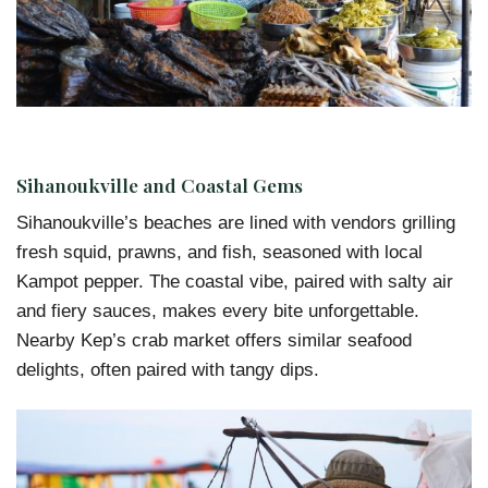
Sihanoukville and Coastal Gems
Sihanoukville’s beaches are lined with vendors grilling
fresh squid, prawns, and fish, seasoned with local
Kampot pepper. The coastal vibe, paired with salty air
and fiery sauces, makes every bite unforgettable.
Nearby Kep’s crab market offers similar seafood
delights, often paired with tangy dips.