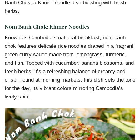
Banh Chok, a Khmer noodle dish bursting with fresh
herbs.
Nom Banh Chok: Khmer Noodles
Known as Cambodia’s national breakfast, nom banh
chok features delicate rice noodles draped in a fragrant
green curry sauce made from lemongrass, turmeric,
and fish. Topped with cucumber, banana blossoms, and
fresh herbs, it’s a refreshing balance of creamy and
crisp. Found at morning markets, this dish sets the tone
for the day, its vibrant colors mirroring Cambodia’s
lively spirit.