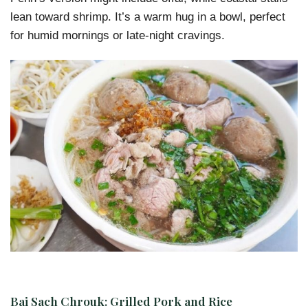
lean toward shrimp. It’s a warm hug in a bowl, perfect
for humid mornings or late-night cravings.
Bai Sach Chrouk: Grilled Pork and Rice