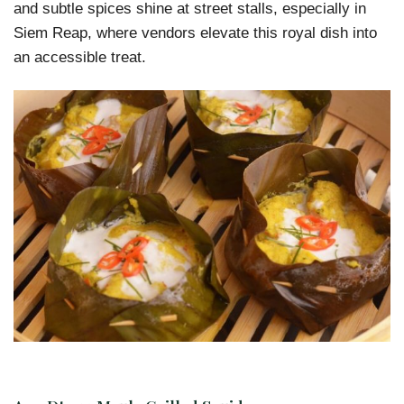
and subtle spices shine at street stalls, especially in
Siem Reap, where vendors elevate this royal dish into
an accessible treat.