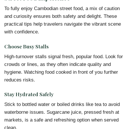
To fully enjoy Cambodian street food, a mix of caution
and curiosity ensures both safety and delight. These
practical tips help travelers navigate the vibrant scene
with confidence.
Choose Busy Stalls
High-turnover stalls signal fresh, popular food. Look for
crowds or lines, as they often indicate quality and
hygiene. Watching food cooked in front of you further
reduces risks.
Stay Hydrated Safely
Stick to bottled water or boiled drinks like tea to avoid
waterborne issues. Sugarcane juice, pressed fresh at
markets, is a safe and refreshing option when served
clean.