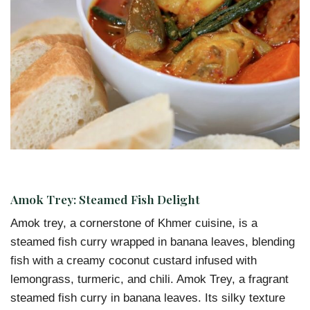
Amok Trey: Steamed Fish Delight
Amok trey, a cornerstone of Khmer cuisine, is a
steamed fish curry wrapped in banana leaves, blending
fish with a creamy coconut custard infused with
lemongrass, turmeric, and chili. Amok Trey, a fragrant
steamed fish curry in banana leaves. Its silky texture