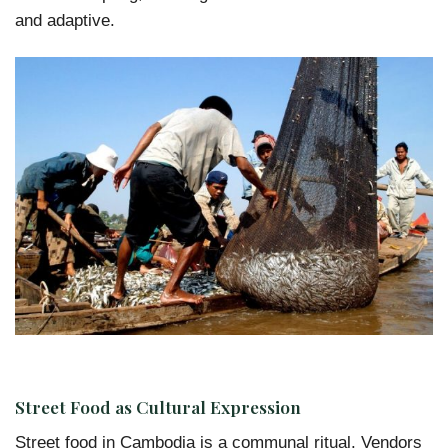
and adaptive.
Street Food as Cultural Expression
Street food in Cambodia is a communal ritual. Vendors