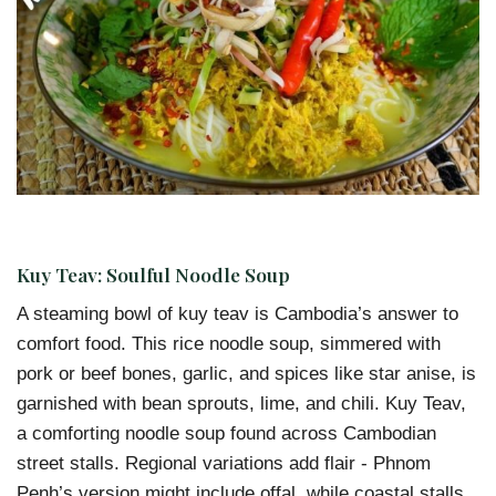
Kuy Teav: Soulful Noodle Soup
A steaming bowl of kuy teav is Cambodia’s answer to
comfort food. This rice noodle soup, simmered with
pork or beef bones, garlic, and spices like star anise, is
garnished with bean sprouts, lime, and chili. Kuy Teav,
a comforting noodle soup found across Cambodian
street stalls. Regional variations add flair - Phnom
Penh’s version might include offal, while coastal stalls