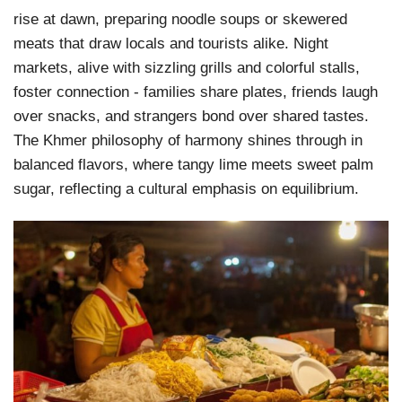
rise at dawn, preparing noodle soups or skewered
meats that draw locals and tourists alike. Night
markets, alive with sizzling grills and colorful stalls,
foster connection - families share plates, friends laugh
over snacks, and strangers bond over shared tastes.
The Khmer philosophy of harmony shines through in
balanced flavors, where tangy lime meets sweet palm
sugar, reflecting a cultural emphasis on equilibrium.