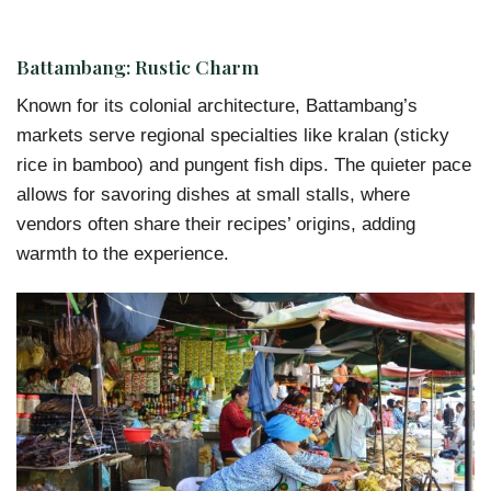
Battambang: Rustic Charm
Known for its colonial architecture, Battambang’s
markets serve regional specialties like kralan (sticky
rice in bamboo) and pungent fish dips. The quieter pace
allows for savoring dishes at small stalls, where
vendors often share their recipes’ origins, adding
warmth to the experience.