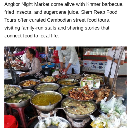
Angkor Night Market come alive with Khmer barbecue,
fried insects, and sugarcane juice. Siem Reap Food
Tours offer curated Cambodian street food tours,
visiting family-run stalls and sharing stories that
connect food to local life.