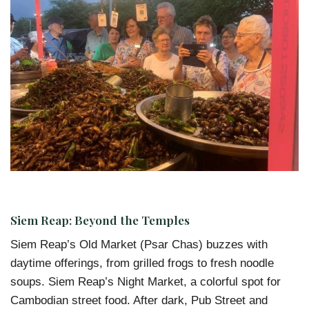
Siem Reap: Beyond the Temples
Siem Reap’s Old Market (Psar Chas) buzzes with
daytime offerings, from grilled frogs to fresh noodle
soups. Siem Reap’s Night Market, a colorful spot for
Cambodian street food. After dark, Pub Street and