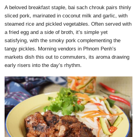
A beloved breakfast staple, bai sach chrouk pairs thinly
sliced pork, marinated in coconut milk and garlic, with
steamed rice and pickled vegetables. Often served with
a fried egg and a side of broth, it’s simple yet
satisfying, with the smoky pork complementing the
tangy pickles. Morning vendors in Phnom Penh’s
markets dish this out to commuters, its aroma drawing
early risers into the day’s rhythm.