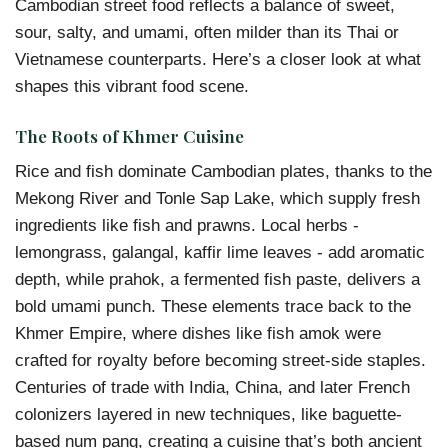
Cambodian street food reflects a balance of sweet,
sour, salty, and umami, often milder than its Thai or
Vietnamese counterparts. Here’s a closer look at what
shapes this vibrant food scene.
The Roots of Khmer Cuisine
Rice and fish dominate Cambodian plates, thanks to the
Mekong River and Tonle Sap Lake, which supply fresh
ingredients like fish and prawns. Local herbs -
lemongrass, galangal, kaffir lime leaves - add aromatic
depth, while prahok, a fermented fish paste, delivers a
bold umami punch. These elements trace back to the
Khmer Empire, where dishes like fish amok were
crafted for royalty before becoming street-side staples.
Centuries of trade with India, China, and later French
colonizers layered in new techniques, like baguette-
based num pang, creating a cuisine that’s both ancient