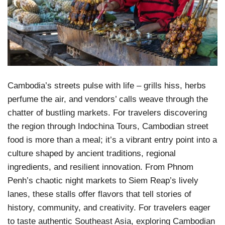
Cambodia’s streets pulse with life – grills hiss, herbs
perfume the air, and vendors’ calls weave through the
chatter of bustling markets. For travelers discovering
the region through Indochina Tours, Cambodian street
food is more than a meal; it’s a vibrant entry point into a
culture shaped by ancient traditions, regional
ingredients, and resilient innovation. From Phnom
Penh’s chaotic night markets to Siem Reap’s lively
lanes, these stalls offer flavors that tell stories of
history, community, and creativity. For travelers eager
to taste authentic Southeast Asia, exploring Cambodian