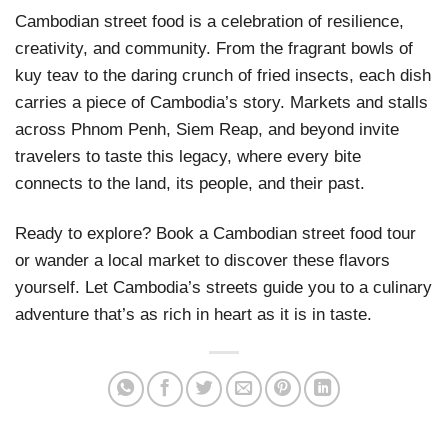
Cambodian street food is a celebration of resilience,
creativity, and community. From the fragrant bowls of
kuy teav to the daring crunch of fried insects, each dish
carries a piece of Cambodia’s story. Markets and stalls
across Phnom Penh, Siem Reap, and beyond invite
travelers to taste this legacy, where every bite
connects to the land, its people, and their past.
Ready to explore? Book a Cambodian street food tour
or wander a local market to discover these flavors
yourself. Let Cambodia’s streets guide you to a culinary
adventure that’s as rich in heart as it is in taste.