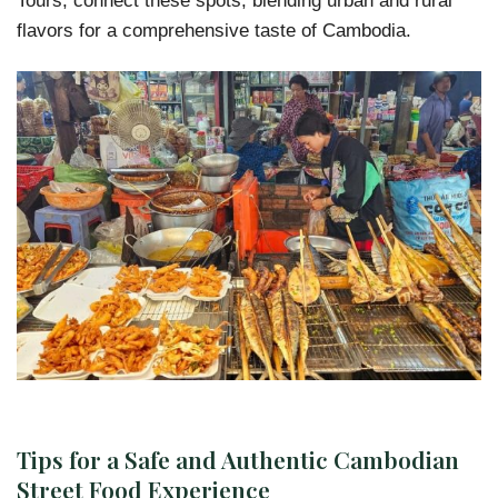
flavors for a comprehensive taste of Cambodia.
Tips for a Safe and Authentic Cambodian
Street Food Experience