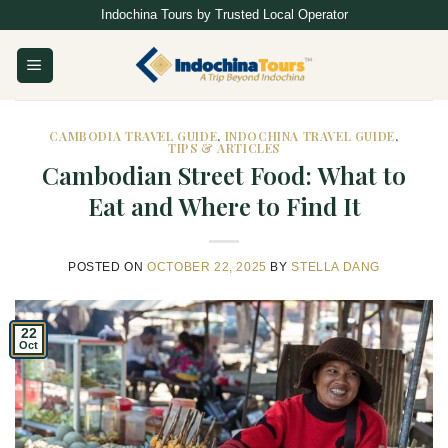
Skip
Indochina Tours by Trusted Local Operator
to
content
CAMBODIA TRAVEL GUIDE
,
INDOCHINA TRAVEL GUIDE
,
TIPS & ARTICLES
Cambodian Street Food: What to
Eat and Where to Find It
POSTED ON
OCTOBER 22, 2025
BY
STELLA DANG
22
Oct