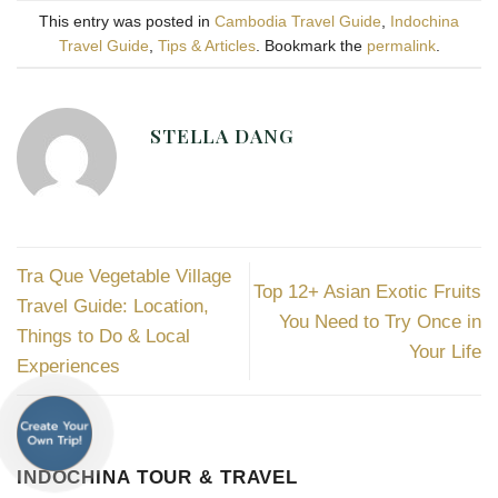
This entry was posted in
Cambodia Travel Guide
,
Indochina
Travel Guide
,
Tips & Articles
. Bookmark the
permalink
.
STELLA DANG
Tra Que Vegetable Village
Top 12+ Asian Exotic Fruits
Travel Guide: Location,
You Need to Try Once in
Things to Do & Local
Your Life
Experiences
INDOCHINA TOUR & TRAVEL