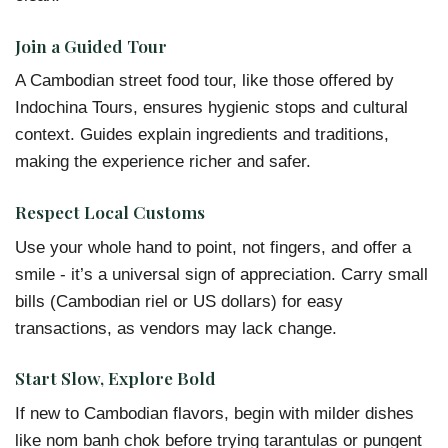
Join a Guided Tour
A Cambodian street food tour, like those offered by
Indochina Tours, ensures hygienic stops and cultural
context. Guides explain ingredients and traditions,
making the experience richer and safer.
Respect Local Customs
Use your whole hand to point, not fingers, and offer a
smile - it’s a universal sign of appreciation. Carry small
bills (Cambodian riel or US dollars) for easy
transactions, as vendors may lack change.
Start Slow, Explore Bold
If new to Cambodian flavors, begin with milder dishes
like nom banh chok before trying tarantulas or pungent