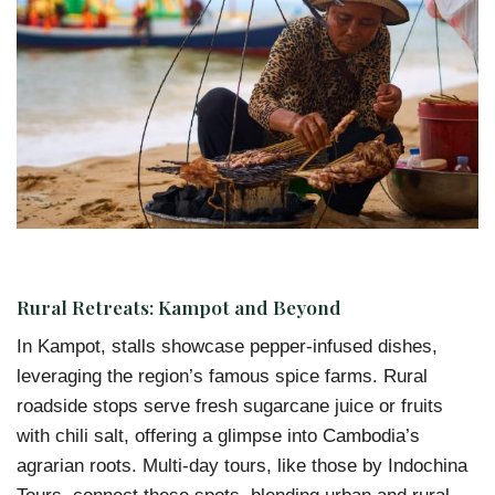
Rural Retreats: Kampot and Beyond
In Kampot, stalls showcase pepper-infused dishes,
leveraging the region’s famous spice farms. Rural
roadside stops serve fresh sugarcane juice or fruits
with chili salt, offering a glimpse into Cambodia’s
agrarian roots. Multi-day tours, like those by Indochina
Tours, connect these spots, blending urban and rural