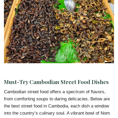
Must-Try Cambodian Street Food Dishes
Cambodian street food offers a spectrum of flavors,
from comforting soups to daring delicacies. Below are
the best street food in Cambodia, each dish a window
into the country’s culinary soul. A vibrant bowl of Nom