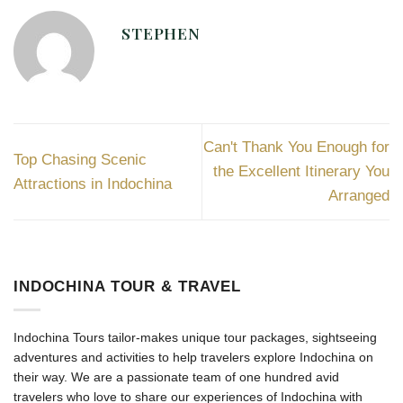
STEPHEN
Can't Thank You Enough for
Top Chasing Scenic
the Excellent Itinerary You
Attractions in Indochina
Arranged
INDOCHINA TOUR & TRAVEL
Indochina Tours tailor-makes unique tour packages, sightseeing
adventures and activities to help travelers explore Indochina on
their way. We are a passionate team of one hundred avid
travelers who love to share our experiences of Indochina with