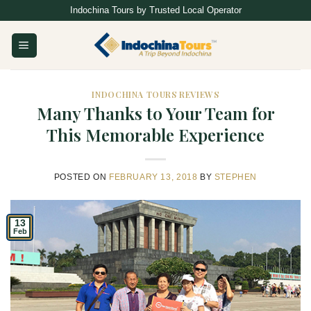
Skip
Indochina Tours by Trusted Local Operator
to
content
INDOCHINA TOURS REVIEWS
Many Thanks to Your Team for
This Memorable Experience
POSTED ON
FEBRUARY 13, 2018
BY
STEPHEN
13
Feb