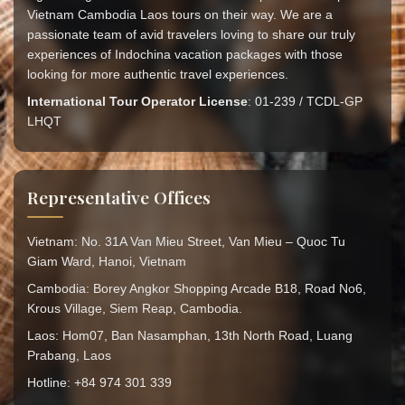
Vietnam Cambodia Laos tours on their way. We are a
passionate team of avid travelers loving to share our truly
experiences of Indochina vacation packages with those
looking for more authentic travel experiences.
International Tour Operator License
: 01-239 / TCDL-GP
LHQT
Representative Offices
Vietnam: No. 31A Van Mieu Street, Van Mieu – Quoc Tu
Giam Ward, Hanoi, Vietnam
Cambodia: Borey Angkor Shopping Arcade B18, Road No6,
Krous Village, Siem Reap, Cambodia.
Laos: Hom07, Ban Nasamphan, 13th North Road, Luang
Prabang, Laos
Hotline: +84 974 301 339