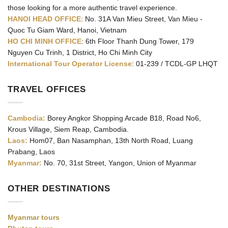
those looking for a more authentic travel experience.
HANOI HEAD OFFICE
: No. 31A Van Mieu Street, Van Mieu -
Quoc Tu Giam Ward, Hanoi, Vietnam
HO CHI MINH OFFICE
: 6th Floor Thanh Dung Tower, 179
Nguyen Cu Trinh, 1 District, Ho Chi Minh City
International Tour Operator License
: 01-239 / TCDL-GP LHQT
TRAVEL OFFICES
Cambodia:
Borey Angkor Shopping Arcade B18, Road No6,
Krous Village, Siem Reap, Cambodia.
Laos:
Hom07, Ban Nasamphan, 13th North Road, Luang
Prabang, Laos
Myanmar:
No. 70, 31st Street, Yangon, Union of Myanmar
OTHER DESTINATIONS
Myanmar tours