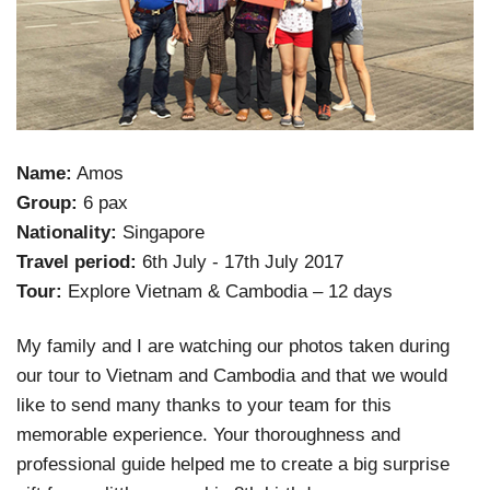
Name:
Amos
Group:
6 pax
Nationality:
Singapore
Travel period:
6th July - 17th July 2017
Tour:
Explore Vietnam & Cambodia – 12 days
My family and I are watching our photos taken during
our tour to Vietnam and Cambodia and that we would
like to send many thanks to your team for this
memorable experience. Your thoroughness and
professional guide helped me to create a big surprise