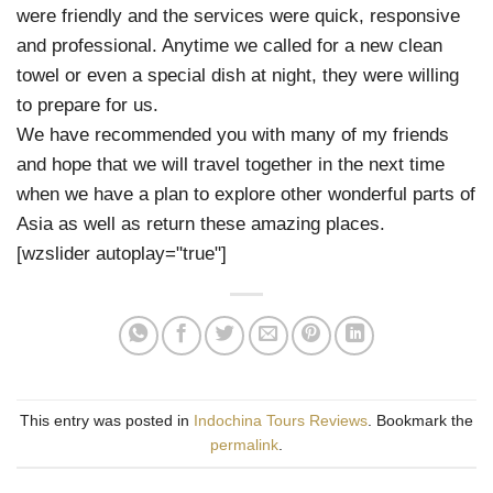
were friendly and the services were quick, responsive
and professional. Anytime we called for a new clean
towel or even a special dish at night, they were willing
to prepare for us.
We have recommended you with many of my friends
and hope that we will travel together in the next time
when we have a plan to explore other wonderful parts of
Asia as well as return these amazing places.
[wzslider autoplay="true"]
This entry was posted in
Indochina Tours Reviews
. Bookmark the
permalink
.