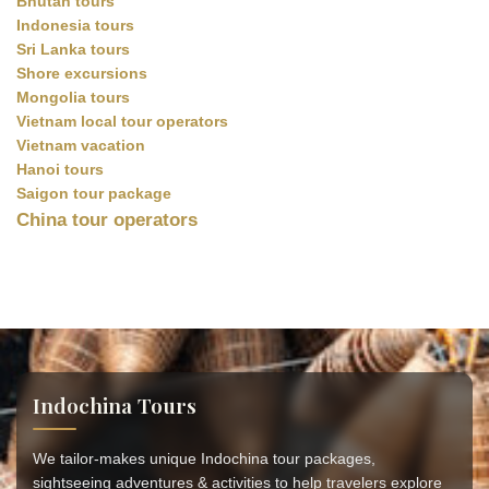
Bhutan tours
Indonesia tours
Sri Lanka tours
Shore excursions
Mongolia tours
Vietnam local tour operators
Vietnam vacation
Hanoi tours
Saigon tour package
China tour operators
Indochina Tours
We tailor-makes unique Indochina tour packages,
sightseeing adventures & activities to help travelers explore