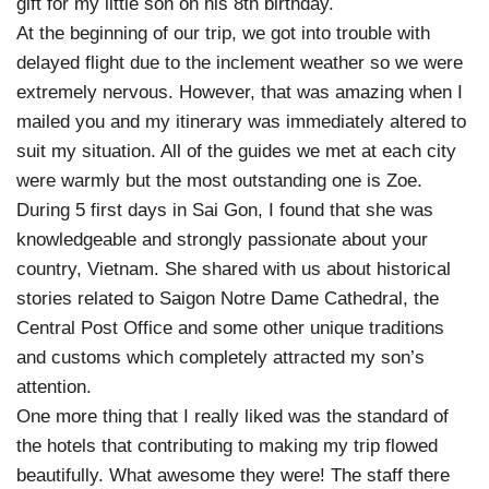
gift for my little son on his 8th birthday.
At the beginning of our trip, we got into trouble with
delayed flight due to the inclement weather so we were
extremely nervous. However, that was amazing when I
mailed you and my itinerary was immediately altered to
suit my situation. All of the guides we met at each city
were warmly but the most outstanding one is Zoe.
During 5 first days in Sai Gon, I found that she was
knowledgeable and strongly passionate about your
country, Vietnam. She shared with us about historical
stories related to Saigon Notre Dame Cathedral, the
Central Post Office and some other unique traditions
and customs which completely attracted my son’s
attention.
One more thing that I really liked was the standard of
the hotels that contributing to making my trip flowed
beautifully. What awesome they were! The staff there