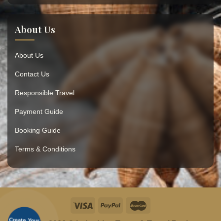
About Us
About Us
Contact Us
Responsible Travel
Payment Guide
Booking Guide
Terms & Conditions