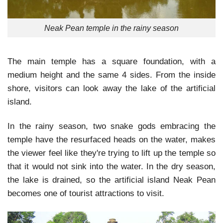
Neak Pean temple in the rainy season
The main temple has a square foundation, with a
medium height and the same 4 sides. From the inside
shore, visitors can look away the lake of the artificial
island.
In the rainy season, two snake gods embracing the
temple have the resurfaced heads on the water, makes
the viewer feel like they're trying to lift up the temple so
that it would not sink into the water. In the dry season,
the lake is drained, so the artificial island Neak Pean
becomes one of tourist attractions to visit.