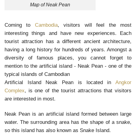
Map of Neak Pean
Coming to
Cambodia
, visitors will feel the most
interesting things and have new experiences. Each
tourist attraction has a different ancient architecture,
having a long history for hundreds of years. Amongst a
diversity of famous places, you cannot forget to
mention to the artificial island - Neak Pean - one of the
typical islands of Cambodian
Artificial Island Neak Pean is located in
Angkor
Complex
, is one of the tourist attractions that visitors
are interested in most.
Neak Pean is an artificial island formed between large
water. The surrounding area has the shape of a snake,
so this island has also known as Snake Island.