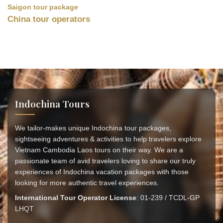
Saigon tour package
China tour operators
Indochina Tours
We tailor-makes unique Indochina tour packages,
sightseeing adventures & activities to help travelers explore
Vietnam Cambodia Laos tours on their way. We are a
passionate team of avid travelers loving to share our truly
experiences of Indochina vacation packages with those
looking for more authentic travel experiences.
International Tour Operator License
: 01-239 / TCDL-GP
LHQT