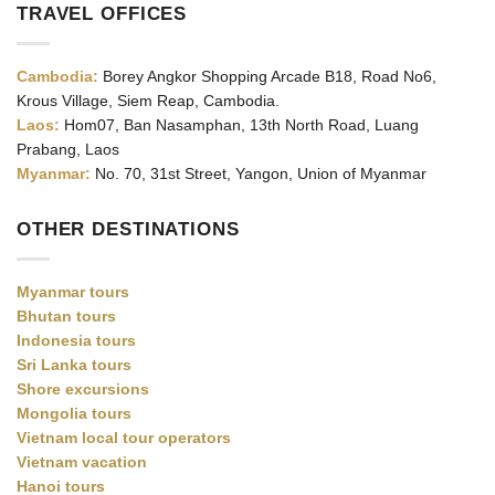
TRAVEL OFFICES
Cambodia:
Borey Angkor Shopping Arcade B18, Road No6,
Krous Village, Siem Reap, Cambodia.
Laos:
Hom07, Ban Nasamphan, 13th North Road, Luang
Prabang, Laos
Myanmar:
No. 70, 31st Street, Yangon, Union of Myanmar
OTHER DESTINATIONS
Myanmar tours
Bhutan tours
Indonesia tours
Sri Lanka tours
Shore excursions
Mongolia tours
Vietnam local tour operators
Vietnam vacation
Hanoi tours