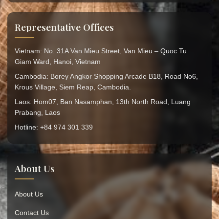
Representative Offices
Vietnam: No. 31A Van Mieu Street, Van Mieu – Quoc Tu
Giam Ward, Hanoi, Vietnam
Cambodia: Borey Angkor Shopping Arcade B18, Road No6,
Krous Village, Siem Reap, Cambodia.
Laos: Hom07, Ban Nasamphan, 13th North Road, Luang
Prabang, Laos
Hotline: +84 974 301 339
About Us
About Us
Contact Us