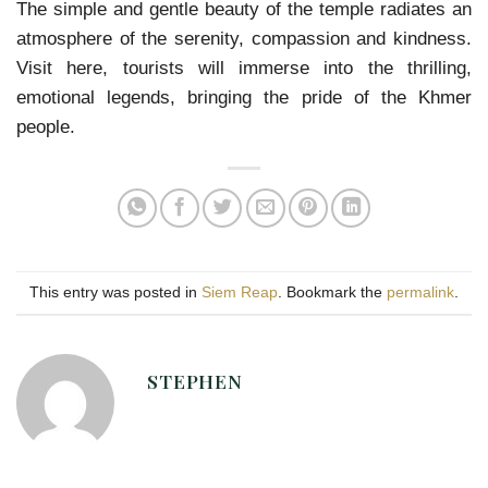
The simple and gentle beauty of the temple radiates an
atmosphere of the serenity, compassion and kindness.
Visit here, tourists will immerse into the thrilling,
emotional legends, bringing the pride of the Khmer
people.
This entry was posted in
Siem Reap
. Bookmark the
permalink
.
STEPHEN