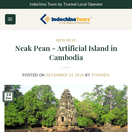
Skip
Indochina Tours by Trusted Local Operator
to
content
SIEM REAP
Neak Pean - Artificial Island in
Cambodia
POSTED ON
DECEMBER 14, 2016
BY
STEPHEN
14
Dec