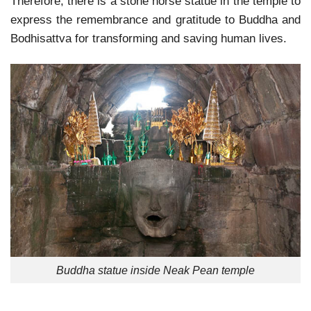
Therefore, there is a stone horse statue in the temple to
express the remembrance and gratitude to Buddha and
Bodhisattva for transforming and saving human lives.
Buddha statue inside Neak Pean temple