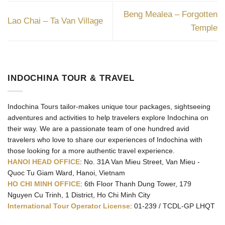
Beng Mealea – Forgotten
Lao Chai – Ta Van Village
Temple
INDOCHINA TOUR & TRAVEL
Indochina Tours tailor-makes unique tour packages, sightseeing
adventures and activities to help travelers explore Indochina on
their way. We are a passionate team of one hundred avid
travelers who love to share our experiences of Indochina with
those looking for a more authentic travel experience.
HANOI HEAD OFFICE
: No. 31A Van Mieu Street, Van Mieu -
Quoc Tu Giam Ward, Hanoi, Vietnam
HO CHI MINH OFFICE
: 6th Floor Thanh Dung Tower, 179
Nguyen Cu Trinh, 1 District, Ho Chi Minh City
International Tour Operator License
: 01-239 / TCDL-GP LHQT