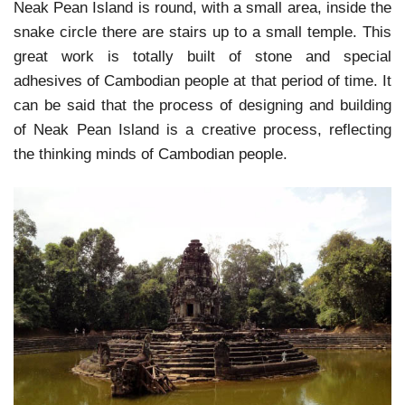
Neak Pean Island is round, with a small area, inside the
snake circle there are stairs up to a small temple. This
great work is totally built of stone and special
adhesives of Cambodian people at that period of time. It
can be said that the process of designing and building
of Neak Pean Island is a creative process, reflecting
the thinking minds of Cambodian people.