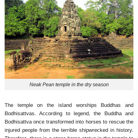
Neak Pean temple in the dry season
The temple on the island worships Buddhas and
Bodhisattvas. According to legend, the Buddha and
Bodhisattva once transformed into horses to rescue the
injured people from the terrible shipwrecked in history.