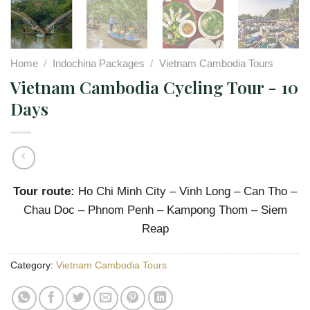
Home
/
Indochina Packages
/
Vietnam Cambodia Tours
Vietnam Cambodia Cycling Tour - 10
Days
Tour route:
Ho Chi Minh City – Vinh Long – Can Tho –
Chau Doc – Phnom Penh – Kampong Thom – Siem
Reap
Category:
Vietnam Cambodia Tours