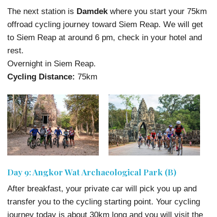
The next station is
Damdek
where you start your 75km
offroad cycling journey toward Siem Reap. We will get
to Siem Reap at around 6 pm, check in your hotel and
rest.
Overnight in Siem Reap.
Cycling Distance:
75km
Day 9: Angkor Wat Archaeological Park (B)
After breakfast, your private car will pick you up and
transfer you to the cycling starting point. Your cycling
journey today is about 30km long and you will visit the