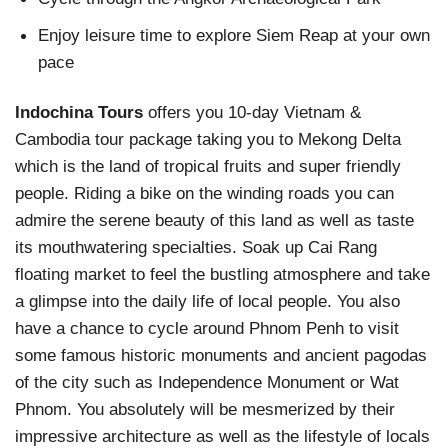
Enjoy leisure time to explore Siem Reap at your own
pace
Indochina Tours
offers you 10-day Vietnam &
Cambodia tour package taking you to Mekong Delta
which is the land of tropical fruits and super friendly
people. Riding a bike on the winding roads you can
admire the serene beauty of this land as well as taste
its mouthwatering specialties. Soak up Cai Rang
floating market to feel the bustling atmosphere and take
a glimpse into the daily life of local people. You also
have a chance to cycle around Phnom Penh to visit
some famous historic monuments and ancient pagodas
of the city such as Independence Monument or Wat
Phnom. You absolutely will be mesmerized by their
impressive architecture as well as the lifestyle of locals