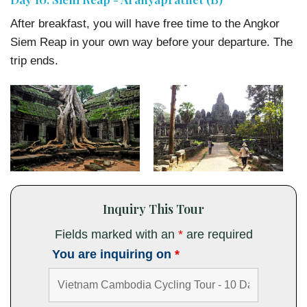
After breakfast, you will have free time to the Angkor
Siem Reap in your own way before your departure. The
trip ends.
Inquiry This Tour
Fields marked with an
*
are required
You are inquiring on
*