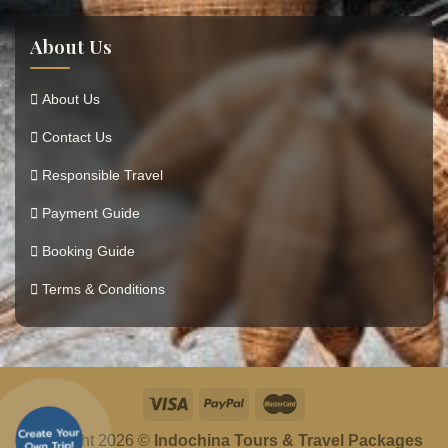
About Us
About Us
Contact Us
Responsible Travel
Payment Guide
Booking Guide
Terms & Conditions
Copyright 2026 ©
Indochina Tours & Travel Packages