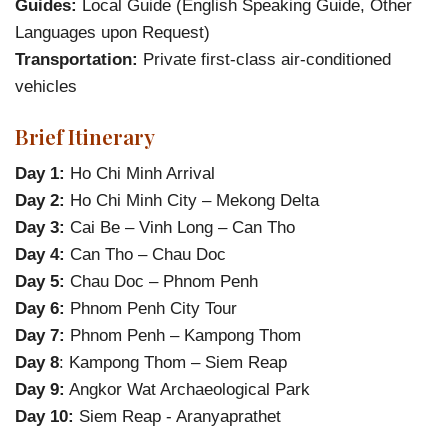
Guides:
Local Guide (English Speaking Guide, Other
Languages upon Request)
Transportation:
Private first-class air-conditioned
vehicles
Brief Itinerary
Day 1:
Ho Chi Minh Arrival
Day 2:
Ho Chi Minh City – Mekong Delta
Day 3:
Cai Be – Vinh Long – Can Tho
Day 4:
Can Tho – Chau Doc
Day 5:
Chau Doc – Phnom Penh
Day 6:
Phnom Penh City Tour
Day 7:
Phnom Penh – Kampong Thom
Day 8
: Kampong Thom – Siem Reap
Day 9:
Angkor Wat Archaeological Park
Day 10:
Siem Reap - Aranyaprathet