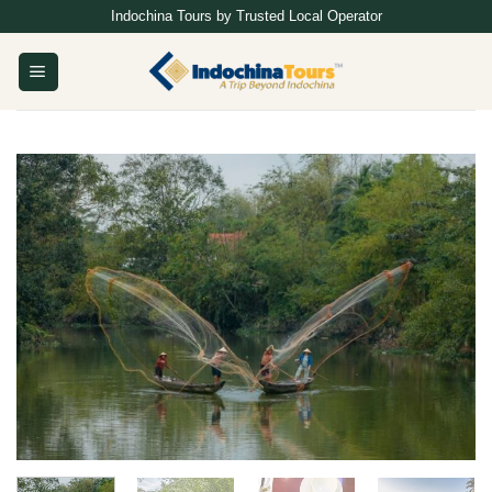
Skip
Indochina Tours by Trusted Local Operator
to
content