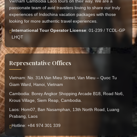
Vietnam Cambodia Laos tours on their way. We are a
passionate team of avid travelers loving to share our truly
experiences of Indochina vacation packages with those
looking for more authentic travel experiences.
International Tour Operator License
: 01-239 / TCDL-GP
LHQT
Representative Offices
Vietnam: No. 31A Van Mieu Street, Van Mieu – Quoc Tu
Giam Ward, Hanoi, Vietnam
Cambodia: Borey Angkor Shopping Arcade B18, Road No6,
Krous Village, Siem Reap, Cambodia.
Laos: Hom07, Ban Nasamphan, 13th North Road, Luang
Prabang, Laos
Hotline: +84 974 301 339