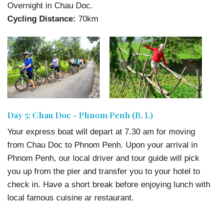
Overnight in Chau Doc.
Cycling Distance:
70km
Day 5: Chau Doc - Phnom Penh (B, L)
Your express boat will depart at 7.30 am for moving
from Chau Doc to Phnom Penh. Upon your arrival in
Phnom Penh, our local driver and tour guide will pick
you up from the pier and transfer you to your hotel to
check in. Have a short break before enjoying lunch with
local famous cuisine ar restaurant.