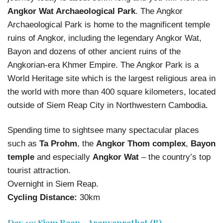
Angkor Wat Archaeological Park
. The Angkor
Archaeological Park is home to the magnificent temple
ruins of Angkor, including the legendary Angkor Wat,
Bayon and dozens of other ancient ruins of the
Angkorian-era Khmer Empire. The Angkor Park is a
World Heritage site which is the largest religious area in
the world with more than 400 square kilometers, located
outside of Siem Reap City in Northwestern Cambodia.
Spending time to sightsee many spectacular places
such as
Ta Prohm
, the
Angkor Thom complex
,
Bayon
temple
and especially
Angkor Wat
– the country’s top
tourist attraction.
Overnight in Siem Reap.
Cycling Distance:
30km
Day 10: Siem Reap - Aranyaprathet (B)