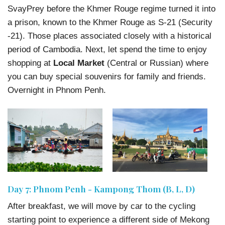
SvayPrey before the Khmer Rouge regime turned it into
a prison, known to the Khmer Rouge as S-21 (Security
-21). Those places associated closely with a historical
period of Cambodia. Next, let spend the time to enjoy
shopping at
Local Market
(Central or Russian) where
you can buy special souvenirs for family and friends.
Overnight in Phnom Penh.
Day 7: Phnom Penh - Kampong Thom (B, L, D)
After breakfast, we will move by car to the cycling
starting point to experience a different side of Mekong