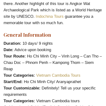
there. Another highlight of this tour is Angkor Wat
Archaeological Park which is listed as a World Heritage
site by UNESCO.
Indochina Tours
guarantee you a
memorable tour with so much fun.
General Information
Duration:
10 days/ 9 nights
Date:
Advice upon booking
Tour Route:
Ho Chi Minh City – Vinh Long – Can Tho –
Chau Doc – Phnom Penh – Kampong Thom – Siem
Reap
Tour Categories:
Vietnam Cambodia Tours
Start/End:
Ho Chi Minh City/ Aranyaprathet
Tour Customizable:
Definitely! Tell us your specific
requirements
Tour Categories:
Vietnam Cambodia tours