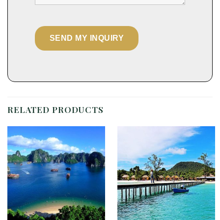
RELATED PRODUCTS