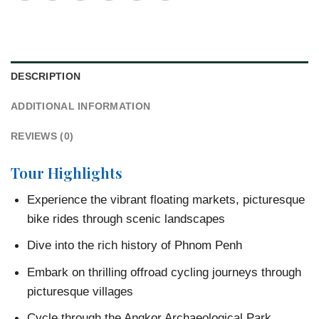
DESCRIPTION
ADDITIONAL INFORMATION
REVIEWS (0)
Tour Highlights
Experience the vibrant floating markets, picturesque
bike rides through scenic landscapes
Dive into the rich history of Phnom Penh
Embark on thrilling offroad cycling journeys through
picturesque villages
Cycle through the Angkor Archaeological Park