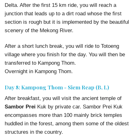
Delta. After the first 15 km ride, you will reach a
junction that leads up to a dirt road whose the first
section is rough but it is implemented by the beautiful
scenery of the Mekong River.
After a short lunch break, you will ride to Totoeng
village where you finish for the day. You will then be
transferred to Kampong Thom.
Overnight in Kampong Thom.
Day 8: Kampong Thom - Siem Reap (B, L)
After breakfast, you will visit the ancient temple of
Sambor Prei
Kuk by private car. Sambor Prei Kuk
encompasses more than 100 mainly brick temples
huddled in the forest, among them some of the oldest
structures in the country.