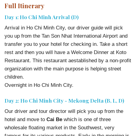
Full Itinerary
Day 1: Ho Chi Minh Arrival (D)
Arrival in Ho Chi Minh City, our driver guide will pick
you up from the Tan Son Nhat International Airport and
transfer you to your hotel for checking in. Take a short
rest and then you will have a Welcome Dinner at Koto
Restaurant. This restaurant aestablished by a non-profit
organization with the main purpose is helping street
children.
Overnight in Ho Chi Minh City.
Day 2: Ho Chi Minh City - Mekong Delta (B, L, D)
Our driver and tour director will pick you up from the
hotel and move to
Cai Be
which is one of three
wholesale floating market in the Southwest, very
famous for its various products. Early in the morning is