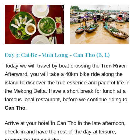
Day 3: Cai Be - Vinh Long - Can Tho (B, L)
Today we will travel by boat crossing the
Tien River
.
Afterward, you will take a 40km bike ride along the
island to discover the true essence and pace of life in
the Mekong Delta. Have a short break for lunch at a
famous local restaurant, before we continue riding to
Can Tho
.
Arrive at your hotel in Can Tho in the late afternoon,
check-in and have the rest of the day at leisure,