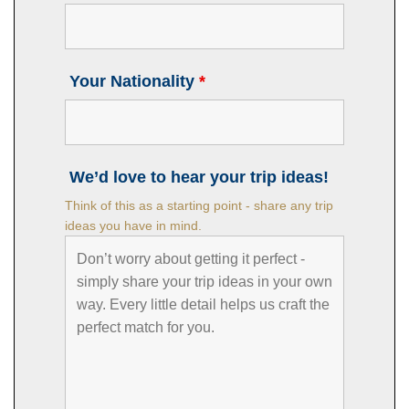
Your Nationality
*
We’d love to hear your trip ideas!
Think of this as a starting point - share any trip
ideas you have in mind.