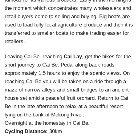
the moment which concentrates many wholesalers and
retail buyers come to selling and buying. Big boats are
used to load fully local agriculture produce and then it is
transferred to smaller boats to make trading easier for
retailers.
Leaving Cai Be, reaching
Cai Lay
, get the bikes for the
short journey to Cai Be. Pedal along back roads
approximately 1.5 hours to enjoy the scenic views. On
reaching Cai Be you will be taken on a ride through a
maze of narrow alleys and small bridges to an ancient
house set amid a peaceful fruit orchard. Return to Cai
Be in the late afternoon to relax at a beautiful resort
lying on the bank of Mekong River.
Overnight at the homestay in Cai Be.
Cycling Distance:
30km