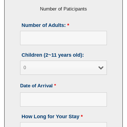
Number of Paticipants
Number of Adults:
*
Children (2~11 years old):
Date of Arrival
*
How Long for Your Stay
*