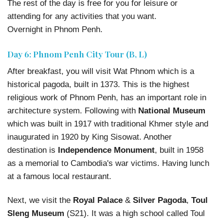
The rest of the day is free for you for leisure or
attending for any activities that you want.
Overnight in Phnom Penh.
Day 6: Phnom Penh City Tour (B, L)
After breakfast, you will visit Wat Phnom which is a
historical pagoda, built in 1373. This is the highest
religious work of Phnom Penh, has an important role in
architecture system. Following with
National Museum
which was built in 1917 with traditional Khmer style and
inaugurated in 1920 by King Sisowat. Another
destination is
Independence Monument
, built in 1958
as a memorial to Cambodia's war victims. Having lunch
at a famous local restaurant.
Next, we visit the
Royal Palace
&
Silver Pagoda
,
Toul
Sleng Museum
(S21). It was a high school called Toul