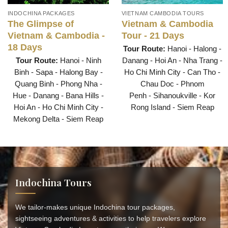
INDOCHINA PACKAGES
VIETNAM CAMBODIA TOURS
The Glimpse of
Vietnam & Cambodia
Vietnam & Cambodia -
Tour - 21 Days
18 Days
Tour Route:
Hanoi - Halong -
Tour Route:
Hanoi - Ninh
Danang - Hoi An - Nha Trang -
Binh - Sapa - Halong Bay -
Ho Chi Minh City - Can Tho -
Quang Binh - Phong Nha -
Chau Doc - Phnom
Hue - Danang - Bana Hills -
Penh - Sihanoukville - Kor
Hoi An - Ho Chi Minh City -
Rong Island - Siem Reap
Mekong Delta - Siem Reap
Indochina Tours
We tailor-makes unique Indochina tour packages,
sightseeing adventures & activities to help travelers explore