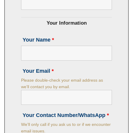
Your Information
Your Name
*
Your Email
*
Please double-check your email address as
we'll contact you by email.
Your Contact Number/WhatsApp
*
We'll only call if you ask us to or if we encounter
email issues.