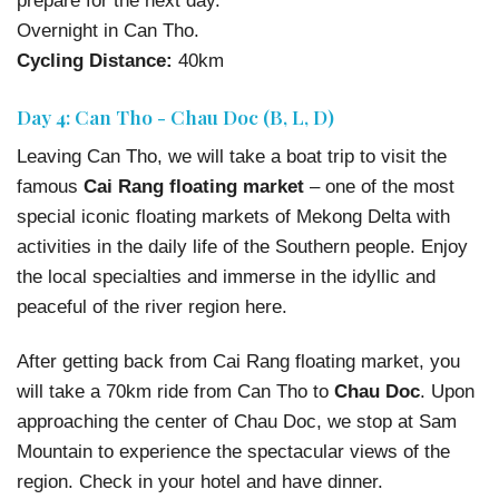
prepare for the next day.
Overnight in Can Tho.
Cycling Distance:
40km
Day 4: Can Tho - Chau Doc (B, L, D)
Leaving Can Tho, we will take a boat trip to visit the
famous
Cai Rang floating market
– one of the most
special iconic floating markets of Mekong Delta with
activities in the daily life of the Southern people. Enjoy
the local specialties and immerse in the idyllic and
peaceful of the river region here.
After getting back from Cai Rang floating market, you
will take a 70km ride from Can Tho to
Chau Doc
. Upon
approaching the center of Chau Doc, we stop at Sam
Mountain to experience the spectacular views of the
region. Check in your hotel and have dinner.