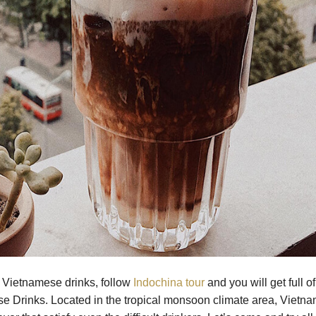
r Vietnamese drinks, follow
Indochina tour
and you will get full of
se Drinks. Located in the tropical monsoon climate area, Vietn