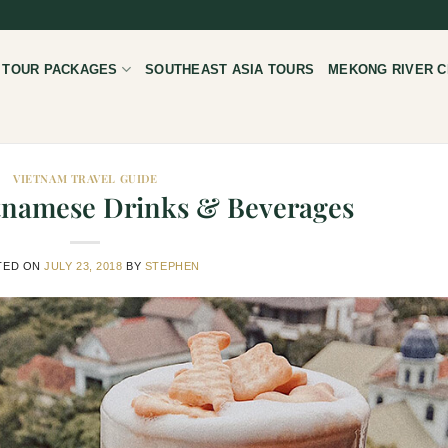
 TOUR PACKAGES
SOUTHEAST ASIA TOURS
MEKONG RIVER C
VIETNAM TRAVEL GUIDE
etnamese Drinks & Beverages
TED ON
JULY 23, 2018
BY
STEPHEN