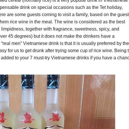
nted cereal (normally rice) is a very popular drink in Vietnamese
dispensable drink on special occasions such as the Tet holiday,
e are some guests coming to visit a family, based on the guest
 them rice wine in the meal. The wine is considered as the best
nd limpidness, together with fragrance, sweetness, spicy, and
 over 45 degrees) but it does not make the drinkers have a
“real men” Vietnamese drink is that it is usually preferred by the
y for us to get drunk after trying some cup of rice wine. Being 
e added to your 7 must-try Vietnamese drinks if you have a chan