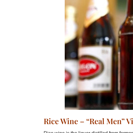
Rice Wine – “Real Men” 