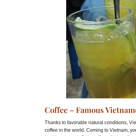
Coffee – Famous Vietname
Thanks to favorable natural conditions, Vie
coffee in the world. Coming to Vietnam, you