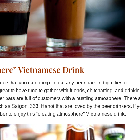
here” Vietnamese Drink
nce that you can bump into at any beer bars in big cities of
great to have time to gather with friends, chitchatting, and drinki
er bars are full of customers with a hustling atmosphere. There 
 as Saigon, 333, Hanoi that are loved by the beer drinkers. If 
ber to enjoy this “creating atmosphere” Vietnamese drink.