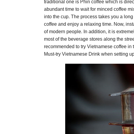
traditional one is Phin coffee which is direc
abundant time to wait for minced coffee mi
into the cup. The process takes you a long 
coffee and enjoy a relaxing time. Now, inst
of modern people. In addition, it is extreme
most of the beverage stores along the stree
recommended to try Vietnamese coffee in th
Must-try Vietnamese Drink when setting up