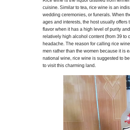
Rice wine is the liquor distilled from ferme
cuisine. Similar to tea, rice wine is an in
wedding ceremonies, or funerals. When ther
ages and interests, the host usually offers
flavor when it has a high level of purity a
relatively high alcohol content (from 39 to
headache. The reason for calling rice wine 
men rather than the women because it is eas
national wine, rice wine is suggested to b
to visit this charming land.