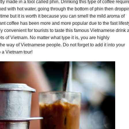
tly made in a tool called phin. Drinking this type of coffee requir
xed with hot water, going through the bottom of phin then droppi
time but it is worth it because you can smell the mild aroma of
ant coffee has been more and more popular due to the fast lifest
ly convenient for tourists to taste this famous Vietnamese drink a
ts of Vietnam. No matter what type it is, you are highly
e way of Vietnamese people. Do not forget to add it into your
 a Vietnam tour!