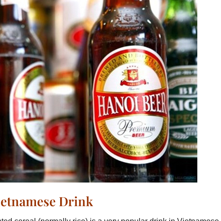
Vietnamese Drink