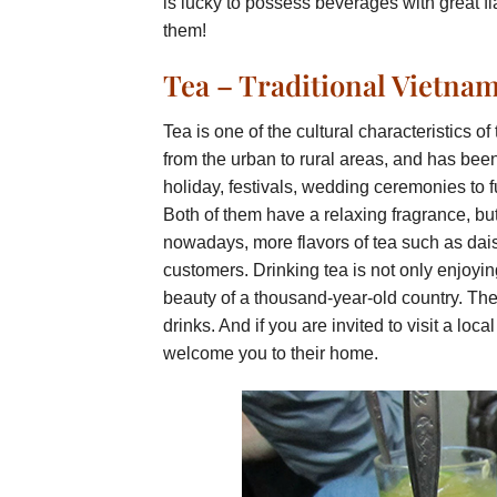
is lucky to possess beverages with great flav
them!
Tea – Traditional Vietna
Tea is one of the cultural characteristics 
from the urban to rural areas, and has been
holiday, festivals, wedding ceremonies to f
Both of them have a relaxing fragrance, but fr
nowadays, more flavors of tea such as daisy
customers. Drinking tea is not only enjoyin
beauty of a thousand-year-old country. There
drinks. And if you are invited to visit a loca
welcome you to their home.