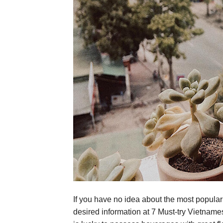
If you have no idea about the most popula
desired information at 7 Must-try Vietname