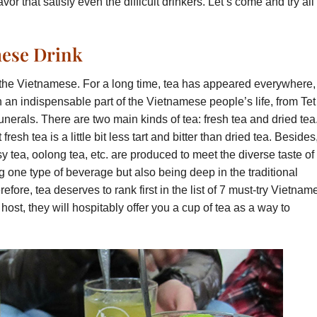
or that satisfy even the difficult drinkers. Let’s come and try all 
mese Drink
of the Vietnamese. For a long time, tea has appeared everywhere,
 an indispensable part of the Vietnamese people’s life, from Tet
unerals. There are two main kinds of tea: fresh tea and dried tea
esh tea is a little bit less tart and bitter than dried tea. Besides
 tea, oolong tea, etc. are produced to meet the diverse taste of
g one type of beverage but also being deep in the traditional
fore, tea deserves to rank first in the list of 7 must-try Vietnam
l host, they will hospitably offer you a cup of tea as a way to