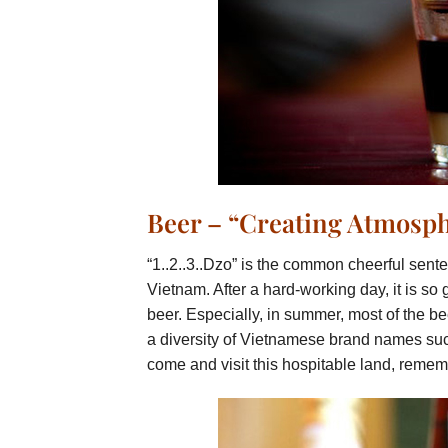
Beer – “Creating Atmosp
“1..2..3..Dzo” is the common cheerful sente
Vietnam. After a hard-working day, it is so 
beer. Especially, in summer, most of the be
a diversity of Vietnamese brand names such
come and visit this hospitable land, remem