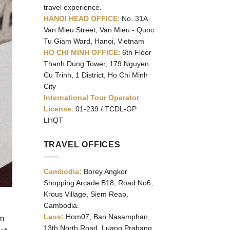
travel experience.
HANOI HEAD OFFICE
: No. 31A
Van Mieu Street, Van Mieu - Quoc
Tu Giam Ward, Hanoi, Vietnam
HO CHI MINH OFFICE
: 6th Floor
Thanh Dung Tower, 179 Nguyen
Cu Trinh, 1 District, Ho Chi Minh
City
International Tour Operator
License
: 01-239 / TCDL-GP
LHQT
TRAVEL OFFICES
Cambodia:
Borey Angkor
Shopping Arcade B18, Road No6,
Krous Village, Siem Reap,
Cambodia.
Laos:
Hom07, Ban Nasamphan,
am
13th North Road, Luang Prabang,