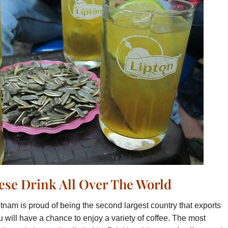
se Drink All Over The World
tnam is proud of being the second largest country that exports
 will have a chance to enjoy a variety of coffee. The most