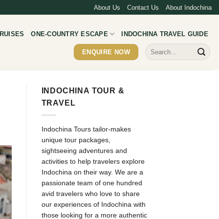
About Us
Contact Us
About Indochina
RUISES
ONE-COUNTRY ESCAPE
INDOCHINA TRAVEL GUIDE
Search
ENQUIRE NOW
for:
INDOCHINA TOUR &
TRAVEL
Indochina Tours tailor-makes
unique tour packages,
sightseeing adventures and
activities to help travelers explore
Indochina on their way. We are a
passionate team of one hundred
avid travelers who love to share
our experiences of Indochina with
those looking for a more authentic