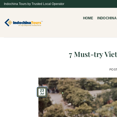
Skip
Indochina Tours by Trusted Local Operator
to
content
HOME
INDOCHINA
7 Must-try Vi
POS
23
Jul