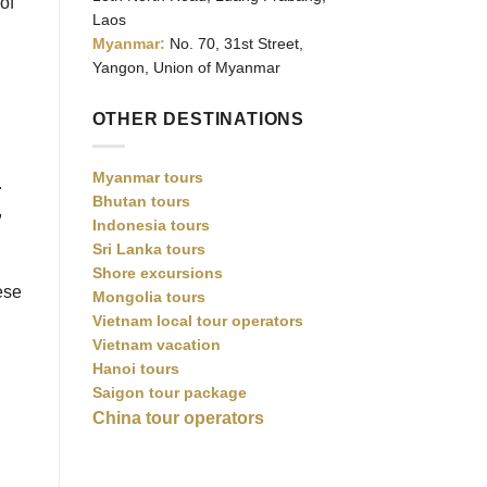
of
Laos
Myanmar:
No. 70, 31st Street,
Yangon, Union of Myanmar
OTHER DESTINATIONS
Myanmar tours
.
Bhutan tours
,
Indonesia tours
Sri Lanka tours
Shore excursions
ese
Mongolia tours
Vietnam local tour operators
Vietnam vacation
Hanoi tours
Saigon tour package
China tour operators