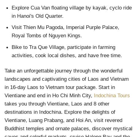
Explore Cua Van floating village by kayak, cyclo ride
in Hanoi's Old Quarter.
Visit Thien Mu Pagoda, Imperial Purple Palace,
Royal Tombs of Nguyen Kings.
Bike to Tra Que Village, participate in farming
activities, cook local dishes, and have free time.
Take an unforgettable journey through the wonderful
landscapes and captivating cities of Laos and Vietnam
in 16-day Laos to Vietnam tour package. Start in
Vientiane and end in Ho Chi Minh City,
Indochina Tours
takes you through Vientiane, Laos and 8 other
destinations in Indochina. Explore the delights of
Vientiane, Luang Prabang, and Hoi An, visit revered
Buddhist temples and ornate palaces, discover mystical
caves and colorful markets, cruise Halong Bay and the