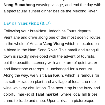
Nong Buoathong
weaving village, and end the day with
a spectacular sunset dinner beside the Mekong River.
Day 03: Vang Vieng (B, D)
Following your breakfast, Indochina Tours departs
Vientiane and drive along one of the most scenic routes
in the whole of Asia to
Vang Vieng
which is located on
a blend in the Nam Song River. This small and tranquil
town is rapidly developed with the advent of tourists,
but the beautiful scenery with a mixture of quiet water
and limestone outcrops is unchanged for a century.
Along the way, we visit
Ban Keun
, which is famous for
its salt extraction plant and a village of local Lao rice
wine whiskey distillation. The next stop is the busy and
colorful market of
Talat market
, where local hill tribes
came to trade and shop. Upon arrival in picturesque