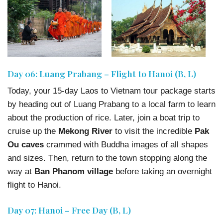
Day 06: Luang Prabang – Flight to Hanoi (B, L)
Today, your 15-day Laos to Vietnam tour package starts
by heading out of Luang Prabang to a local farm to learn
about the production of rice. Later, join a boat trip to
cruise up the
Mekong River
to visit the incredible
Pak
Ou caves
crammed with Buddha images of all shapes
and sizes. Then, return to the town stopping along the
way at
Ban Phanom village
before taking an overnight
flight to Hanoi.
Day 07: Hanoi – Free Day (B, L)