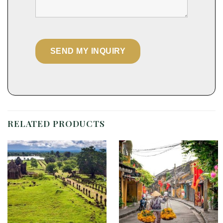
RELATED PRODUCTS