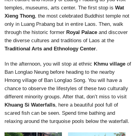
temples, museums, arts center. The first stop is
Wat
Xieng Thong
, the most celebrated Buddhist temple not
only in Luang Prabang but in entire Laos. Then, walk
through the historic former
Royal Palace
and discover
the diverse cultures and traditions of Laos at the
Traditional Arts and Ethnology Center
.
In the afternoon, you will stop at ethnic
Khmu village
of
Ban Longlao Neung before heading to the nearby
Hmong village of Ban Longlao Song. You will have a
chance to observe the lifestyles of these two culturally
different minority groups. After that, don’t miss to visit
Khuang Si Waterfalls
, here a beautiful pool full of
scared fish can be seen. Spend time bathing and
relaxing around the turquoise pools below the waterfall.