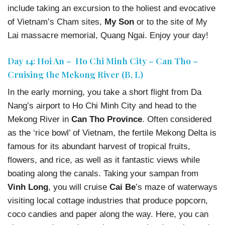
include taking an excursion to the holiest and evocative
of Vietnam’s Cham sites,
My Son
or to the site of My
Lai massacre memorial, Quang Ngai. Enjoy your day!
Day 14: Hoi An – Ho Chi Minh City – Can Tho –
Cruising the Mekong River (B, L)
In the early morning, you take a short flight from Da
Nang’s airport to Ho Chi Minh City and head to the
Mekong River in
Can Tho Province
. Often considered
as the ‘rice bowl’ of Vietnam, the fertile Mekong Delta is
famous for its abundant harvest of tropical fruits,
flowers, and rice, as well as it fantastic views while
boating along the canals. Taking your sampan from
Vinh Long
, you will cruise
Cai Be
’s maze of waterways
visiting local cottage industries that produce popcorn,
coco candies and paper along the way. Here, you can