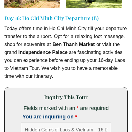
Day 16: Ho Chi Minh City Departure (B)
Today offers time in Ho Chi Minh City till your departure
transfer to the airport. Opt for a relaxing foot massage,
shop for souvenirs at
Ben Thanh Market
or visit the
grand
Independence Palace
are fascinating activities
you can experience before ending up your 16-day Laos
to Vietnam Tour. We wish you to have a memorable
time with our itinerary.
Inquiry This Tour
Fields marked with an
*
are required
You are inquiring on
*