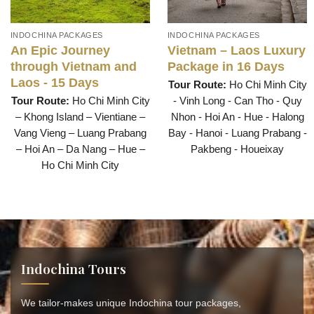
INDOCHINA PACKAGES
INDOCHINA PACKAGES
An Epic Journey
Vietnam – Laos Luxury
through Vietnam and
Package in 16 Days
Laos - 15 Days
Tour Route:
Ho Chi Minh City
Tour Route:
Ho Chi Minh City
- Vinh Long - Can Tho - Quy
– Khong Island – Vientiane –
Nhon - Hoi An - Hue - Halong
Vang Vieng – Luang Prabang
Bay - Hanoi - Luang Prabang -
– Hoi An – Da Nang – Hue –
Pakbeng - Houeixay
Ho Chi Minh City
Indochina Tours
We tailor-makes unique Indochina tour packages,