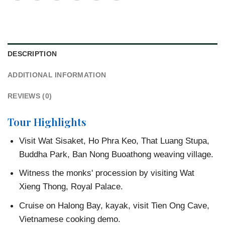
DESCRIPTION
ADDITIONAL INFORMATION
REVIEWS (0)
Tour Highlights
Visit Wat Sisaket, Ho Phra Keo, That Luang Stupa,
Buddha Park, Ban Nong Buoathong weaving village.
Witness the monks' procession by visiting Wat
Xieng Thong, Royal Palace.
Cruise on Halong Bay, kayak, visit Tien Ong Cave,
Vietnamese cooking demo.