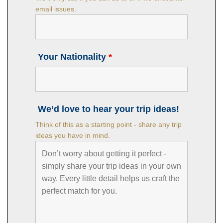
email issues.
Your Nationality
*
We’d love to hear your trip ideas!
Think of this as a starting point - share any trip
ideas you have in mind.