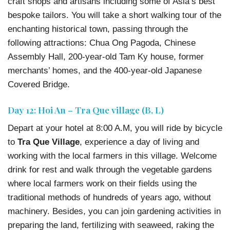
craft shops and artisans including some of Asia’s best
bespoke tailors. You will take a short walking tour of the
enchanting historical town, passing through the
following attractions: Chua Ong Pagoda, Chinese
Assembly Hall, 200-year-old Tam Ky house, former
merchants’ homes, and the 400-year-old Japanese
Covered Bridge.
Day 12: Hoi An – Tra Que village (B, L)
Depart at your hotel at 8:00 A.M, you will ride by bicycle
to
Tra Que Village
, experience a day of living and
working with the local farmers in this village. Welcome
drink for rest and walk through the vegetable gardens
where local farmers work on their fields using the
traditional methods of hundreds of years ago, without
machinery. Besides, you can join gardening activities in
preparing the land, fertilizing with seaweed, raking the