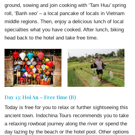
ground, sowing and join cooking with ‘Tam Huu’ spring
roll, ‘Banh xeo’ – a local pancake of locals in Vietnam
middle regions. Then, enjoy a delicious lunch of local
specialties what you have cooked. After lunch, biking
head back to the hotel and take free time.
Day 13: Hoi An – Free time (B)
Today is free for you to relax or further sightseeing this
ancient town. Indochina Tours recommends you to take
a relaxing rowboat journey along the river or spend the
day lazing by the beach or the hotel pool. Other options