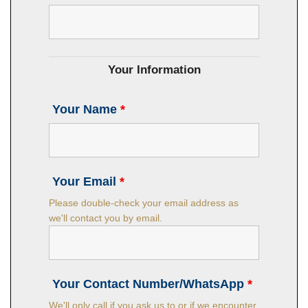
Your Information
Your Name
*
Your Email
*
Please double-check your email address as
we'll contact you by email.
Your Contact Number/WhatsApp
*
We'll only call if you ask us to or if we encounter