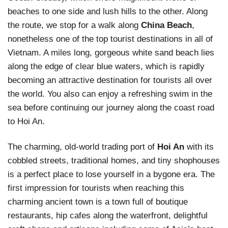
beaches to one side and lush hills to the other. Along
the route, we stop for a walk along
China Beach
,
nonetheless one of the top tourist destinations in all of
Vietnam. A miles long, gorgeous white sand beach lies
along the edge of clear blue waters, which is rapidly
becoming an attractive destination for tourists all over
the world. You also can enjoy a refreshing swim in the
sea before continuing our journey along the coast road
to Hoi An.
The charming, old-world trading port of
Hoi An
with its
cobbled streets, traditional homes, and tiny shophouses
is a perfect place to lose yourself in a bygone era. The
first impression for tourists when reaching this
charming ancient town is a town full of boutique
restaurants, hip cafes along the waterfront, delightful