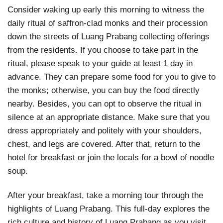
Consider waking up early this morning to witness the
daily ritual of saffron-clad monks and their procession
down the streets of Luang Prabang collecting offerings
from the residents. If you choose to take part in the
ritual, please speak to your guide at least 1 day in
advance. They can prepare some food for you to give to
the monks; otherwise, you can buy the food directly
nearby. Besides, you can opt to observe the ritual in
silence at an appropriate distance. Make sure that you
dress appropriately and politely with your shoulders,
chest, and legs are covered. After that, return to the
hotel for breakfast or join the locals for a bowl of noodle
soup.
After your breakfast, take a morning tour through the
highlights of Luang Prabang. This full-day explores the
rich culture and history of Luang Prabang as you visit