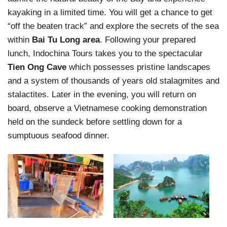
kayaking in a limited time. You will get a chance to get
“off the beaten track” and explore the secrets of the sea
within
Bai Tu Long area
. Following your prepared
lunch, Indochina Tours takes you to the spectacular
Tien Ong Cave
which possesses pristine landscapes
and a system of thousands of years old stalagmites and
stalactites. Later in the evening, you will return on
board, observe a Vietnamese cooking demonstration
held on the sundeck before settling down for a
sumptuous seafood dinner.