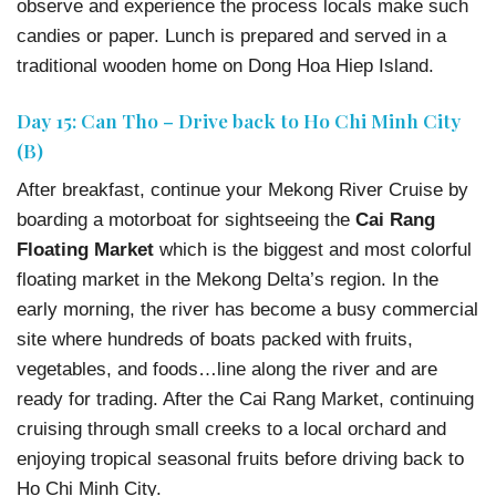
observe and experience the process locals make such
candies or paper. Lunch is prepared and served in a
traditional wooden home on Dong Hoa Hiep Island.
Day 15: Can Tho – Drive back to Ho Chi Minh City
(B)
After breakfast, continue your Mekong River Cruise by
boarding a motorboat for sightseeing the
Cai Rang
Floating Market
which is the biggest and most colorful
floating market in the Mekong Delta’s region. In the
early morning, the river has become a busy commercial
site where hundreds of boats packed with fruits,
vegetables, and foods…line along the river and are
ready for trading. After the Cai Rang Market, continuing
cruising through small creeks to a local orchard and
enjoying tropical seasonal fruits before driving back to
Ho Chi Minh City.