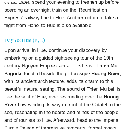
Later, spend your evening to freshen up before
dishes.
boarding an overnight train on the ‘Reunification
Express’ railway line to Hue. Another option to take a
flight from Hanoi to Hue is also available.
Day 10: Hue (B, L)
Upon arrival in Hue, continue your discovery by
embarking on a guided sightseeing tour of the 19th
century Nguyen Empire capital. First, visit
Thien Mu
Pagoda
, located beside the picturesque
Huong River
,
with its ancient architecture, adds its charm to this
beautiful natural setting. The sound of Thien Mu bell is
like the soul of Hue, ever resounding over the
Huong
River
flow winding its way in front of the Cidatel to the
sea, resonating in the hearts and minds of the people
and of tourists to Hue. Afterward, head to the Imperial
Purple Palace of impressive ramparts, formal moats,