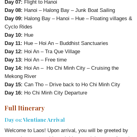
Day 07:
Flight to Hanoi
Day 08:
Hanoi – Halong Bay – Junk Boat Sailing
Day 09:
Halong Bay – Hanoi – Hue – Floating villages &
Cyclo Rides
Day 10:
Hue
Day 11:
Hue – Hoi An – Buddhist Sanctuaries
Day 12:
Hoi An – Tra Que Village
Day 13:
Hoi An – Free time
Day 14:
Hoi An – Ho Chi Minh City – Cruising the
Mekong River
Day 15:
Can Tho – Drive back to Ho Chi Minh City
Day 16:
Ho Chi Minh City Departure
Full Itinerary
Day 01: Vientiane Arrival
Welcome to Laos! Upon arrival, you will be greeted by