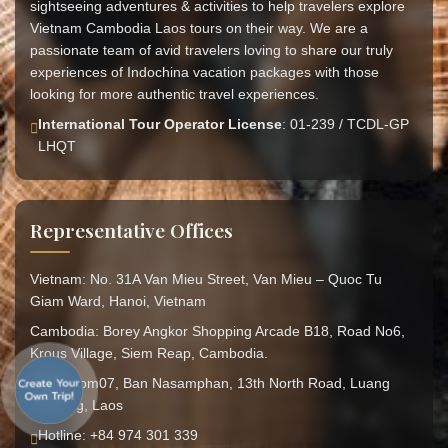
sightseeing adventures & activities to help travelers explore
Vietnam Cambodia Laos tours on their way. We are a
passionate team of avid travelers loving to share our truly
experiences of Indochina vacation packages with those
looking for more authentic travel experiences.
International Tour Operator License
: 01-239 / TCDL-GP
LHQT
Representative Offices
Vietnam: No. 31A Van Mieu Street, Van Mieu – Quoc Tu
Giam Ward, Hanoi, Vietnam
Cambodia: Borey Angkor Shopping Arcade B18, Road No6,
Krous Village, Siem Reap, Cambodia.
Laos: Hom07, Ban Nasamphan, 13th North Road, Luang
Prabang, Laos
Hotline: +84 974 301 339