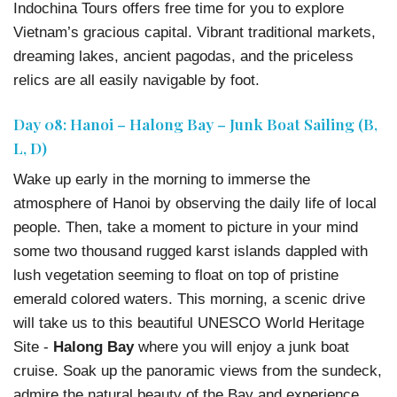
Indochina Tours offers free time for you to explore
Vietnam’s gracious capital. Vibrant traditional markets,
dreaming lakes, ancient pagodas, and the priceless
relics are all easily navigable by foot.
Day 08: Hanoi – Halong Bay – Junk Boat Sailing (B,
L, D)
Wake up early in the morning to immerse the
atmosphere of Hanoi by observing the daily life of local
people. Then, take a moment to picture in your mind
some two thousand rugged karst islands dappled with
lush vegetation seeming to float on top of pristine
emerald colored waters. This morning, a scenic drive
will take us to this beautiful UNESCO World Heritage
Site -
Halong Bay
where you will enjoy a junk boat
cruise. Soak up the panoramic views from the sundeck,
admire the natural beauty of the Bay and experience