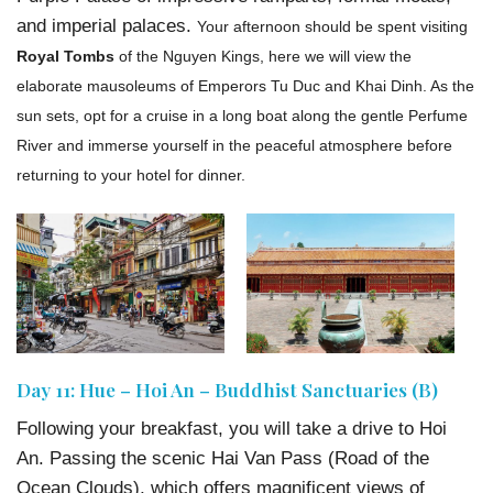
and imperial palaces.
Your afternoon should be spent visiting
Royal Tombs
of the Nguyen Kings, here we will view the
elaborate mausoleums of Emperors Tu Duc and Khai Dinh. As the
sun sets, opt for a cruise in a long boat along the gentle Perfume
River and immerse yourself in the peaceful atmosphere before
returning to your hotel for dinner.
Day 11: Hue – Hoi An – Buddhist Sanctuaries (B)
Following your breakfast, you will take a drive to Hoi
An. Passing the scenic Hai Van Pass (Road of the
Ocean Clouds), which offers magnificent views of