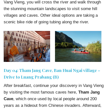
Vang Vieng, you will cross the river and walk through
the stunning mountain landscapes to visit some hill
villages and caves. Other ideal options are taking a
scenic bike ride of going tubing along the river.
Day 04: Tham Jang Cave, Ban Huai Ngai village –
Drive to Luang Prabang (B)
After breakfast, continue your discovery in Vang Vieng
by visiting the most famous caves here,
Tham Jang
Cave
, which once used by local people around 200
years as a hideout from Chinese invaders. Afterward,