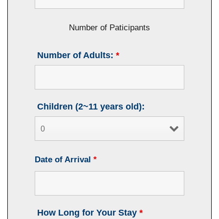
Number of Paticipants
Number of Adults:
*
Children (2~11 years old):
Date of Arrival
*
How Long for Your Stay
*