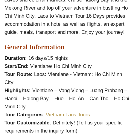
Mekong River and top off your adventure in bustling Ho
Chi Minh City. Laos to Vietnam Tour 16 Days provides
accommodation in a hotel as well as flights, an expert
guide, meals, transport and more. Enjoy your journey!
General Information
Duration:
16 days/15 nights
Start/End:
Vientiane/ Ho Chi Minh City
Tour Route:
Laos: Vientiane - Vietnam: Ho Chi Minh
City
Highlights:
Vientiane – Vang Vieng – Luang Prabang –
Hanoi – Halong Bay – Hue – Hoi An – Can Tho – Ho Chi
Minh City
Tour Categories:
Vietnam Laos Tours
Tour Customizable:
Definitely! (Tell us your specific
requirements in the inquiry form)