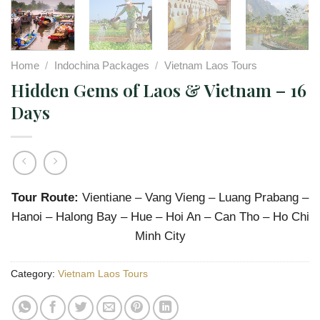
Home
/
Indochina Packages
/
Vietnam Laos Tours
Hidden Gems of Laos & Vietnam – 16
Days
Tour Route:
Vientiane – Vang Vieng – Luang Prabang –
Hanoi – Halong Bay – Hue – Hoi An – Can Tho – Ho Chi
Minh City
Category:
Vietnam Laos Tours