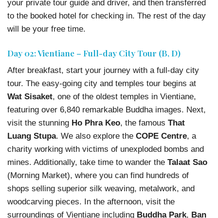
your private tour guide and driver, and then transferred
to the booked hotel for checking in. The rest of the day
will be your free time.
Day 02: Vientiane – Full-day City Tour (B, D)
After breakfast, start your journey with a full-day city
tour. The easy-going city and temples tour begins at
Wat Sisaket
, one of the oldest temples in Vientiane,
featuring over 6,840 remarkable Buddha images. Next,
visit the stunning
Ho Phra Keo
, the famous
That
Luang Stupa
. We also explore the
COPE Centre
, a
charity working with victims of unexploded bombs and
mines. Additionally, take time to wander the
Talaat Sao
(Morning Market), where you can find hundreds of
shops selling superior silk weaving, metalwork, and
woodcarving pieces. In the afternoon, visit the
surroundings of Vientiane including
Buddha Park
,
Ban