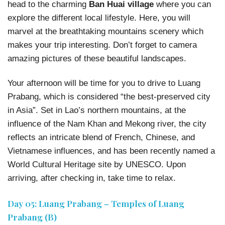
head to the charming
Ban Huai village
where you can
explore the different local lifestyle. Here, you will
marvel at the breathtaking mountains scenery which
makes your trip interesting. Don’t forget to camera
amazing pictures of these beautiful landscapes.
Your afternoon will be time for you to drive to Luang
Prabang, which is considered “the best-preserved city
in Asia”. Set in Lao’s northern mountains, at the
influence of the Nam Khan and Mekong river, the city
reflects an intricate blend of French, Chinese, and
Vietnamese influences, and has been recently named a
World Cultural Heritage site by UNESCO. Upon
arriving, after checking in, take time to relax.
Day 05: Luang Prabang – Temples of Luang
Prabang (B)