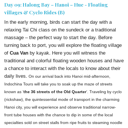
Day 09: Halong Bay – Hanoi – Hue - Floating
villages & Cyclo Rides (B)
In the early morning, birds can start the day with a
relaxing Tai Chi class on the sundeck or a traditional
massage – the perfect way to start the day. Before
turning back to port, you will explore the floating village
of
Cua Van
by kayak. Here you will witness the
traditional and colorful floating wooden houses and have
a chance to interact with the locals to know about their
daily lives.
On our arrival back into Hanoi mid-afternoon,
Indochina Tours will take you to soak up the maze of streets
known as ‘
the 36 streets of the Old Quarter
’. Traveling by cyclo
(rickshaw), the quintessential mode of transport in the charming
Hanoi city, you will experience and observe traditional narrow-
front tube houses with the chance to dip in some of the local
specialties sold on street stalls from ripe fruits to steaming noodle