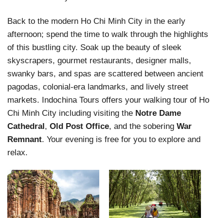
Back to the modern Ho Chi Minh City in the early
afternoon; spend the time to walk through the highlights
of this bustling city. Soak up the beauty of sleek
skyscrapers, gourmet restaurants, designer malls,
swanky bars, and spas are scattered between ancient
pagodas, colonial-era landmarks, and lively street
markets. Indochina Tours offers your walking tour of Ho
Chi Minh City including visiting the
Notre Dame
Cathedral
,
Old Post Office
, and the sobering
War
Remnant
. Your evening is free for you to explore and
relax.