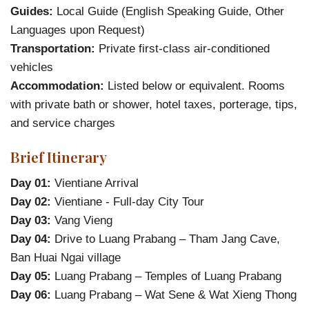
Guides:
Local Guide (English Speaking Guide, Other
Languages upon Request)
Transportation:
Private first-class air-conditioned
vehicles
Accommodation:
Listed below or equivalent. Rooms
with private bath or shower, hotel taxes, porterage, tips,
and service charges
Brief Itinerary
Day 01:
Vientiane Arrival
Day 02:
Vientiane - Full-day City Tour
Day 03:
Vang Vieng
Day 04:
Drive to Luang Prabang – Tham Jang Cave,
Ban Huai Ngai village
Day 05:
Luang Prabang – Temples of Luang Prabang
Day 06:
Luang Prabang – Wat Sene & Wat Xieng Thong