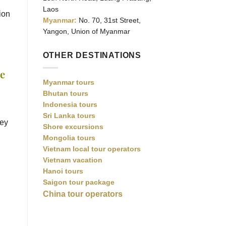
Laos
ion
Myanmar:
No. 70, 31st Street,
Yangon, Union of Myanmar
OTHER DESTINATIONS
re
Myanmar tours
Bhutan tours
Indonesia tours
Sri Lanka tours
hey
Shore excursions
Mongolia tours
Vietnam local tour operators
Vietnam vacation
Hanoi tours
Saigon tour package
China tour operators