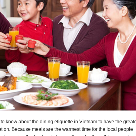
to know about the dining etiquette in Vietnam to have the great
ation. Because meals are the warmest time for the local people