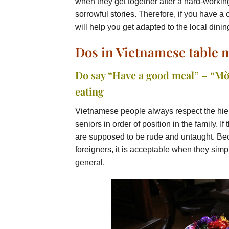
when they get together after a hard-workin
sorrowful stories. Therefore, if you have a 
will help you get adapted to the local dinin
Dos in Vietnamese table
Do say “Have a good meal” – “Mờ
eating
Vietnamese people always respect the hierarc
seniors in order of position in the family. If 
are supposed to be rude and untaught. Bec
foreigners, it is acceptable when they sim
general.