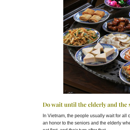
Do wait until the elderly and the 
In Vietnam, the people usually wait for all o
an honor to the seniors and the elderly whe