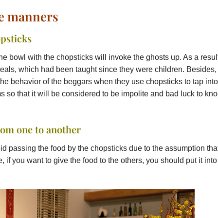
le manners
psticks
the bowl with the chopsticks will invoke the ghosts up. As a resul
meals, which had been taught since they were children. Besides, 
to the behavior of the beggars when they use chopsticks to tap into
ms so that it will be considered to be impolite and bad luck to kn
rom one to another
id passing the food by the chopsticks due to the assumption tha
, if you want to give the food to the others, you should put it into