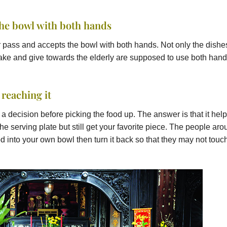
the bowl with both hands
er pass and accepts the bowl with both hands. Not only the dishe
take and give towards the elderly are supposed to use both hand
 reaching it
 decision before picking the food up. The answer is that it hel
he serving plate but still get your favorite piece. The people ar
food into your own bowl then turn it back so that they may not touc