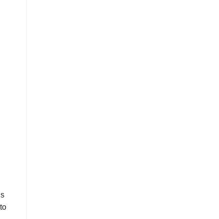
is
to