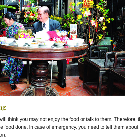
ing
will think you may not enjoy the food or talk to them. Therefore, 
t the food done. In case of emergency, you need to tell them about
on.