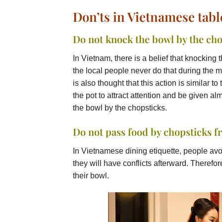
Don’ts in Vietnamese tab
Do not knock the bowl by the cho
In Vietnam, there is a belief that knocking 
the local people never do that during the 
is also thought that this action is similar 
the pot to attract attention and be given al
the bowl by the chopsticks.
Do not pass food by chopsticks f
In Vietnamese dining etiquette, people avo
they will have conflicts afterward. Therefore
their bowl.