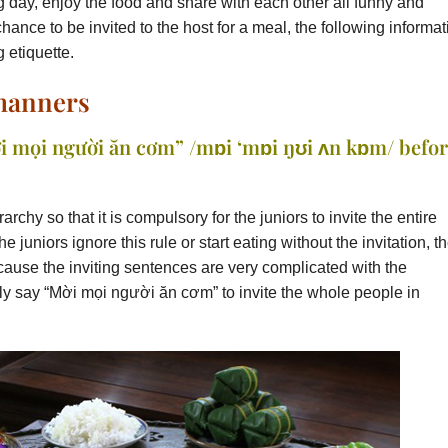
g day, enjoy the food and share with each other all funny and
chance to be invited to the host for a meal, the following informat
g etiquette.
 manners
i mọi người ăn cơm” /mɒi ‘mɒi ŋʊi ʌn kɒm/ befo
hy so that it is compulsory for the juniors to invite the entire
the juniors ignore this rule or start eating without the invitation, t
ause the inviting sentences are very complicated with the
ply say “Mời mọi người ăn cơm” to invite the whole people in