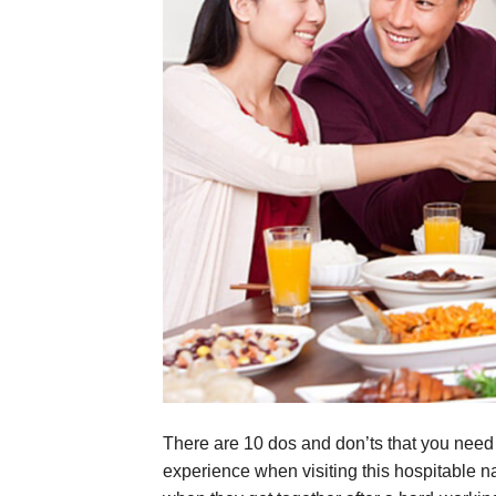
There are 10 dos and don’ts that you need 
experience when visiting this hospitable n