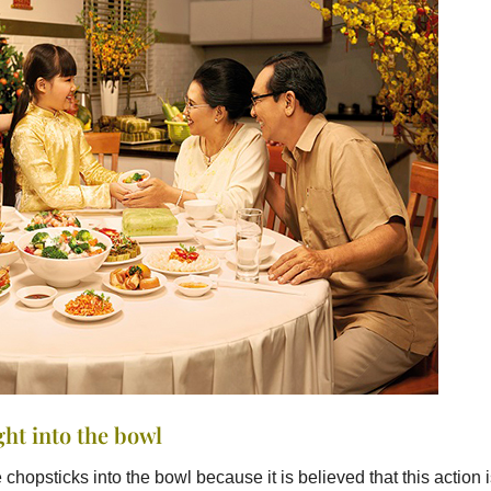
ght into the bowl
chopsticks into the bowl because it is believed that this action 