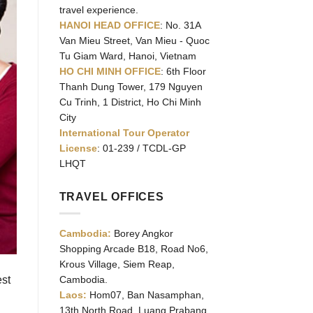
travel experience.
HANOI HEAD OFFICE
: No. 31A
Van Mieu Street, Van Mieu - Quoc
Tu Giam Ward, Hanoi, Vietnam
HO CHI MINH OFFICE
: 6th Floor
Thanh Dung Tower, 179 Nguyen
Cu Trinh, 1 District, Ho Chi Minh
City
International Tour Operator
License
: 01-239 / TCDL-GP
LHQT
TRAVEL OFFICES
Cambodia:
Borey Angkor
Shopping Arcade B18, Road No6,
Krous Village, Siem Reap,
est
Cambodia.
Laos:
Hom07, Ban Nasamphan,
13th North Road, Luang Prabang,