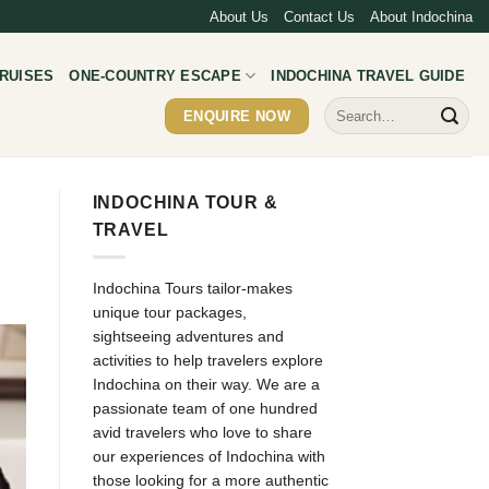
About Us
Contact Us
About Indochina
RUISES
ONE-COUNTRY ESCAPE
INDOCHINA TRAVEL GUIDE
Search
ENQUIRE NOW
for:
INDOCHINA TOUR &
TRAVEL
Indochina Tours tailor-makes
unique tour packages,
sightseeing adventures and
activities to help travelers explore
Indochina on their way. We are a
passionate team of one hundred
avid travelers who love to share
our experiences of Indochina with
those looking for a more authentic