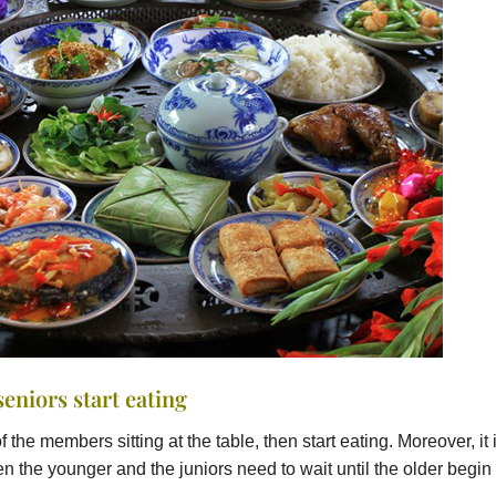
seniors start eating
f the members sitting at the table, then start eating. Moreover, it 
n the younger and the juniors need to wait until the older begin 