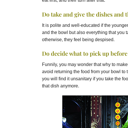
eat first, and their turn after that.
Do take and give the dishes and 
It is polite and well-educated if the young
and the bowl but also everything that you 
otherwise, they feel being despised.
Do decide what to pick up before
Funnily, you may wonder that why to make a
avoid returning the food from your bowl to t
you will find it unsanitary if you take the 
that dish anymore.