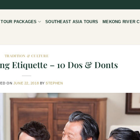
 TOUR PACKAGES
SOUTHEAST ASIA TOURS
MEKONG RIVER C
TRADITION & CULTURE
ng Etiquette – 10 Dos & Donts
TED ON
JUNE 22, 2018
BY
STEPHEN