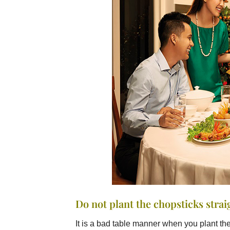
Do not plant the chopsticks strai
It is a bad table manner when you plant the 