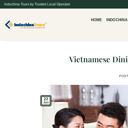
Skip
Indochina Tours by Trusted Local Operator
to
content
HOME
INDOCHINA
Vietnamese Dini
POS
22
Jun