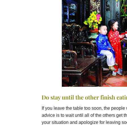
Do stay until the other finish eat
If you leave the table too soon, the people 
advice is to wait until all of the others ge
your situation and apologize for leaving so